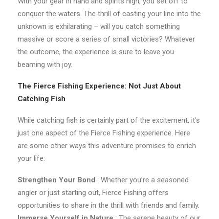
With your gear in hand and spirits high, you set off to
conquer the waters. The thrill of casting your line into the
unknown is exhilarating – will you catch something
massive or score a series of small victories? Whatever
the outcome, the experience is sure to leave you
beaming with joy.
The Fierce Fishing Experience: Not Just About
Catching Fish
While catching fish is certainly part of the excitement, it’s
just one aspect of the Fierce Fishing experience. Here
are some other ways this adventure promises to enrich
your life:
Strengthen Your Bond
: Whether you’re a seasoned
angler or just starting out, Fierce Fishing offers
opportunities to share in the thrill with friends and family.
Immerse Yourself in Nature
: The serene beauty of our