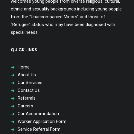
welcomes young people from diverse religious, cultural,
ethnic and sexuality backgrounds including young people
from the “Unaccompanied Minors” and those of
“Refugee” status who may have been diagnosed with
special needs.
QUICK LINKS
Home
About Us
Our Services
Contact Us
Referrals
Careers
Our Accommodation
Worker Application Form
Service Referral Form