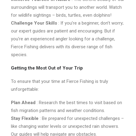
surroundings will transport you to another world. Watch
for wildlife sightings – birds, turtles, even dolphins!
Challenge Your Skills
: If you’re a beginner, don’t worry;
our expert guides are patient and encouraging. But if
you’re an experienced angler looking for a challenge,
Fierce Fishing delivers with its diverse range of fish
species.
Getting the Most Out of Your Trip
To ensure that your time at Fierce Fishing is truly
unforgettable:
Plan Ahead
: Research the best times to visit based on
fish migration patterns and weather conditions.
Stay Flexible
: Be prepared for unexpected challenges –
like changing water levels or unexpected rain showers.
Our guides will help navigate any obstacles.