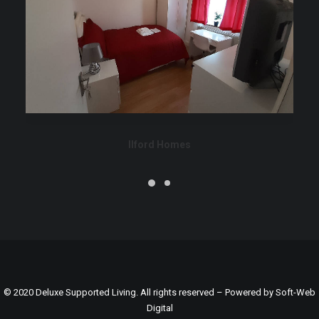
Ilford Homes
© 2020 Deluxe Supported Living. All rights reserved – Powered by
Soft-Web
Digital