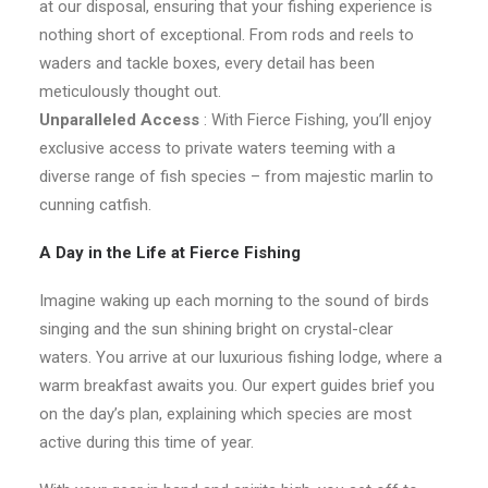
at our disposal, ensuring that your fishing experience is
nothing short of exceptional. From rods and reels to
waders and tackle boxes, every detail has been
meticulously thought out.
Unparalleled Access
: With Fierce Fishing, you’ll enjoy
exclusive access to private waters teeming with a
diverse range of fish species – from majestic marlin to
cunning catfish.
A Day in the Life at Fierce Fishing
Imagine waking up each morning to the sound of birds
singing and the sun shining bright on crystal-clear
waters. You arrive at our luxurious fishing lodge, where a
warm breakfast awaits you. Our expert guides brief you
on the day’s plan, explaining which species are most
active during this time of year.