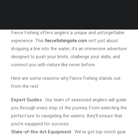
What Makes Fierce Fishing So Special?
Located in the heart of a picturesque fishing paradise,
Fierce Fishing offers anglers a unique and unforgettable
experience. This
fiercefishingsite.com
isn’t just about
dropping a line into the water; it’s an immersive adventure
designed to push your limits, challenge your skills, and
connect you with nature like never before.
Here are some reasons why Fierce Fishing stands out
from the rest:
Expert Guides
: Our team of seasoned anglers will guide
you through every step of the journey. From selecting the
perfect lure to navigating the waters, they’ll ensure that
you’re equipped for success.
State-of-the-Art Equipment
: We’ve got top-notch gear