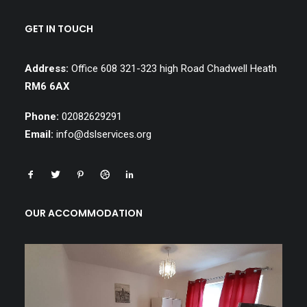
GET IN TOUCH
Address:
Office 608 321-323 high Road Chadwell Heath
RM6 6AX
Phone:
02082629291
Email:
info@dslservices.org
OUR ACCOMMODATION