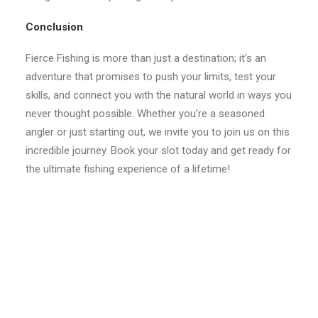
Conclusion
Fierce Fishing is more than just a destination; it’s an
adventure that promises to push your limits, test your
skills, and connect you with the natural world in ways you
never thought possible. Whether you’re a seasoned
angler or just starting out, we invite you to join us on this
incredible journey. Book your slot today and get ready for
the ultimate fishing experience of a lifetime!