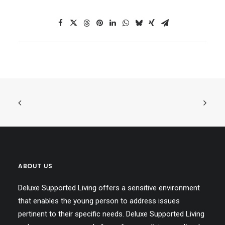
ABOUT US
Deluxe Supported Living offers a sensitive environment
that enables the young person to address issues
pertinent to their specific needs. Deluxe Supported Living