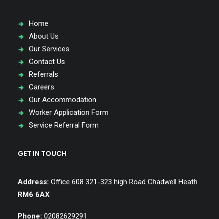
Home
About Us
Our Services
Contact Us
Referrals
Careers
Our Accommodation
Worker Application Form
Service Referral Form
GET IN TOUCH
Address:
Office 608 321-323 high Road Chadwell Heath
RM6 6AX
Phone:
02082629291