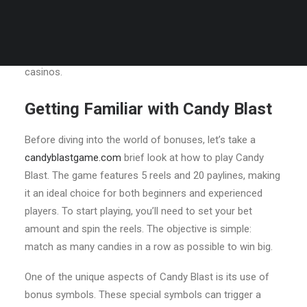
provider, this game has become a favorite among
players from all over the globe. With its easy-to-
understand rules and fast-paced action, it’s no wonder
why Candy Blast has become a staple in many online
casinos.
Getting Familiar with Candy Blast
Before diving into the world of bonuses, let’s take a
candyblastgame.com
brief look at how to play Candy
Blast. The game features 5 reels and 20 paylines, making
it an ideal choice for both beginners and experienced
players. To start playing, you’ll need to set your bet
amount and spin the reels. The objective is simple:
match as many candies in a row as possible to win big.
One of the unique aspects of Candy Blast is its use of
bonus symbols. These special symbols can trigger a