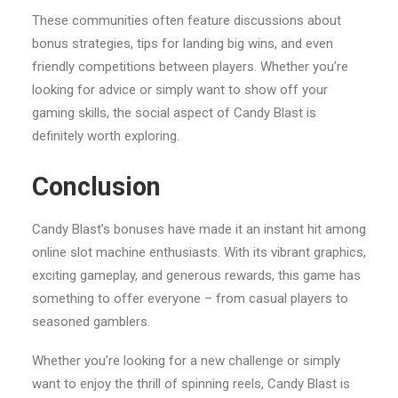
These communities often feature discussions about
bonus strategies, tips for landing big wins, and even
friendly competitions between players. Whether you’re
looking for advice or simply want to show off your
gaming skills, the social aspect of Candy Blast is
definitely worth exploring.
Conclusion
Candy Blast’s bonuses have made it an instant hit among
online slot machine enthusiasts. With its vibrant graphics,
exciting gameplay, and generous rewards, this game has
something to offer everyone – from casual players to
seasoned gamblers.
Whether you’re looking for a new challenge or simply
want to enjoy the thrill of spinning reels, Candy Blast is