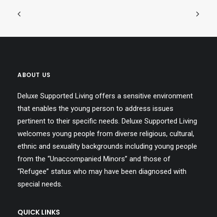
ABOUT US
Deluxe Supported Living offers a sensitive environment
that enables the young person to address issues
pertinent to their specific needs. Deluxe Supported Living
welcomes young people from diverse religious, cultural,
ethnic and sexuality backgrounds including young people
from the “Unaccompanied Minors” and those of
“Refugee” status who may have been diagnosed with
special needs.
QUICK LINKS