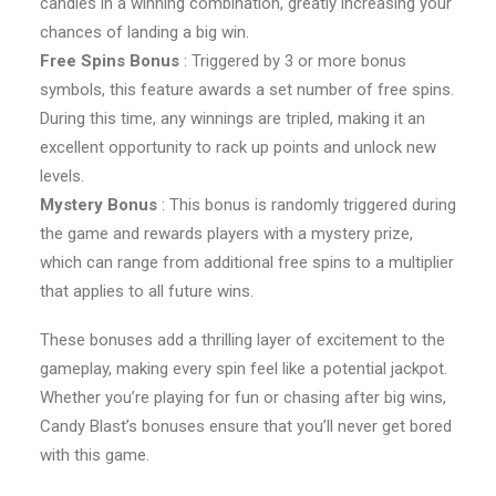
candies in a winning combination, greatly increasing your
chances of landing a big win.
Free Spins Bonus
: Triggered by 3 or more bonus
symbols, this feature awards a set number of free spins.
During this time, any winnings are tripled, making it an
excellent opportunity to rack up points and unlock new
levels.
Mystery Bonus
: This bonus is randomly triggered during
the game and rewards players with a mystery prize,
which can range from additional free spins to a multiplier
that applies to all future wins.
These bonuses add a thrilling layer of excitement to the
gameplay, making every spin feel like a potential jackpot.
Whether you’re playing for fun or chasing after big wins,
Candy Blast’s bonuses ensure that you’ll never get bored
with this game.