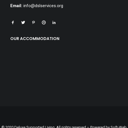
Email:
info@dslservices.org
OUR ACCOMMODATION
© 2020 Deluxe Supported Living. All rights reserved – Powered by
Soft-Web