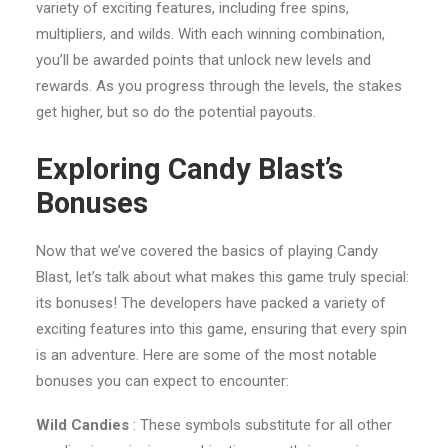
variety of exciting features, including free spins,
multipliers, and wilds. With each winning combination,
you’ll be awarded points that unlock new levels and
rewards. As you progress through the levels, the stakes
get higher, but so do the potential payouts.
Exploring Candy Blast’s
Bonuses
Now that we’ve covered the basics of playing Candy
Blast, let’s talk about what makes this game truly special:
its bonuses! The developers have packed a variety of
exciting features into this game, ensuring that every spin
is an adventure. Here are some of the most notable
bonuses you can expect to encounter:
Wild Candies
: These symbols substitute for all other