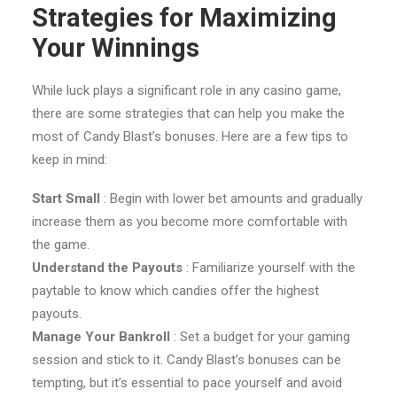
Strategies for Maximizing
Your Winnings
While luck plays a significant role in any casino game,
there are some strategies that can help you make the
most of Candy Blast’s bonuses. Here are a few tips to
keep in mind:
Start Small
: Begin with lower bet amounts and gradually
increase them as you become more comfortable with
the game.
Understand the Payouts
: Familiarize yourself with the
paytable to know which candies offer the highest
payouts.
Manage Your Bankroll
: Set a budget for your gaming
session and stick to it. Candy Blast’s bonuses can be
tempting, but it’s essential to pace yourself and avoid