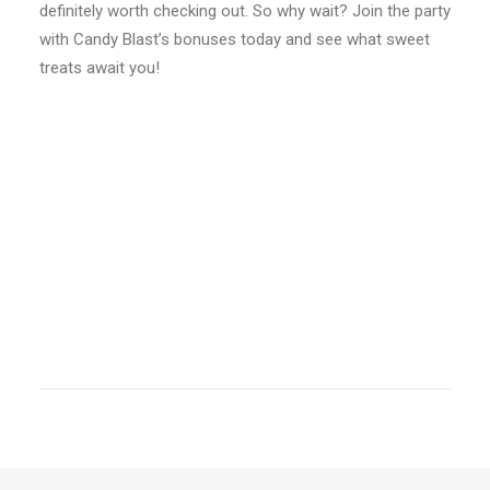
definitely worth checking out. So why wait? Join the party
with Candy Blast’s bonuses today and see what sweet
treats await you!