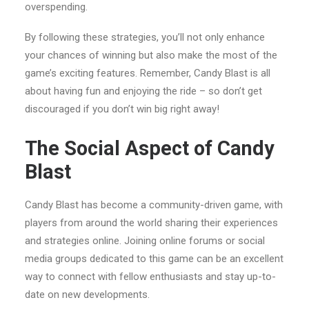
overspending.
By following these strategies, you’ll not only enhance
your chances of winning but also make the most of the
game’s exciting features. Remember, Candy Blast is all
about having fun and enjoying the ride – so don’t get
discouraged if you don’t win big right away!
The Social Aspect of Candy
Blast
Candy Blast has become a community-driven game, with
players from around the world sharing their experiences
and strategies online. Joining online forums or social
media groups dedicated to this game can be an excellent
way to connect with fellow enthusiasts and stay up-to-
date on new developments.