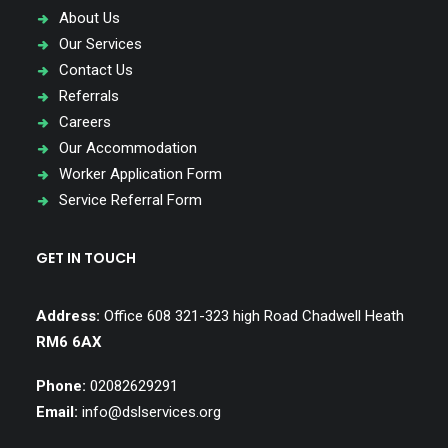
About Us
Our Services
Contact Us
Referrals
Careers
Our Accommodation
Worker Application Form
Service Referral Form
GET IN TOUCH
Address:
Office 608 321-323 high Road Chadwell Heath
RM6 6AX
Phone:
02082629291
Email:
info@dslservices.org