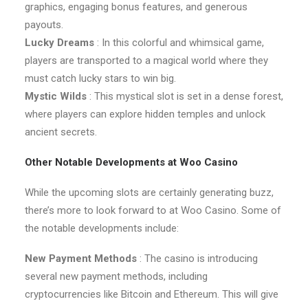
graphics, engaging bonus features, and generous
payouts.
Lucky Dreams
: In this colorful and whimsical game,
players are transported to a magical world where they
must catch lucky stars to win big.
Mystic Wilds
: This mystical slot is set in a dense forest,
where players can explore hidden temples and unlock
ancient secrets.
Other Notable Developments at Woo Casino
While the upcoming slots are certainly generating buzz,
there’s more to look forward to at Woo Casino. Some of
the notable developments include:
New Payment Methods
: The casino is introducing
several new payment methods, including
cryptocurrencies like Bitcoin and Ethereum. This will give