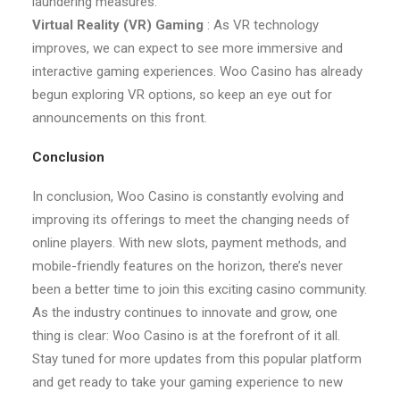
laundering measures.
Virtual Reality (VR) Gaming
: As VR technology
improves, we can expect to see more immersive and
interactive gaming experiences. Woo Casino has already
begun exploring VR options, so keep an eye out for
announcements on this front.
Conclusion
In conclusion, Woo Casino is constantly evolving and
improving its offerings to meet the changing needs of
online players. With new slots, payment methods, and
mobile-friendly features on the horizon, there’s never
been a better time to join this exciting casino community.
As the industry continues to innovate and grow, one
thing is clear: Woo Casino is at the forefront of it all.
Stay tuned for more updates from this popular platform
and get ready to take your gaming experience to new