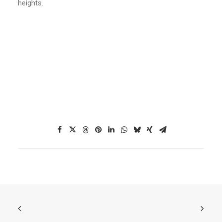
heights.