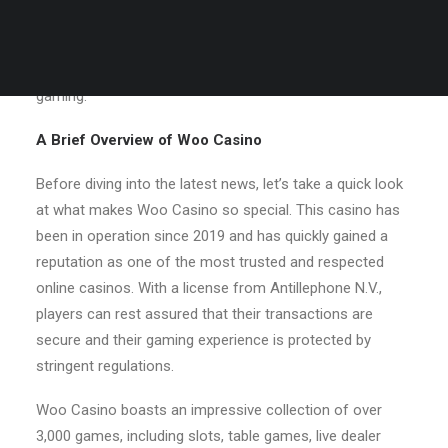
we’ll delve into the upcoming slots you can expect at
woo-casinos.de
Woo Casino and explore the exciting
developments that are shaping the future of online
gaming.
A Brief Overview of Woo Casino
Before diving into the latest news, let’s take a quick look
at what makes Woo Casino so special. This casino has
been in operation since 2019 and has quickly gained a
reputation as one of the most trusted and respected
online casinos. With a license from Antillephone N.V.,
players can rest assured that their transactions are
secure and their gaming experience is protected by
stringent regulations.
Woo Casino boasts an impressive collection of over
3,000 games, including slots, table games, live dealer