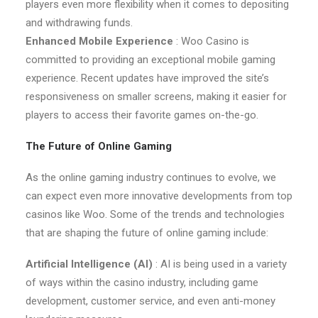
players even more flexibility when it comes to depositing
and withdrawing funds.
Enhanced Mobile Experience
: Woo Casino is
committed to providing an exceptional mobile gaming
experience. Recent updates have improved the site’s
responsiveness on smaller screens, making it easier for
players to access their favorite games on-the-go.
The Future of Online Gaming
As the online gaming industry continues to evolve, we
can expect even more innovative developments from top
casinos like Woo. Some of the trends and technologies
that are shaping the future of online gaming include:
Artificial Intelligence (AI)
: AI is being used in a variety
of ways within the casino industry, including game
development, customer service, and even anti-money