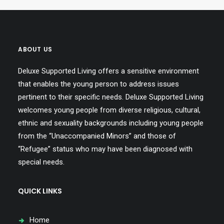
ABOUT US
Deluxe Supported Living offers a sensitive environment
that enables the young person to address issues
pertinent to their specific needs. Deluxe Supported Living
welcomes young people from diverse religious, cultural,
ethnic and sexuality backgrounds including young people
from the “Unaccompanied Minors” and those of
“Refugee” status who may have been diagnosed with
special needs.
QUICK LINKS
Home