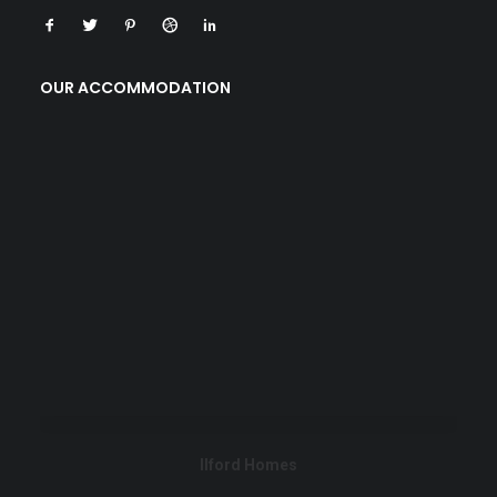
OUR ACCOMMODATION
Ilford Homes