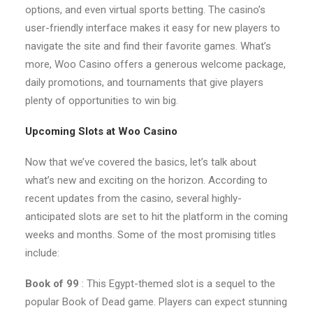
options, and even virtual sports betting. The casino’s
user-friendly interface makes it easy for new players to
navigate the site and find their favorite games. What’s
more, Woo Casino offers a generous welcome package,
daily promotions, and tournaments that give players
plenty of opportunities to win big.
Upcoming Slots at Woo Casino
Now that we’ve covered the basics, let’s talk about
what’s new and exciting on the horizon. According to
recent updates from the casino, several highly-
anticipated slots are set to hit the platform in the coming
weeks and months. Some of the most promising titles
include:
Book of 99
: This Egypt-themed slot is a sequel to the
popular Book of Dead game. Players can expect stunning