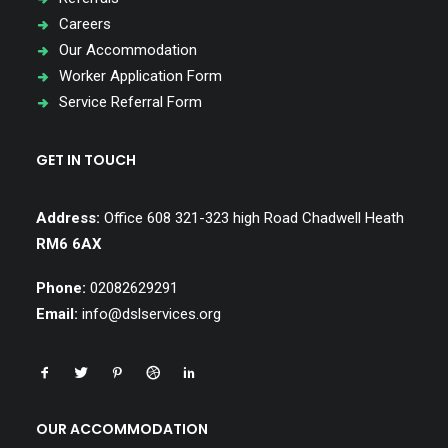
Careers
Our Accommodation
Worker Application Form
Service Referral Form
GET IN TOUCH
Address:
Office 608 321-323 high Road Chadwell Heath
RM6 6AX
Phone:
02082629291
Email:
info@dslservices.org
OUR ACCOMMODATION