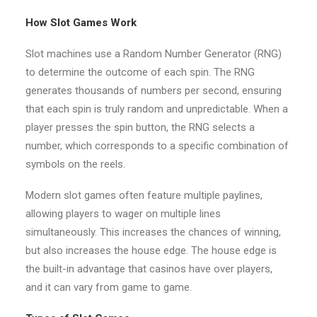
How Slot Games Work
Slot machines use a Random Number Generator (RNG)
to determine the outcome of each spin. The RNG
generates thousands of numbers per second, ensuring
that each spin is truly random and unpredictable. When a
player presses the spin button, the RNG selects a
number, which corresponds to a specific combination of
symbols on the reels.
Modern slot games often feature multiple paylines,
allowing players to wager on multiple lines
simultaneously. This increases the chances of winning,
but also increases the house edge. The house edge is
the built-in advantage that casinos have over players,
and it can vary from game to game.