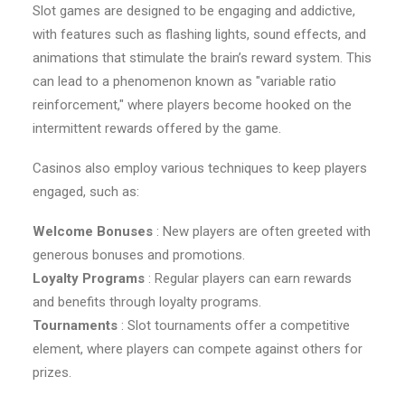
Slot games are designed to be engaging and addictive,
with features such as flashing lights, sound effects, and
animations that stimulate the brain’s reward system. This
can lead to a phenomenon known as "variable ratio
reinforcement," where players become hooked on the
intermittent rewards offered by the game.
Casinos also employ various techniques to keep players
engaged, such as:
Welcome Bonuses
: New players are often greeted with
generous bonuses and promotions.
Loyalty Programs
: Regular players can earn rewards
and benefits through loyalty programs.
Tournaments
: Slot tournaments offer a competitive
element, where players can compete against others for
prizes.