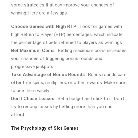
some strategies that can improve your chances of
winning. Here are a few tips:
Choose Games with High RTP
: Look for games with
high Return to Player (RTP) percentages, which indicate
the percentage of bets returned to players as winnings.
Bet Maximum Coins
: Betting maximum coins increases
your chances of triggering bonus rounds and
progressive jackpots.
Take Advantage of Bonus Rounds
: Bonus rounds can
offer free spins, multipliers, or other rewards. Make sure
to use them wisely.
Don’t Chase Losses
: Set a budget and stick to it. Don’t
try to recoup losses by betting more than you can
afford.
The Psychology of Slot Games