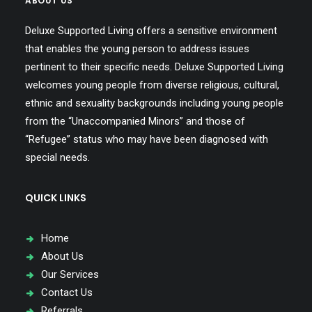
ABOUT US
Deluxe Supported Living offers a sensitive environment
that enables the young person to address issues
pertinent to their specific needs. Deluxe Supported Living
welcomes young people from diverse religious, cultural,
ethnic and sexuality backgrounds including young people
from the “Unaccompanied Minors” and those of
“Refugee” status who may have been diagnosed with
special needs.
QUICK LINKS
Home
About Us
Our Services
Contact Us
Referrals