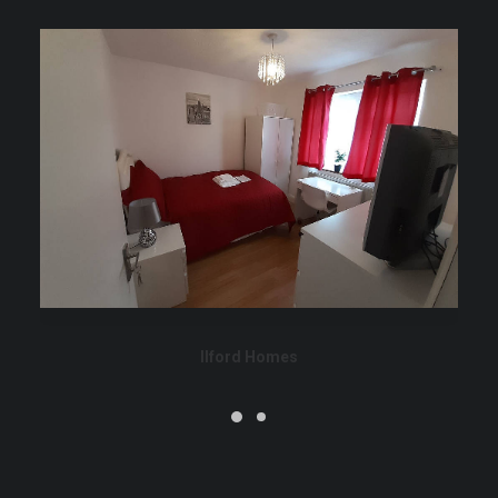
Ilford Homes