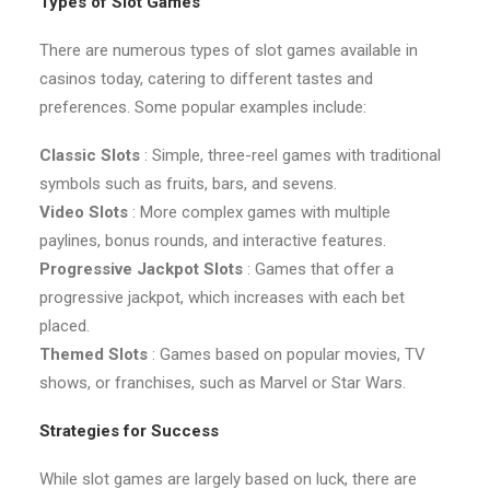
Types of Slot Games
There are numerous types of slot games available in
casinos today, catering to different tastes and
preferences. Some popular examples include:
Classic Slots
: Simple, three-reel games with traditional
symbols such as fruits, bars, and sevens.
Video Slots
: More complex games with multiple
paylines, bonus rounds, and interactive features.
Progressive Jackpot Slots
: Games that offer a
progressive jackpot, which increases with each bet
placed.
Themed Slots
: Games based on popular movies, TV
shows, or franchises, such as Marvel or Star Wars.
Strategies for Success
While slot games are largely based on luck, there are