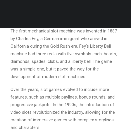
for success.
A Brief History of Slot Games
The first mechanical slot machine was invented in 1887
by Charles Fey, a German immigrant who arrived in
California during the Gold Rush era. Fey’s Liberty Bell
machine had three reels with five symbols each: hearts,
diamonds, spades, clubs, and a liberty bell. The game
was a simple one, but it paved the way for the
development of modern slot machines.
Over the years, slot games evolved to include more
features, such as multiple paylines, bonus rounds, and
progressive jackpots. In the 1990s, the introduction of
video slots revolutionized the industry, allowing for the
creation of immersive games with complex storylines
and characters.