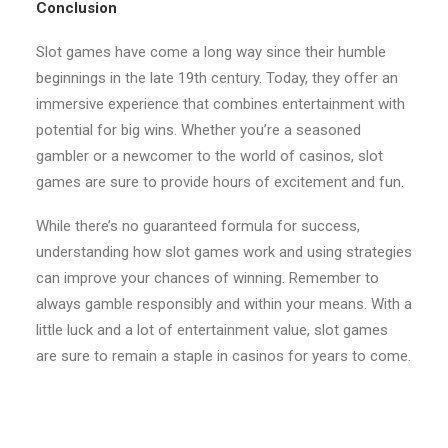
Conclusion
Slot games have come a long way since their humble
beginnings in the late 19th century. Today, they offer an
immersive experience that combines entertainment with
potential for big wins. Whether you’re a seasoned
gambler or a newcomer to the world of casinos, slot
games are sure to provide hours of excitement and fun.
While there’s no guaranteed formula for success,
understanding how slot games work and using strategies
can improve your chances of winning. Remember to
always gamble responsibly and within your means. With a
little luck and a lot of entertainment value, slot games
are sure to remain a staple in casinos for years to come.