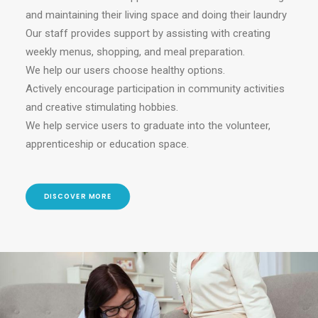
and maintaining their living space and doing their laundry
Our staff provides support by assisting with creating
weekly menus, shopping, and meal preparation.
We help our users choose healthy options.
Actively encourage participation in community activities
and creative stimulating hobbies.
We help service users to graduate into the volunteer,
apprenticeship or education space.
DISCOVER MORE