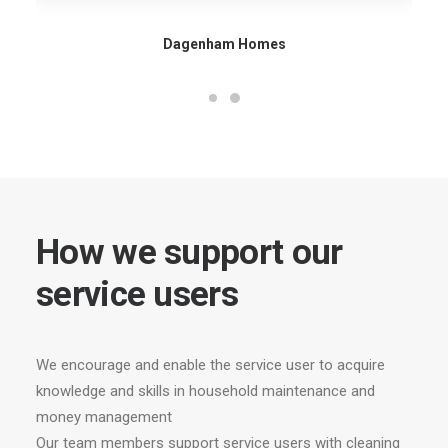
Dagenham Homes
How we support our
service users
We encourage and enable the service user to acquire
knowledge and skills in household maintenance and
money management
Our team members support service users with cleaning