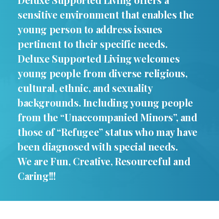
sensitive environment that enables the
young person to address issues
pertinent to their specific needs.
Deluxe Supported Living welcomes
young people from diverse religious,
cultural, ethnic, and sexuality
backgrounds. Including young people
from the “Unaccompanied Minors”, and
those of “Refugee” status who may have
been diagnosed with special needs.
We are Fun, Creative, Resourceful and
Caring!!!