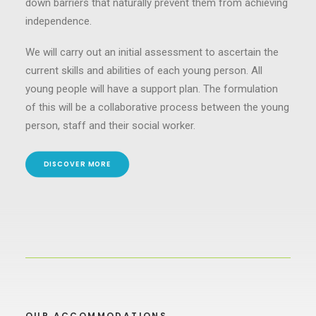
down barriers that naturally prevent them from achieving
independence.
We will carry out an initial assessment to ascertain the
current skills and abilities of each young person. All
young people will have a support plan. The formulation
of this will be a collaborative process between the young
person, staff and their social worker.
DISCOVER MORE
OUR ACCOMMODATIONS