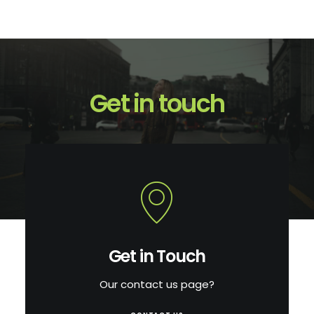
Get in touch
Get in Touch
Our contact us page?