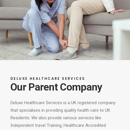
DELUXE HEALTHCARE SERVICES
Our Parent Company
Deluxe Healthcare Services is a UK registered company
that specialises in providing quality health care to UK
Residents. We also provide various services like
Independent travel Training, Healthcare Accredited