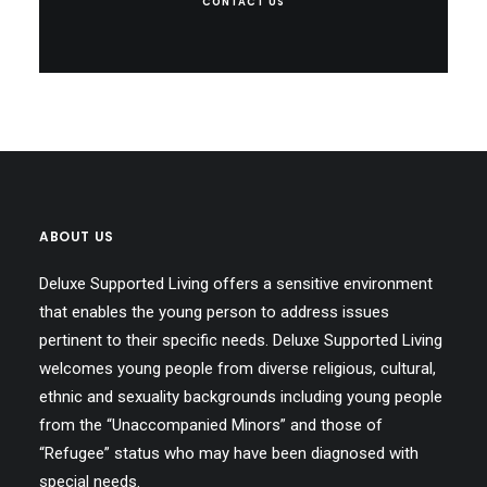
CONTACT US
ABOUT US
Deluxe Supported Living offers a sensitive environment
that enables the young person to address issues
pertinent to their specific needs. Deluxe Supported Living
welcomes young people from diverse religious, cultural,
ethnic and sexuality backgrounds including young people
from the “Unaccompanied Minors” and those of
“Refugee” status who may have been diagnosed with
special needs.