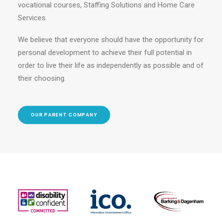
vocational courses, Staffing Solutions and Home Care
Services.
We believe that everyone should have the opportunity for
personal development to achieve their full potential in
order to live their life as independently as possible and of
their choosing.
OUR PARENT COMPANY