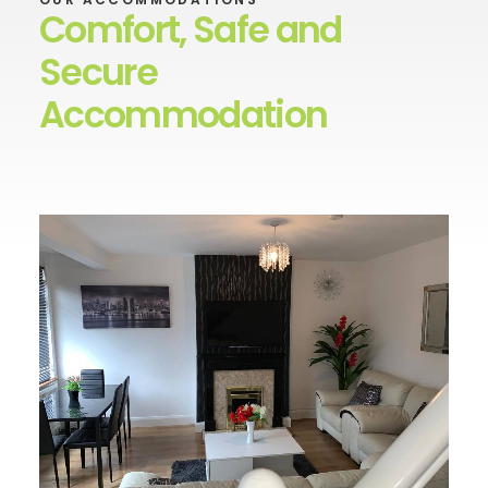
Comfort, Safe and
Secure
Accommodation