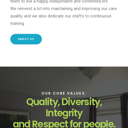
them to live a happy, independent and contented life.
We reinvest a lot into maintaining and improving our care
quality, and we also dedicate our staffs to continuous
training.
ABOUT US
OUR CORE VALUES:
Quality, Diversity,
Integrity
and Respect for people.