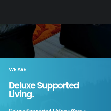
WE ARE
Deluxe Supported
Living.
Deluxe Supported Living offers a