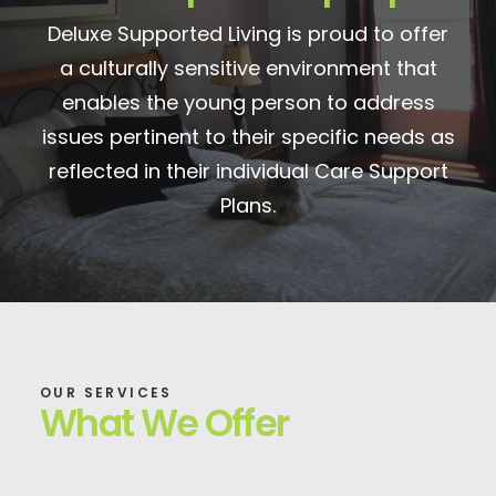
Deluxe Supported Living is proud to offer
a culturally sensitive environment that
enables the young person to address
issues pertinent to their specific needs as
reflected in their individual Care Support
Plans.
OUR SERVICES
What We Offer