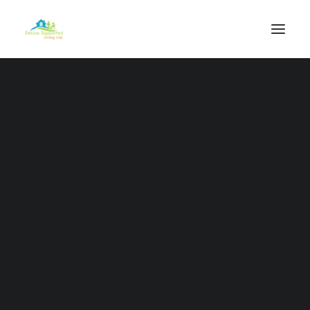
Our Vision
Our Mission
Our Values
Our Purpose
Our Work
Our Staff
Deluxe Health Care Services
Outreach Packages
Complex Services
Professional Services
Individual Care Support Plans
Independence Programme
Respite Services