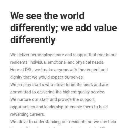
We see the world
differently; we add value
differently
We deliver personalised care and support that meets our
residents’ individual emotional and physical needs.
Here at DSL, we treat everyone with the respect and
dignity that we would expect ourselves.
We employ staffs who strive to be the best, and are
committed to delivering the highest quality service.
We nurture our staff and provide the support,
opportunities and leadership to enable them to build
rewarding careers.
We strive to understanding our residents so we can help