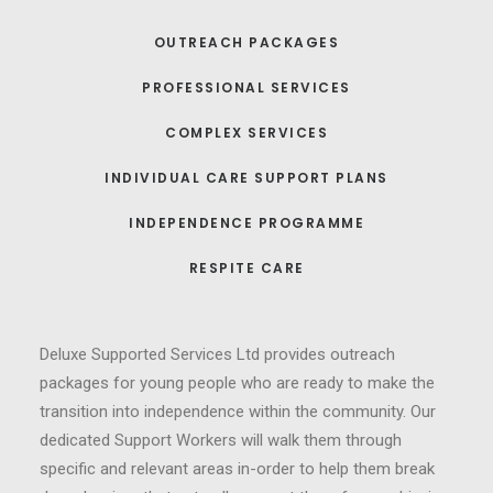
OUTREACH PACKAGES
PROFESSIONAL SERVICES
COMPLEX SERVICES
INDIVIDUAL CARE SUPPORT PLANS
INDEPENDENCE PROGRAMME
RESPITE CARE
Deluxe Supported Services Ltd provides outreach
packages for young people who are ready to make the
transition into independence within the community. Our
dedicated Support Workers will walk them through
specific and relevant areas in-order to help them break