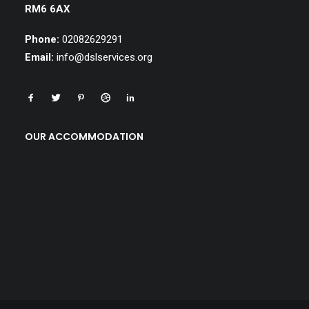
RM6 6AX
Phone:
02082629291
Email:
info@dslservices.org
OUR ACCOMMODATION