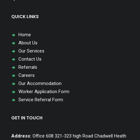
QUICK LINKS
Home
About Us
Our Services
Contact Us
Referrals
Careers
Our Accommodation
Worker Application Form
Service Referral Form
GET IN TOUCH
Address:
Office 608 321-323 high Road Chadwell Heath