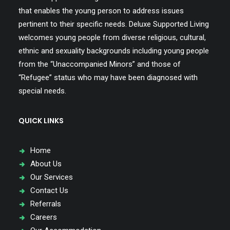
that enables the young person to address issues
pertinent to their specific needs. Deluxe Supported Living
welcomes young people from diverse religious, cultural,
ethnic and sexuality backgrounds including young people
from the “Unaccompanied Minors” and those of
“Refugee” status who may have been diagnosed with
special needs.
QUICK LINKS
Home
About Us
Our Services
Contact Us
Referrals
Careers