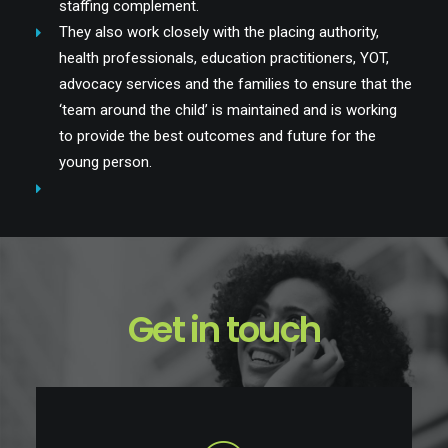
staffing complement.
They also work closely with the placing authority,
health professionals, education practitioners, YOT,
advocacy services and the families to ensure that the
‘team around the child’ is maintained and is working
to provide the best outcomes and future for the
young person.
Get in touch