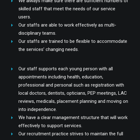
We always make sure there are sufficient numbers of
skilled staff that meet the needs of our service
users.
Our staffs are able to work effectively as multi-
disciplinary teams.
Our staffs are trained to be flexible to accommodate
the services’ changing needs.
Our staff supports each young person with all
appointments including health, education,
professional and personal such as registration with
local doctors, dentists, opticians, PEP meetings, LAC
reviews, medicals, placement planning and moving on
into independence.
We have a clear management structure that will work
effectively to support services.
Our recruitment practice strives to maintain the full