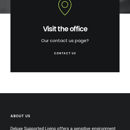
Visit the office
Our contact us page?
CONTACT US
ABOUT US
Deluxe Supported Living offers a sensitive environment