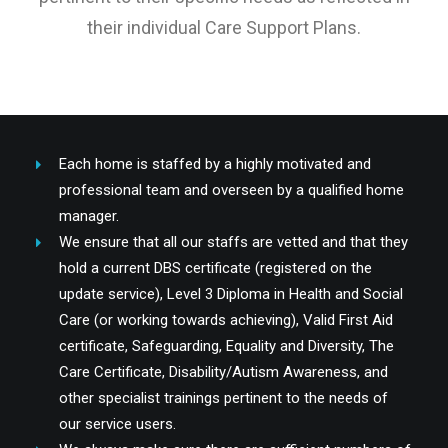
their individual Care Support Plans.
Each home is staffed by a highly motivated and
professional team and overseen by a qualified home
manager.
We ensure that all our staffs are vetted and that they
hold a current DBS certificate (registered on the
update service), Level 3 Diploma in Health and Social
Care (or working towards achieving), Valid First Aid
certificate, Safeguarding, Equality and Diversity, The
Care Certificate, Disability/Autism Awareness, and
other specialist trainings pertinent to the needs of
our service users.