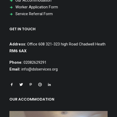
Our Accommodation
Worker Application Form
Service Referral Form
GET IN TOUCH
Address:
Office 608 321-323 high Road Chadwell Heath
RM6 6AX
Phone:
02082629291
Email:
info@dslservices.org
OUR ACCOMMODATION