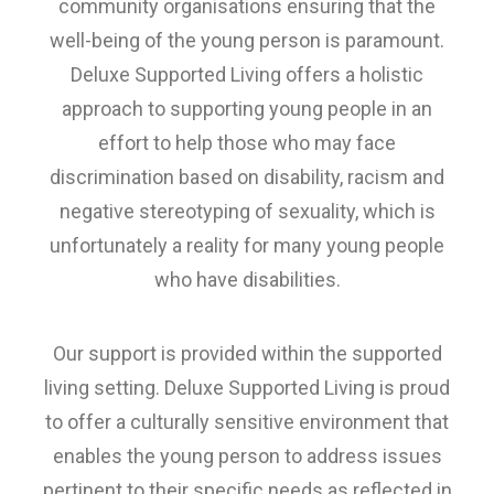
community organisations ensuring that the
well-being of the young person is paramount.
Deluxe Supported Living offers a holistic
approach to supporting young people in an
effort to help those who may face
discrimination based on disability, racism and
negative stereotyping of sexuality, which is
unfortunately a reality for many young people
who have disabilities.
Our support is provided within the supported
living setting. Deluxe Supported Living is proud
to offer a culturally sensitive environment that
enables the young person to address issues
pertinent to their specific needs as reflected in