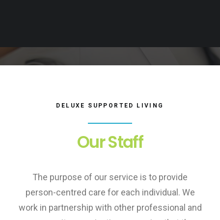
DELUXE SUPPORTED LIVING
Our Staff
The purpose of our service is to provide
person-centred care for each individual. We
work in partnership with other professional and