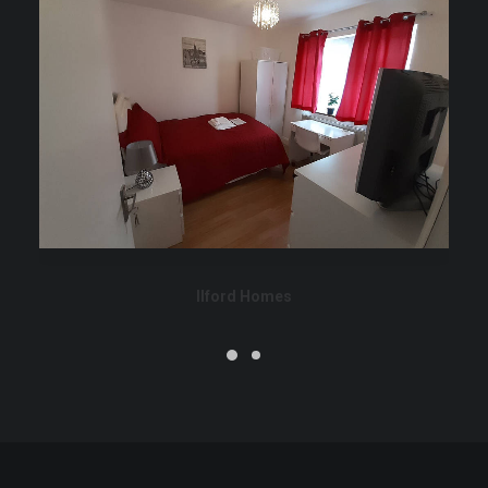
Ilford Homes