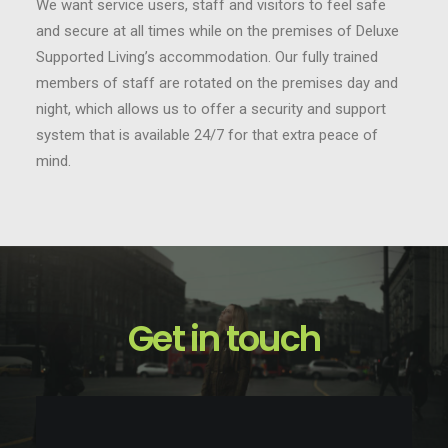
We want service users, staff and visitors to feel safe
and secure at all times while on the premises of Deluxe
Supported Living’s accommodation. Our fully trained
members of staff are rotated on the premises day and
night, which allows us to offer a security and support
system that is available 24/7 for that extra peace of
mind.
Get in touch