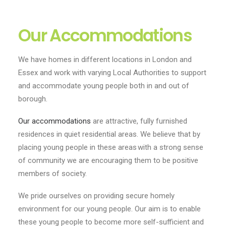
Our Accommodations
We have homes in different locations in London and
Essex and work with varying Local Authorities to support
and accommodate young people both in and out of
borough.
Our accommodations
are attractive, fully furnished
residences in quiet residential areas. We believe that by
placing young people in these areas with a strong sense
of community we are encouraging them to be positive
members of society.
We pride ourselves on providing secure homely
environment for our young people. Our aim is to enable
these young people to become more self-sufficient and