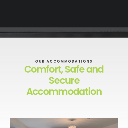
OUR ACCOMMODATIONS
Comfort, Safe and
Secure
Accommodation