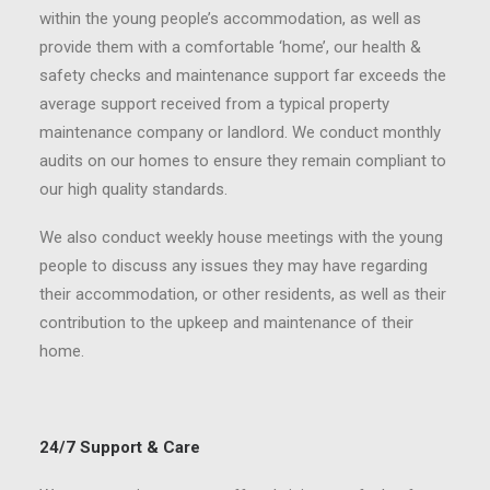
within the young people’s accommodation, as well as
provide them with a comfortable ‘home’, our health &
safety checks and maintenance support far exceeds the
average support received from a typical property
maintenance company or landlord. We conduct monthly
audits on our homes to ensure they remain compliant to
our high quality standards.
We also conduct weekly house meetings with the young
people to discuss any issues they may have regarding
their accommodation, or other residents, as well as their
contribution to the upkeep and maintenance of their
home.
24/7 Support & Care