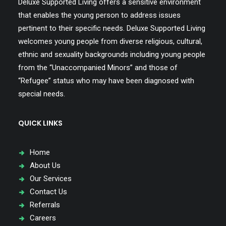
Deluxe Supported Living offers a sensitive environment
that enables the young person to address issues
pertinent to their specific needs. Deluxe Supported Living
welcomes young people from diverse religious, cultural,
ethnic and sexuality backgrounds including young people
from the “Unaccompanied Minors” and those of
“Refugee” status who may have been diagnosed with
special needs.
QUICK LINKS
Home
About Us
Our Services
Contact Us
Referrals
Careers