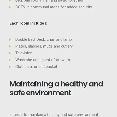
Bed, bathroom linen and basic toiletries
CCTV in communal areas for added security
Each room includes:
Double Bed, Desk, chair and lamp
Plates, glasses, mugs and cutlery
Television
Wardrobe and chest of drawers
Clothes airer and basket
Maintaining a healthy and
safe environment
In order to maintain a healthy and safe environment