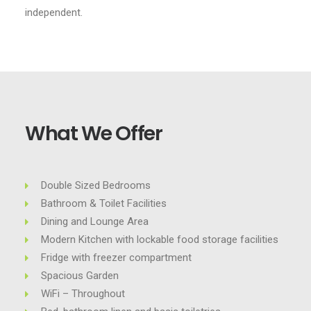
independent.
What We Offer
Double Sized Bedrooms
Bathroom & Toilet Facilities
Dining and Lounge Area
Modern Kitchen with lockable food storage facilities
Fridge with freezer compartment
Spacious Garden
WiFi – Throughout