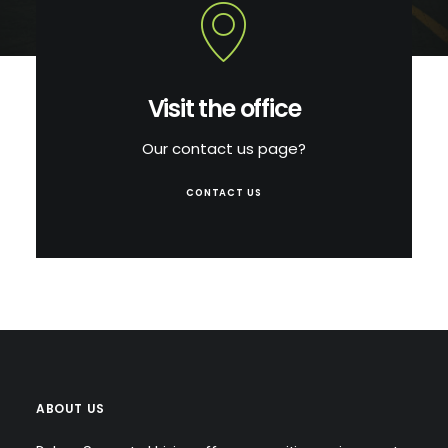
Visit the office
Our contact us page?
CONTACT US
ABOUT US