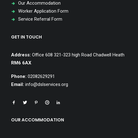
Our Accommodation
Worker Application Form
Service Referral Form
GET IN TOUCH
Address:
Office 608 321-323 high Road Chadwell Heath
RM6 6AX
Phone:
02082629291
Email:
info@dslservices.org
OUR ACCOMMODATION