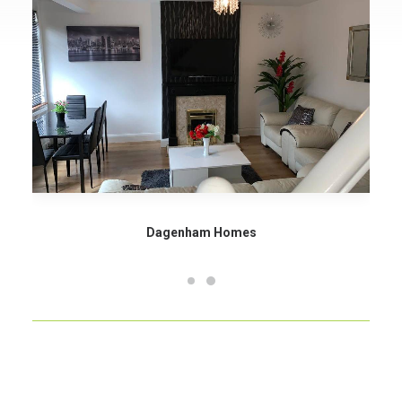
Dagenham Homes