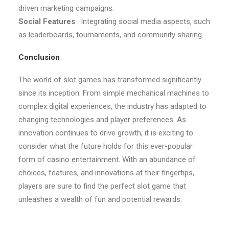
driven marketing campaigns.
Social Features
: Integrating social media aspects, such
as leaderboards, tournaments, and community sharing.
Conclusion
The world of slot games has transformed significantly
since its inception. From simple mechanical machines to
complex digital experiences, the industry has adapted to
changing technologies and player preferences. As
innovation continues to drive growth, it is exciting to
consider what the future holds for this ever-popular
form of casino entertainment. With an abundance of
choices, features, and innovations at their fingertips,
players are sure to find the perfect slot game that
unleashes a wealth of fun and potential rewards.