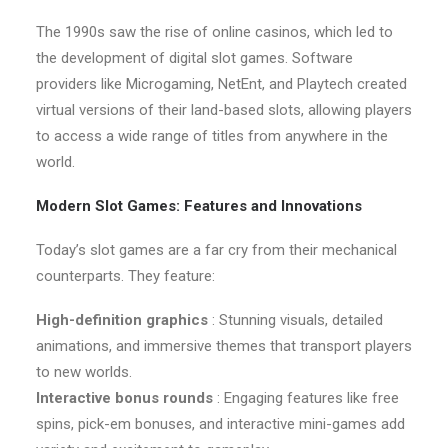
The 1990s saw the rise of online casinos, which led to
the development of digital slot games. Software
providers like Microgaming, NetEnt, and Playtech created
virtual versions of their land-based slots, allowing players
to access a wide range of titles from anywhere in the
world.
Modern Slot Games: Features and Innovations
Today’s slot games are a far cry from their mechanical
counterparts. They feature:
High-definition graphics
: Stunning visuals, detailed
animations, and immersive themes that transport players
to new worlds.
Interactive bonus rounds
: Engaging features like free
spins, pick-em bonuses, and interactive mini-games add