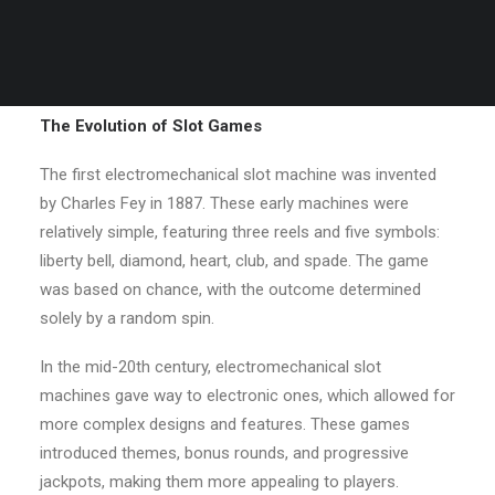
technologies and features being incorporated into slot
games to provide players with a more immersive and
engaging experience.
The Evolution of Slot Games
The first electromechanical slot machine was invented
by Charles Fey in 1887. These early machines were
relatively simple, featuring three reels and five symbols:
liberty bell, diamond, heart, club, and spade. The game
was based on chance, with the outcome determined
solely by a random spin.
In the mid-20th century, electromechanical slot
machines gave way to electronic ones, which allowed for
more complex designs and features. These games
introduced themes, bonus rounds, and progressive
jackpots, making them more appealing to players.