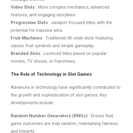
Video Slots
: More complex mechanics, advanced
features, and engaging storylines.
Progressive Slots
: Jackpot-focused titles with the
potential for massive wins.
Fruit Machines
: Traditional UK-style slots featuring
classic fruit symbols and simple gameplay.
Branded Slots
: Licenced titles based on popular
movies, TV shows, or franchises.
The Role of Technology in Slot Games
Advances in technology have significantly contributed to
the growth and sophistication of slot games. Key
developments include:
Random Number Generators (RNGs)
: Ensure that
game outcomes are truly random, maintaining fairness
and integrity.