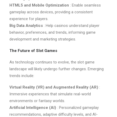
HTML5 and Mobile Optimization
: Enable seamless
gameplay across devices, providing a consistent
experience for players.
Big Data Analytics
: Help casinos understand player
behavior, preferences, and trends, informing game
development and marketing strategies.
The Future of Slot Games
As technology continues to evolve, the slot game
landscape will likely undergo further changes. Emerging
trends include:
Virtual Reality (VR) and Augmented Reality (AR)
:
Immersive experiences that simulate real-world
environments or fantasy worlds.
Artificial Intelligence (AI)
: Personalized gameplay
recommendations, adaptive difficulty levels, and AI-