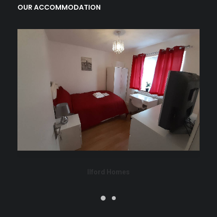
OUR ACCOMMODATION
Ilford Homes