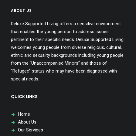
ABOUT US
Deluxe Supported Living offers a sensitive environment
that enables the young person to address issues
pertinent to their specific needs. Deluxe Supported Living
welcomes young people from diverse religious, cultural,
ethnic and sexuality backgrounds including young people
from the “Unaccompanied Minors” and those of
“Refugee” status who may have been diagnosed with
special needs.
QUICK LINKS
Home
About Us
Our Services