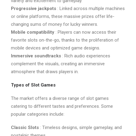
variety and excitement to gameplay.
Progressive jackpots
: Linked across multiple machines
or online platforms, these massive prizes offer life-
changing sums of money for lucky winners.
Mobile compatibility
: Players can now access their
favorite slots on-the-go, thanks to the proliferation of
mobile devices and optimized game designs.
Immersive soundtracks
: Rich audio experiences
complement the visuals, creating an immersive
atmosphere that draws players in.
Types of Slot Games
The market offers a diverse range of slot games
catering to different tastes and preferences. Some
popular categories include:
Classic Slots
: Timeless designs, simple gameplay, and
nostalgic themes.