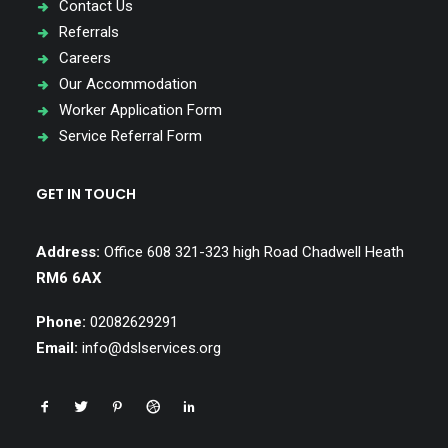
Contact Us
Referrals
Careers
Our Accommodation
Worker Application Form
Service Referral Form
GET IN TOUCH
Address:
Office 608 321-323 high Road Chadwell Heath
RM6 6AX
Phone:
02082629291
Email:
info@dslservices.org