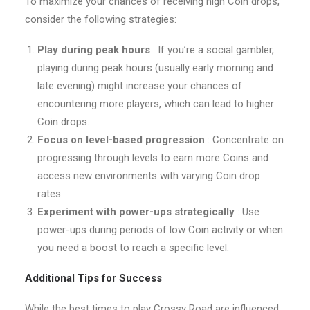
To maximize your chances of receiving high Coin drops,
consider the following strategies:
Play during peak hours
: If you’re a social gambler,
playing during peak hours (usually early morning and
late evening) might increase your chances of
encountering more players, which can lead to higher
Coin drops.
Focus on level-based progression
: Concentrate on
progressing through levels to earn more Coins and
access new environments with varying Coin drop
rates.
Experiment with power-ups strategically
: Use
power-ups during periods of low Coin activity or when
you need a boost to reach a specific level.
Additional Tips for Success
While the best times to play Crossy Road are influenced