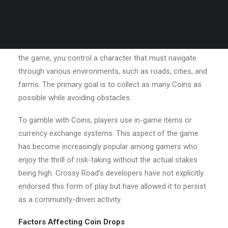
Before we
Crossy Road gambling game
dive into the
best times to play Crossy Road for gambling purposes,
it’s essential to understand the gameplay mechanics. In
the game, you control a character that must navigate
through various environments, such as roads, cities, and
farms. The primary goal is to collect as many Coins as
possible while avoiding obstacles.
To gamble with Coins, players use in-game items or
currency exchange systems. This aspect of the game
has become increasingly popular among gamers who
enjoy the thrill of risk-taking without the actual stakes
being high. Crossy Road’s developers have not explicitly
endorsed this form of play but have allowed it to persist
as a community-driven activity.
Factors Affecting Coin Drops