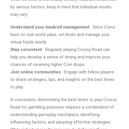
by various factors, keep in mind that individual results
may vary:
Understand your bankroll management
: Since Coins
have no real-world value, set limits and manage your
virtual funds wisely.
Stay consistent
: Regularly playing Crossy Road can
help you develop a sense of timing and improve your
chances of receiving higher Coin drops.
Join online communities
: Engage with fellow players
to share strategies, tips, and insights on the best times
to play.
In conclusion, determining the best times to play Crossy
Road for gambling purposes requires a combination of
understanding gameplay mechanics, identifying
influencing factors, and adopting effective strategies.