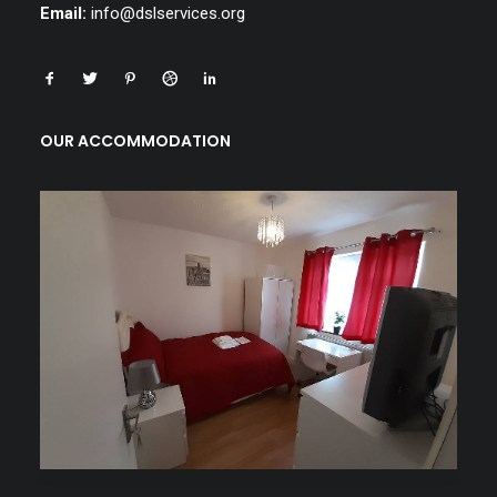
Email:
info@dslservices.org
OUR ACCOMMODATION