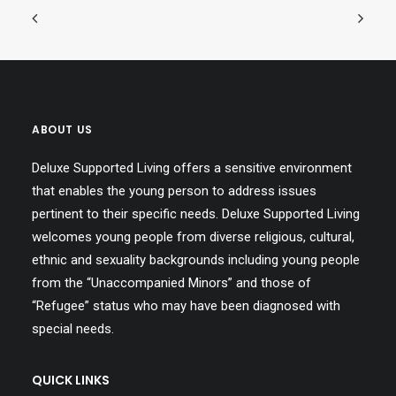
ABOUT US
Deluxe Supported Living offers a sensitive environment
that enables the young person to address issues
pertinent to their specific needs. Deluxe Supported Living
welcomes young people from diverse religious, cultural,
ethnic and sexuality backgrounds including young people
from the “Unaccompanied Minors” and those of
“Refugee” status who may have been diagnosed with
special needs.
QUICK LINKS