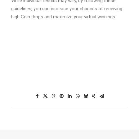
While individual results may vary, by following these
guidelines, you can increase your chances of receiving
high Coin drops and maximize your virtual winnings.