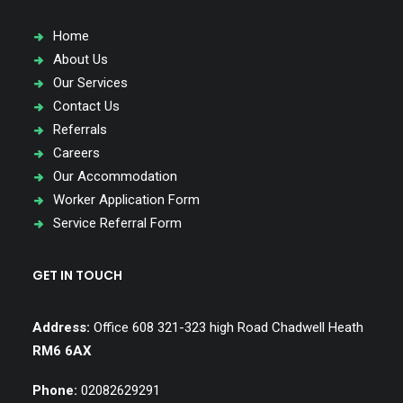
Home
About Us
Our Services
Contact Us
Referrals
Careers
Our Accommodation
Worker Application Form
Service Referral Form
GET IN TOUCH
Address:
Office 608 321-323 high Road Chadwell Heath
RM6 6AX
Phone:
02082629291