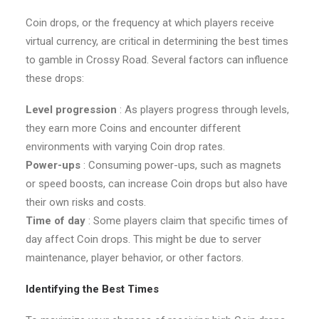
Coin drops, or the frequency at which players receive
virtual currency, are critical in determining the best times
to gamble in Crossy Road. Several factors can influence
these drops:
Level progression
: As players progress through levels,
they earn more Coins and encounter different
environments with varying Coin drop rates.
Power-ups
: Consuming power-ups, such as magnets
or speed boosts, can increase Coin drops but also have
their own risks and costs.
Time of day
: Some players claim that specific times of
day affect Coin drops. This might be due to server
maintenance, player behavior, or other factors.
Identifying the Best Times