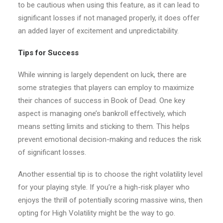
to be cautious when using this feature, as it can lead to
significant losses if not managed properly, it does offer
an added layer of excitement and unpredictability.
Tips for Success
While winning is largely dependent on luck, there are
some strategies that players can employ to maximize
their chances of success in Book of Dead. One key
aspect is managing one’s bankroll effectively, which
means setting limits and sticking to them. This helps
prevent emotional decision-making and reduces the risk
of significant losses.
Another essential tip is to choose the right volatility level
for your playing style. If you’re a high-risk player who
enjoys the thrill of potentially scoring massive wins, then
opting for High Volatility might be the way to go.