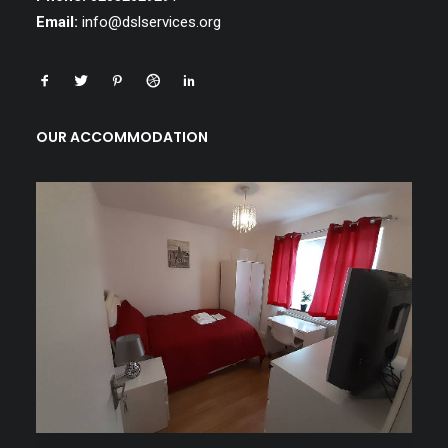
Email:
info@dslservices.org
OUR ACCOMMODATION