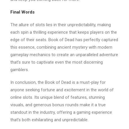
Final Words
The allure of slots lies in their unpredictability, making
each spin a thrilling experience that keeps players on the
edge of their seats. Book of Dead has perfectly captured
this essence, combining ancient mystery with modern
gameplay mechanics to create an unparalleled adventure
that’s sure to captivate even the most discerning
gamblers.
In conclusion, the Book of Dead is a must-play for
anyone seeking fortune and excitement in the world of
online slots. Its unique blend of features, stunning
visuals, and generous bonus rounds make it a true
standout in the industry, offering a gaming experience
that’s both exhilarating and unpredictable.