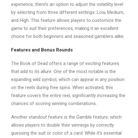
experience, there’s an option to adjust the volatility level
by selecting from three different settings: Low, Medium,
and High. This feature allows players to customize the
game to suit their preferences, making it an excellent
choice for both beginners and seasoned gamblers alike.
Features and Bonus Rounds
The Book of Dead offers a range of exciting features
that add to its allure. One of the most notable is the
expanding wild symbol, which can appear in any position
on the reels during free spins. When activated, this
feature covers the entire reel, significantly increasing the
chances of scoring winning combinations.
Another standout feature is the Gamble feature, which
allows players to double their winnings by correctly
guessing the suit or color of a card. While it’s essential