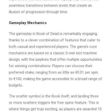
seamless transitions between levels that create an
illusion of progression through time.
Gameplay Mechanics
The gameplay in Book of Dead is remarkably engaging,
thanks to a clever combination of features that cater to
both casual and experienced players. The game’s core
mechanics are based on a classic 5-reel slot machine
design, with five paylines that offer multiple opportunities
for winning combinations. Players can choose their
preferred stake, ranging from as little as €0.01 per spin
to €100, making the game accessible to a broad range of
budgets.
The scatter symbol is the Book itself, and landing three
or more scatters triggers the free spins feature. This is
where things get truly exciting, as players are awarded 10