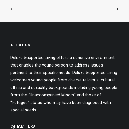
ABOUT US
Deluxe Supported Living offers a sensitive environment
that enables the young person to address issues
pertinent to their specific needs. Deluxe Supported Living
welcomes young people from diverse religious, cultural,
ethnic and sexuality backgrounds including young people
from the “Unaccompanied Minors” and those of
“Refugee” status who may have been diagnosed with
special needs.
QUICK LINKS