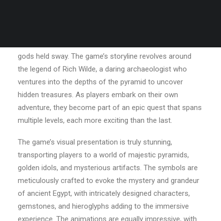
Egypt
The Book of Dead is set in the mythical world of ancient
Egypt, where pharaohs ruled with great power and the
gods held sway. The game’s storyline revolves around
the legend of Rich Wilde, a daring archaeologist who
ventures into the depths of the pyramid to uncover
hidden treasures. As players embark on their own
adventure, they become part of an epic quest that spans
multiple levels, each more exciting than the last.
The game’s visual presentation is truly stunning,
transporting players to a world of majestic pyramids,
golden idols, and mysterious artifacts. The symbols are
meticulously crafted to evoke the mystery and grandeur
of ancient Egypt, with intricately designed characters,
gemstones, and hieroglyphs adding to the immersive
experience. The animations are equally impressive, with