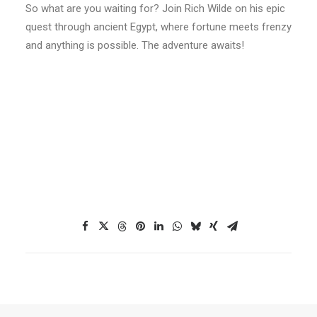
So what are you waiting for? Join Rich Wilde on his epic
quest through ancient Egypt, where fortune meets frenzy
and anything is possible. The adventure awaits!