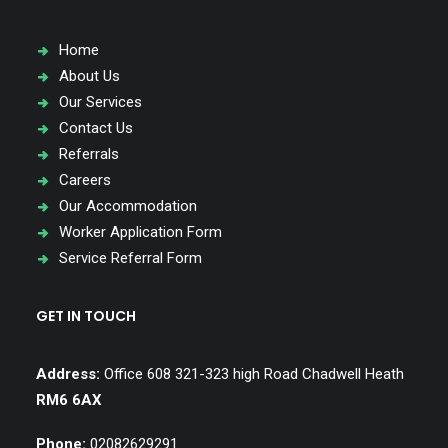
Home
About Us
Our Services
Contact Us
Referrals
Careers
Our Accommodation
Worker Application Form
Service Referral Form
GET IN TOUCH
Address:
Office 608 321-323 high Road Chadwell Heath
RM6 6AX
Phone:
02082629291