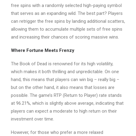
free spins with a randomly selected high-paying symbol
that serves as an expanding wild. The best part? Players
can retrigger the free spins by landing additional scatters,
allowing them to accumulate multiple sets of free spins
and increasing their chances of scoring massive wins.
Where Fortune Meets Frenzy
The Book of Dead is renowned for its high volatility,
which makes it both thrilling and unpredictable. On one
hand, this means that players can win big – really big –
but on the other hand, it also means that losses are
possible. The game’s RTP (Return to Player) rate stands
at 96.21%, which is slightly above average, indicating that
players can expect a moderate to high return on their
investment over time.
However, for those who prefer a more relaxed