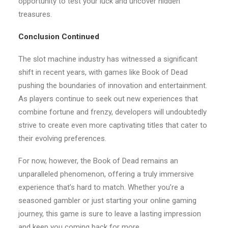
opportunity to test your luck and uncover hidden
treasures.
Conclusion Continued
The slot machine industry has witnessed a significant
shift in recent years, with games like Book of Dead
pushing the boundaries of innovation and entertainment.
As players continue to seek out new experiences that
combine fortune and frenzy, developers will undoubtedly
strive to create even more captivating titles that cater to
their evolving preferences.
For now, however, the Book of Dead remains an
unparalleled phenomenon, offering a truly immersive
experience that’s hard to match. Whether you’re a
seasoned gambler or just starting your online gaming
journey, this game is sure to leave a lasting impression
and keep you coming back for more.