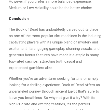
However, if you prefer a more balanced experience,
Medium or Low Volatility could be the better choice.
Conclusion
The Book of Dead has undoubtedly carved out its place
as one of the most popular slot machines in the industry,
captivating players with its unique blend of mystery and
excitement. Its engaging gameplay, stunning visuals, and
generous bonus features have made it a staple in many
top-rated casinos, attracting both casual and
experienced gamblers alike.
Whether you’re an adventurer seeking fortune or simply
looking for a thrilling experience, Book of Dead offers an
unparalleled journey through ancient Egypt that’s sure to
leave you breathless. So why not give it a try? With its
high RTP rate and exciting features, it’s the perfect