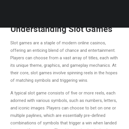
Charm, its key features, and what makes it so appealing
to players.
Understanding Slot Games
Slot games are a staple of modern online casinos,
offering an enticing blend of chance and entertainment.
Players can choose from a vast array of titles, each with
its unique theme, graphics, and gameplay mechanics. At
their core, slot games involve spinning reels in the hopes
of matching symbols and triggering wins.
A typical slot game consists of five or more reels, each
adorned with various symbols, such as numbers, letters,
and iconic images. Players can choose to bet on one or
multiple paylines, which are essentially pre-defined
combinations of symbols that trigger a win when landed