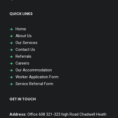
QUICK LINKS
Home
About Us
Our Services
Contact Us
Referrals
Careers
Our Accommodation
Worker Application Form
Service Referral Form
GET IN TOUCH
Address:
Office 608 321-323 high Road Chadwell Heath