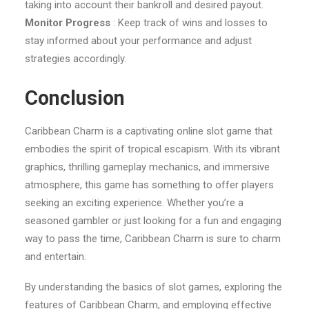
taking into account their bankroll and desired payout.
Monitor Progress
: Keep track of wins and losses to
stay informed about your performance and adjust
strategies accordingly.
Conclusion
Caribbean Charm is a captivating online slot game that
embodies the spirit of tropical escapism. With its vibrant
graphics, thrilling gameplay mechanics, and immersive
atmosphere, this game has something to offer players
seeking an exciting experience. Whether you’re a
seasoned gambler or just looking for a fun and engaging
way to pass the time, Caribbean Charm is sure to charm
and entertain.
By understanding the basics of slot games, exploring the
features of Caribbean Charm, and employing effective