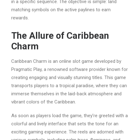
in a specific sequence. The objective is simple: land
matching symbols on the active paylines to earn
rewards.
The Allure of Caribbean
Charm
Caribbean Charm is an online slot game developed by
Pragmatic Play, a renowned software provider known for
creating engaging and visually stunning titles. This game
transports players to a tropical paradise, where they can
immerse themselves in the laid-back atmosphere and
vibrant colors of the Caribbean.
As soon as players load the game, they’re greeted with a
colorful and lively interface that sets the tone for an
exciting gaming experience. The reels are adorned with