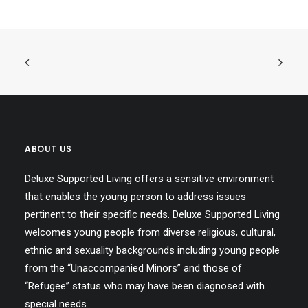
ABOUT US
Deluxe Supported Living offers a sensitive environment
that enables the young person to address issues
pertinent to their specific needs. Deluxe Supported Living
welcomes young people from diverse religious, cultural,
ethnic and sexuality backgrounds including young people
from the “Unaccompanied Minors” and those of
“Refugee” status who may have been diagnosed with
special needs.