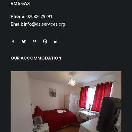
RM6 6AX
Phone:
02082629291
Email:
info@dslservices.org
OUR ACCOMMODATION