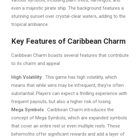
various symbols, including palm trees, flamingos, and
even a majestic pirate ship. The background features a
stunning sunset over crystal-clear waters, adding to the
tropical ambiance.
Key Features of Caribbean Charm
Caribbean Charm boasts several features that contribute
to its charm and appeal:
High Volatility
: This game has high volatility, which
means that while wins may be infrequent, they’re often
substantial. Players can expect a thrilling experience with
frequent payouts, but also a higher risk of losing.
Mega Symbols
: Caribbean Charm introduces the
concept of Mega Symbols, which are expanded symbols
that cover an entire reel or even multiple reels. These
behemoths offer significant rewards and add a layer of