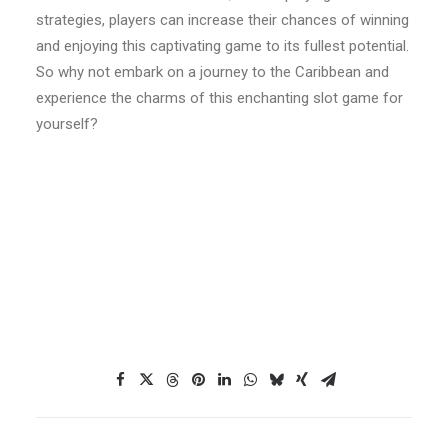
strategies, players can increase their chances of winning
and enjoying this captivating game to its fullest potential.
So why not embark on a journey to the Caribbean and
experience the charms of this enchanting slot game for
yourself?