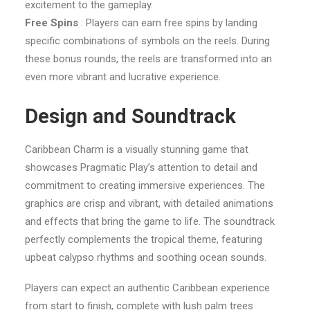
excitement to the gameplay.
Free Spins
: Players can earn free spins by landing
specific combinations of symbols on the reels. During
these bonus rounds, the reels are transformed into an
even more vibrant and lucrative experience.
Design and Soundtrack
Caribbean Charm is a visually stunning game that
showcases Pragmatic Play’s attention to detail and
commitment to creating immersive experiences. The
graphics are crisp and vibrant, with detailed animations
and effects that bring the game to life. The soundtrack
perfectly complements the tropical theme, featuring
upbeat calypso rhythms and soothing ocean sounds.
Players can expect an authentic Caribbean experience
from start to finish, complete with lush palm trees