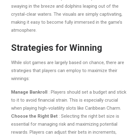
swaying in the breeze and dolphins leaping out of the
crystal-clear waters. The visuals are simply captivating,
making it easy to become fully immersed in the game’s
atmosphere.
Strategies for Winning
While slot games are largely based on chance, there are
strategies that players can employ to maximize their
winnings:
Manage Bankroll
: Players should set a budget and stick
to it to avoid financial strain. This is especially crucial
when playing high-volatility slots like Caribbean Charm.
Choose the Right Bet
: Selecting the right bet size is
essential for managing risk and maximizing potential
rewards. Players can adjust their bets in increments,