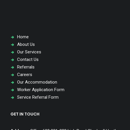
special needs.
QUICK LINKS
Home
About Us
Our Services
Contact Us
Referrals
Careers
Our Accommodation
Worker Application Form
Service Referral Form
GET IN TOUCH