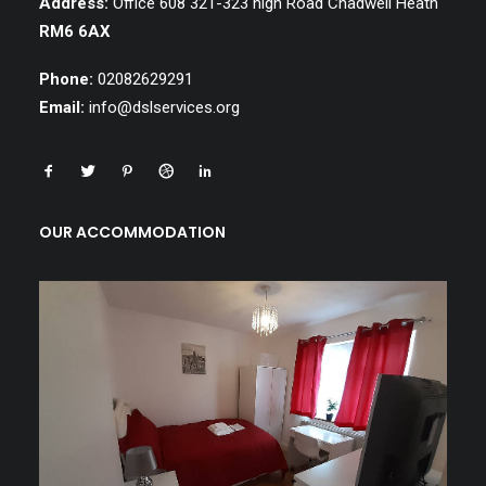
Address:
Office 608 321-323 high Road Chadwell Heath
RM6 6AX
Phone:
02082629291
Email:
info@dslservices.org
OUR ACCOMMODATION