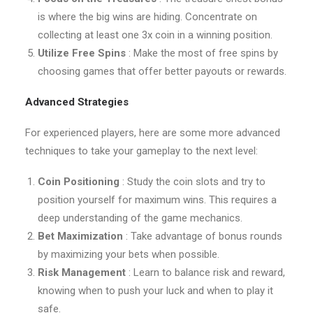
is where the big wins are hiding. Concentrate on
collecting at least one 3x coin in a winning position.
Utilize Free Spins
: Make the most of free spins by
choosing games that offer better payouts or rewards.
Advanced Strategies
For experienced players, here are some more advanced
techniques to take your gameplay to the next level:
Coin Positioning
: Study the coin slots and try to
position yourself for maximum wins. This requires a
deep understanding of the game mechanics.
Bet Maximization
: Take advantage of bonus rounds
by maximizing your bets when possible.
Risk Management
: Learn to balance risk and reward,
knowing when to push your luck and when to play it
safe.