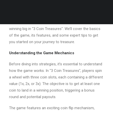
a must-try for any slot enthusiast.
In this article, we’ll delve into the strategies and
techniques that can help you maximize your chances of
winning big in "3 Coin Treasures". We’ll cover the basics
of the game, its features, and some expert tips to get
you started on your journey to treasure.
Understanding the Game Mechanics
Before diving into strategies, it’s essential to understand
how the game works. In "3 Coin Treasures", players spin
a wheel with three coin slots, each containing a different
value (1x, 2x, or 3x). The objective is to get at least one
coin to land in a winning position, triggering a bonus
round and potential payouts.
The game features an exciting coin flip mechanism,