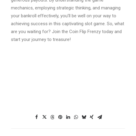
generous payouts. By understanding the game
mechanics, employing strategic thinking, and managing
your bankroll effectively, you’ll be well on your way to
achieving success in this captivating slot game. So, what
are you waiting for? Join the Coin Flip Frenzy today and
start your journey to treasure!