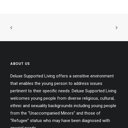
ABOUT US
Deluxe Supported Living offers a sensitive environment
that enables the young person to address issues
pertinent to their specific needs. Deluxe Supported Living
welcomes young people from diverse religious, cultural,
ethnic and sexuality backgrounds including young people
from the “Unaccompanied Minors” and those of
“Refugee” status who may have been diagnosed with