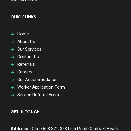
special needs.
QUICK LINKS
Home
About Us
Our Services
Contact Us
Referrals
Careers
Our Accommodation
Worker Application Form
Service Referral Form
GET IN TOUCH
Address:
Office 608 321-323 high Road Chadwell Heath