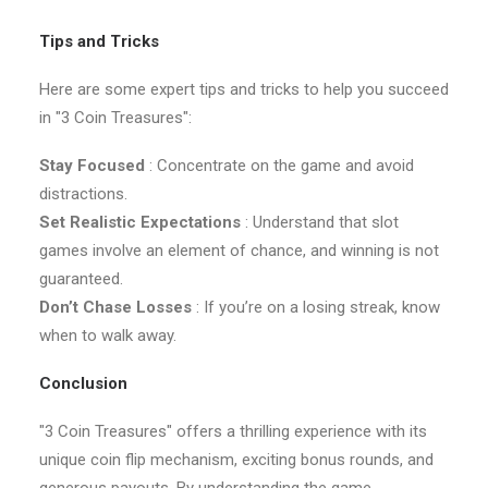
Tips and Tricks
Here are some expert tips and tricks to help you succeed
in "3 Coin Treasures":
Stay Focused
: Concentrate on the game and avoid
distractions.
Set Realistic Expectations
: Understand that slot
games involve an element of chance, and winning is not
guaranteed.
Don’t Chase Losses
: If you’re on a losing streak, know
when to walk away.
Conclusion
"3 Coin Treasures" offers a thrilling experience with its
unique coin flip mechanism, exciting bonus rounds, and