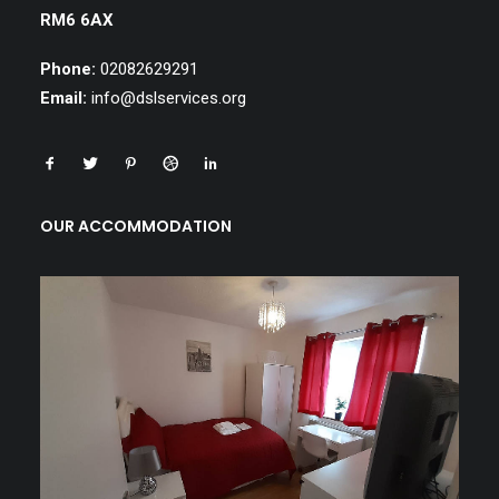
RM6 6AX
Phone:
02082629291
Email:
info@dslservices.org
OUR ACCOMMODATION