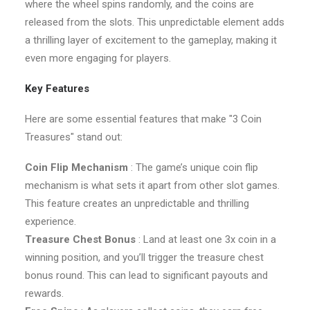
where the wheel spins randomly, and the coins are
released from the slots. This unpredictable element adds
a thrilling layer of excitement to the gameplay, making it
even more engaging for players.
Key Features
Here are some essential features that make "3 Coin
Treasures" stand out:
Coin Flip Mechanism
: The game’s unique coin flip
mechanism is what sets it apart from other slot games.
This feature creates an unpredictable and thrilling
experience.
Treasure Chest Bonus
: Land at least one 3x coin in a
winning position, and you’ll trigger the treasure chest
bonus round. This can lead to significant payouts and
rewards.