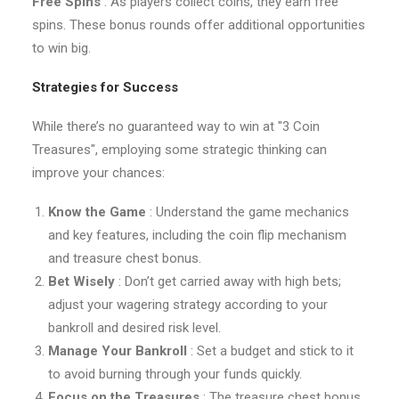
Free Spins
: As players collect coins, they earn free
spins. These bonus rounds offer additional opportunities
to win big.
Strategies for Success
While there’s no guaranteed way to win at "3 Coin
Treasures", employing some strategic thinking can
improve your chances:
Know the Game
: Understand the game mechanics
and key features, including the coin flip mechanism
and treasure chest bonus.
Bet Wisely
: Don’t get carried away with high bets;
adjust your wagering strategy according to your
bankroll and desired risk level.
Manage Your Bankroll
: Set a budget and stick to it
to avoid burning through your funds quickly.
Focus on the Treasures
: The treasure chest bonus