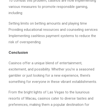
To combat this problem, casinos are now implementing
various measures to promote responsible gaming,
including:
Setting limits on betting amounts and playing time
Providing educational resources and counseling services
Implementing cashless payment systems to reduce the
risk of overspending
Conclusion
Casinos offer a unique blend of entertainment,
excitement, and possibility. Whether you’re a seasoned
gambler or just looking for a new experience, there’s
something for everyone in these vibrant establishments.
From the bright lights of Las Vegas to the luxurious
resorts of Macau, casinos cater to diverse tastes and
preferences, making them a popular destination for