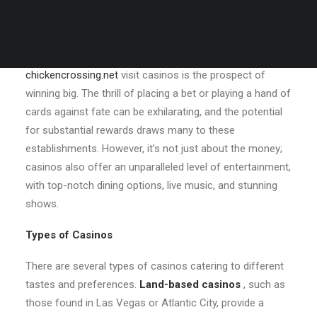
The Allure of Casinos
One of the primary reasons why people
chickencrossing.net
visit casinos is the prospect of
winning big. The thrill of placing a bet or playing a hand of
cards against fate can be exhilarating, and the potential
for substantial rewards draws many to these
establishments. However, it’s not just about the money;
casinos also offer an unparalleled level of entertainment,
with top-notch dining options, live music, and stunning
shows.
Types of Casinos
There are several types of casinos catering to different
tastes and preferences.
Land-based casinos
, such as
those found in Las Vegas or Atlantic City, provide a