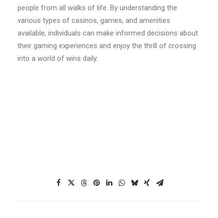
people from all walks of life. By understanding the
various types of casinos, games, and amenities
available, individuals can make informed decisions about
their gaming experiences and enjoy the thrill of crossing
into a world of wins daily.