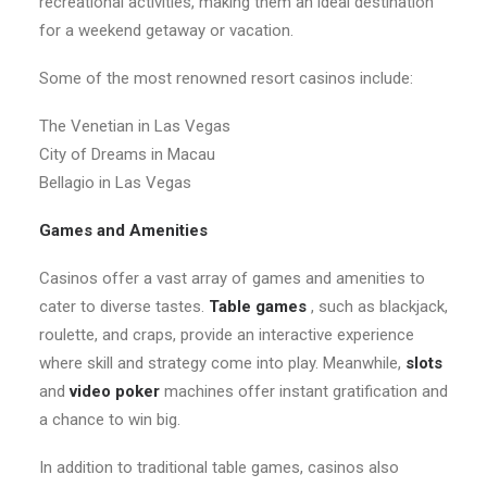
recreational activities, making them an ideal destination
for a weekend getaway or vacation.
Some of the most renowned resort casinos include:
The Venetian in Las Vegas
City of Dreams in Macau
Bellagio in Las Vegas
Games and Amenities
Casinos offer a vast array of games and amenities to
cater to diverse tastes.
Table games
, such as blackjack,
roulette, and craps, provide an interactive experience
where skill and strategy come into play. Meanwhile,
slots
and
video poker
machines offer instant gratification and
a chance to win big.
In addition to traditional table games, casinos also