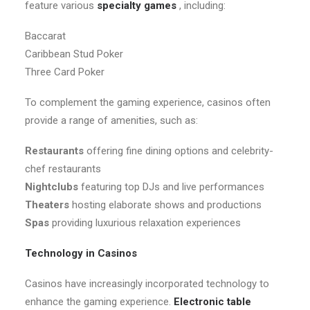
feature various
specialty games
, including:
Baccarat
Caribbean Stud Poker
Three Card Poker
To complement the gaming experience, casinos often
provide a range of amenities, such as:
Restaurants
offering fine dining options and celebrity-
chef restaurants
Nightclubs
featuring top DJs and live performances
Theaters
hosting elaborate shows and productions
Spas
providing luxurious relaxation experiences
Technology in Casinos
Casinos have increasingly incorporated technology to
enhance the gaming experience.
Electronic table