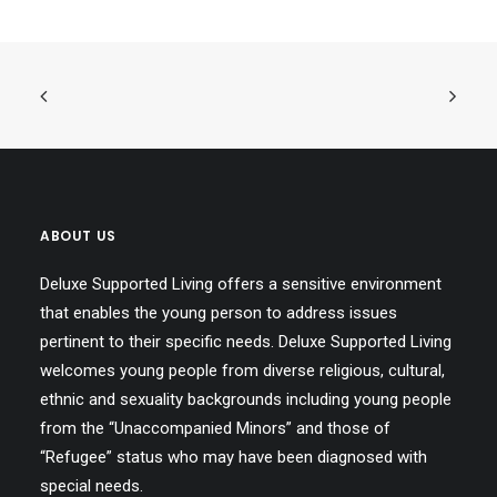
ABOUT US
Deluxe Supported Living offers a sensitive environment
that enables the young person to address issues
pertinent to their specific needs. Deluxe Supported Living
welcomes young people from diverse religious, cultural,
ethnic and sexuality backgrounds including young people
from the “Unaccompanied Minors” and those of
“Refugee” status who may have been diagnosed with
special needs.