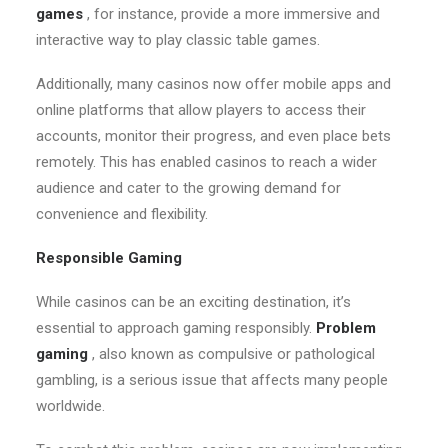
games
, for instance, provide a more immersive and
interactive way to play classic table games.
Additionally, many casinos now offer mobile apps and
online platforms that allow players to access their
accounts, monitor their progress, and even place bets
remotely. This has enabled casinos to reach a wider
audience and cater to the growing demand for
convenience and flexibility.
Responsible Gaming
While casinos can be an exciting destination, it’s
essential to approach gaming responsibly.
Problem
gaming
, also known as compulsive or pathological
gambling, is a serious issue that affects many people
worldwide.