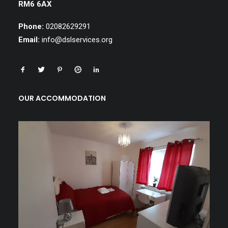
RM6 6AX
Phone:
02082629291
Email:
info@dslservices.org
OUR ACCOMMODATION