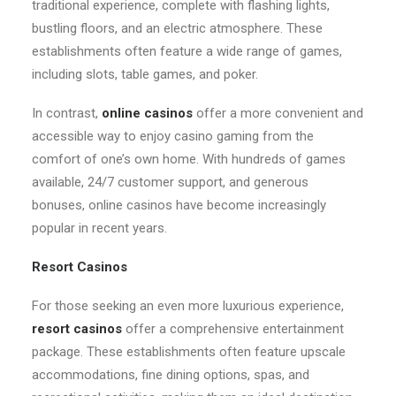
traditional experience, complete with flashing lights,
bustling floors, and an electric atmosphere. These
establishments often feature a wide range of games,
including slots, table games, and poker.
In contrast,
online casinos
offer a more convenient and
accessible way to enjoy casino gaming from the
comfort of one’s own home. With hundreds of games
available, 24/7 customer support, and generous
bonuses, online casinos have become increasingly
popular in recent years.
Resort Casinos
For those seeking an even more luxurious experience,
resort casinos
offer a comprehensive entertainment
package. These establishments often feature upscale
accommodations, fine dining options, spas, and