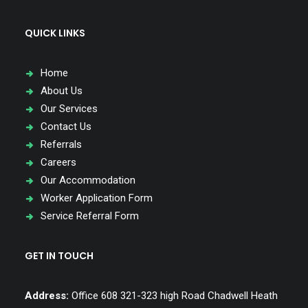
QUICK LINKS
Home
About Us
Our Services
Contact Us
Referrals
Careers
Our Accommodation
Worker Application Form
Service Referral Form
GET IN TOUCH
Address:
Office 608 321-323 high Road Chadwell Heath