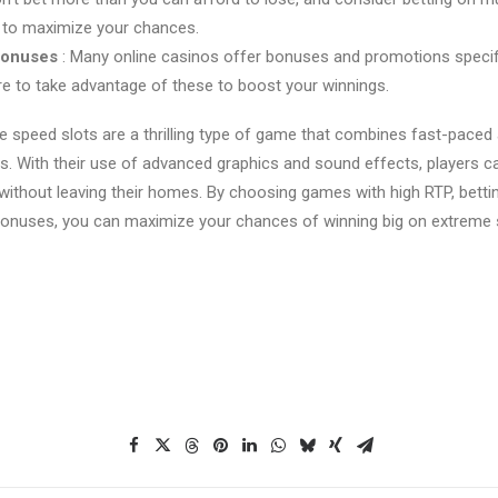
 to maximize your chances.
 bonuses
: Many online casinos offer bonuses and promotions specif
e to take advantage of these to boost your winnings.
e speed slots are a thrilling type of game that combines fast-paced 
. With their use of advanced graphics and sound effects, players c
without leaving their homes. By choosing games with high RTP, betting
bonuses, you can maximize your chances of winning big on extreme 