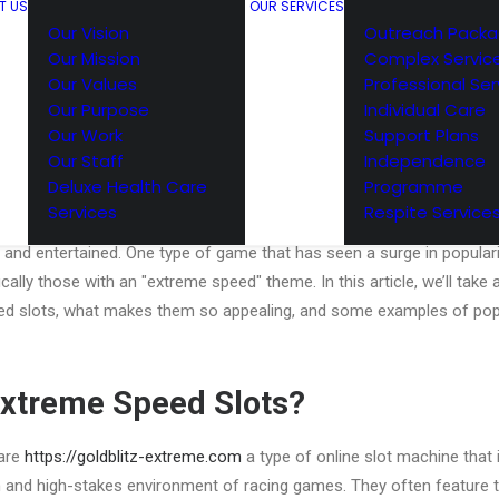
T US
OUR SERVICES
Our Vision
Outreach Pack
Our Mission
Complex Servic
Our Values
Professional Ser
Our Purpose
Individual Care
Our Work
Support Plans
Our Staff
Independence
s Galore Again
Deluxe Health Care
Programme
Services
Respite Service
asinos is constantly evolving, with new games and features being int
and entertained. One type of game that has seen a surge in popularit
cally those with an "extreme speed" theme. In this article, we’ll take 
ed slots, what makes them so appealing, and some examples of popu
Extreme Speed Slots?
 are
https://goldblitz-extreme.com
a type of online slot machine that
n and high-stakes environment of racing games. They often feature 