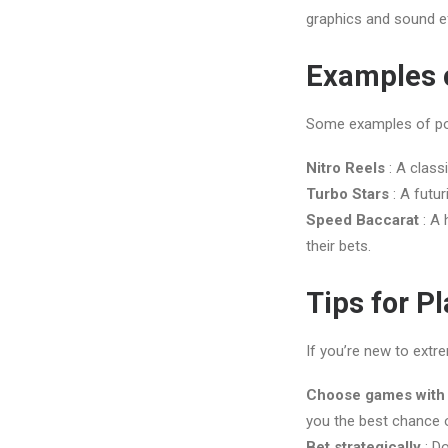
graphics and sound ef
Examples 
Some examples of pop
Nitro Reels
: A clas
Turbo Stars
: A futu
Speed Baccarat
: A
their bets.
Tips for P
If you’re new to extr
Choose games with
you the best chance o
Bet strategically
: D