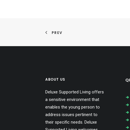
PREV
ABOUT US
QU
Deluxe Supported Living offers
a sensitive environment that
enables the young person to
address issues pertinent to
their specific needs. Deluxe
Supported Living welcomes