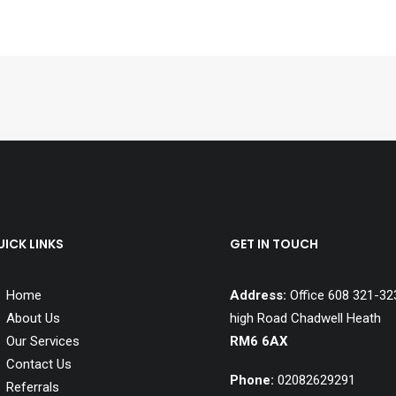
ICK LINKS
GET IN TOUCH
Home
Address:
Office 608 321-32
About Us
high Road Chadwell Heath
Our Services
RM6 6AX
Contact Us
Phone:
02082629291
Referrals