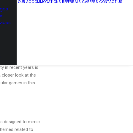
OUR ACCOMMODATIONS
REFERRALS
CAREERS
CONTACT US
ages
es
vices
s
roduced regularly to
y in recent years is
a closer look at the
lar games in this
 is designed to mimic
themes related to