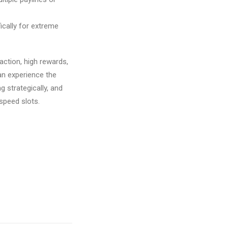
ically for extreme
action, high rewards,
an experience the
 strategically, and
speed slots.