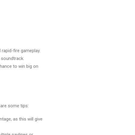
 rapid-fire gameplay.
e soundtrack.
chance to win big on
 are some tips:
tage, as this will give
ltiple paylines or