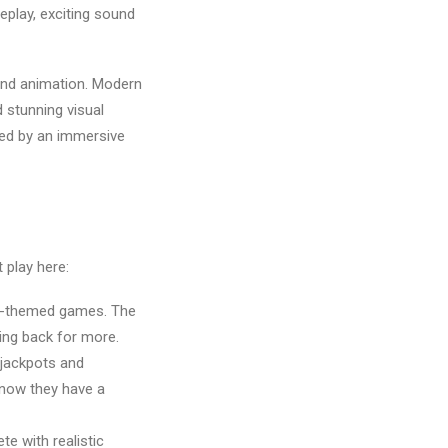
meplay, exciting sound
 and animation. Modern
d stunning visual
nied by an immersive
 play here:
ng-themed games. The
ming back for more.
 jackpots and
know they have a
te with realistic