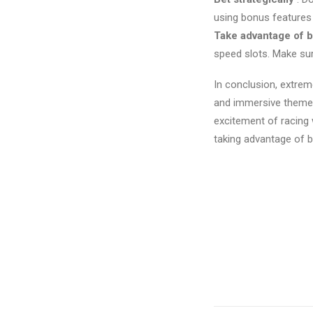
using bonus features
Take advantage of
speed slots. Make sur
In conclusion, extrem
and immersive themes
excitement of racing 
taking advantage of 