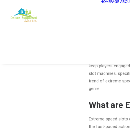
HOMEPAGE
ABOU
Extreme Speed Slot
The world of online c
keep players engaged 
slot machines, specifi
trend of extreme spe
genre.
What are 
Extreme speed slots
the fast-paced actio