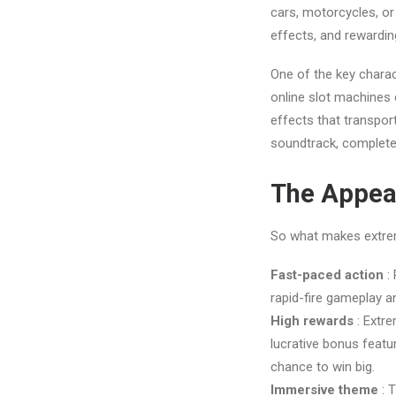
cars, motorcycles, or 
effects, and rewardin
One of the key charac
online slot machines 
effects that transpor
soundtrack, complete 
The Appeal
So what makes extreme
Fast-paced action
:
rapid-fire gameplay a
High rewards
: Extr
lucrative bonus featu
chance to win big.
Immersive theme
: 