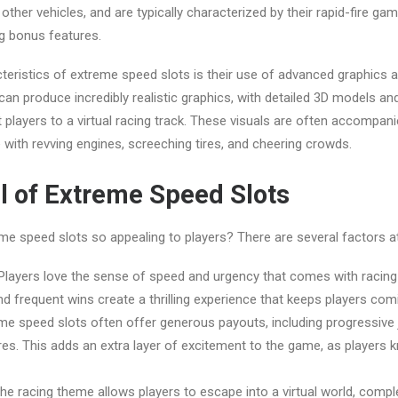
other vehicles, and are typically characterized by their rapid-fire ga
g bonus features.
teristics of extreme speed slots is their use of advanced graphics
can produce incredibly realistic graphics, with detailed 3D models an
t players to a virtual racing track. These visuals are often accompa
with revving engines, screeching tires, and cheering crowds.
 of Extreme Speed Slots
 speed slots so appealing to players? There are several factors at
 Players love the sense of speed and urgency that comes with raci
nd frequent wins create a thrilling experience that keeps players co
eme speed slots often offer generous payouts, including progressive
res. This adds an extra layer of excitement to the game, as players 
The racing theme allows players to escape into a virtual world, comple