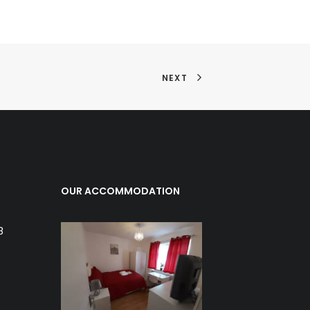
NEXT
OUR ACCOMMODATION
3