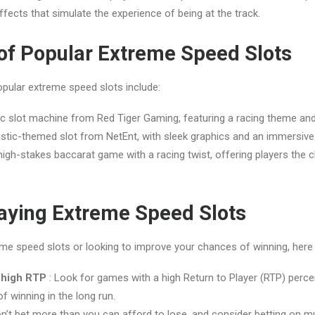
fects that simulate the experience of being at the track.
of Popular Extreme Speed Slots
ular extreme speed slots include:
sic slot machine from Red Tiger Gaming, featuring a racing theme and
ristic-themed slot from NetEnt, with sleek graphics and an immersiv
 high-stakes baccarat game with a racing twist, offering players the 
laying Extreme Speed Slots
eme speed slots or looking to improve your chances of winning, here
 high RTP
: Look for games with a high Return to Player (RTP) percen
f winning in the long run.
on’t bet more than you can afford to lose, and consider betting on mu