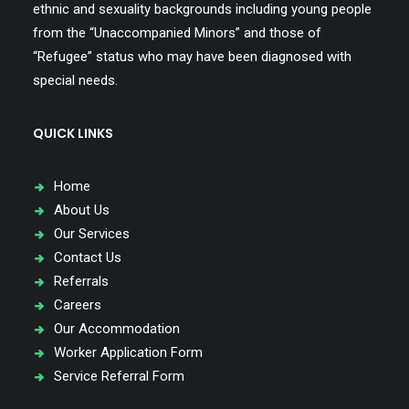
ethnic and sexuality backgrounds including young people
from the “Unaccompanied Minors” and those of
“Refugee” status who may have been diagnosed with
special needs.
QUICK LINKS
Home
About Us
Our Services
Contact Us
Referrals
Careers
Our Accommodation
Worker Application Form
Service Referral Form