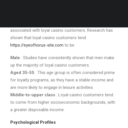
Demographics
To begin our exploration, let’s examine some
demographic characteristics that are commonly
associated with loyal casino customers. Research has
shown that loyal casino customers tend
https://eyeofhorus-site.com
to be:
Male
: Studies have consistently shown that men make
up the majority of loyal casino customers.
Aged 35-55
: This age group is often considered prime
for loyalty programs, as they have a stable income and
are more likely to engage in leisure activities.
Middle-to-upper class
: Loyal casino customers tend
to come from higher socioeconomic backgrounds, with
a greater disposable income.
Psychological Profiles