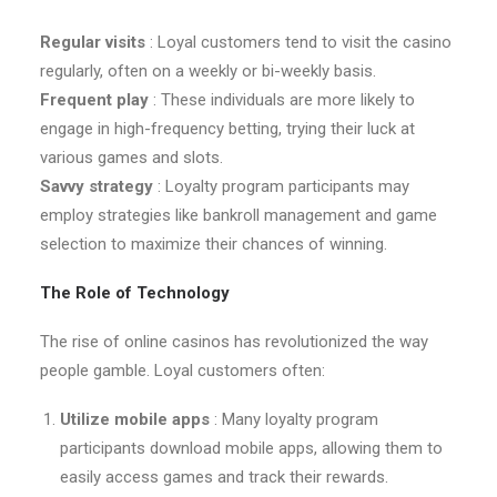
Regular visits
: Loyal customers tend to visit the casino
regularly, often on a weekly or bi-weekly basis.
Frequent play
: These individuals are more likely to
engage in high-frequency betting, trying their luck at
various games and slots.
Savvy strategy
: Loyalty program participants may
employ strategies like bankroll management and game
selection to maximize their chances of winning.
The Role of Technology
The rise of online casinos has revolutionized the way
people gamble. Loyal customers often:
Utilize mobile apps
: Many loyalty program
participants download mobile apps, allowing them to
easily access games and track their rewards.