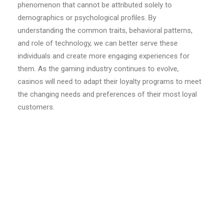
phenomenon that cannot be attributed solely to
demographics or psychological profiles. By
understanding the common traits, behavioral patterns,
and role of technology, we can better serve these
individuals and create more engaging experiences for
them. As the gaming industry continues to evolve,
casinos will need to adapt their loyalty programs to meet
the changing needs and preferences of their most loyal
customers.