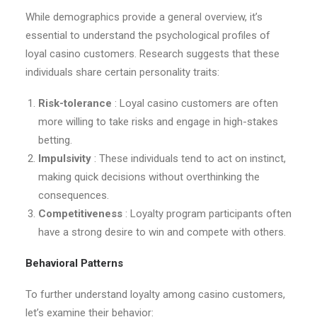
While demographics provide a general overview, it’s
essential to understand the psychological profiles of
loyal casino customers. Research suggests that these
individuals share certain personality traits:
Risk-tolerance
: Loyal casino customers are often
more willing to take risks and engage in high-stakes
betting.
Impulsivity
: These individuals tend to act on instinct,
making quick decisions without overthinking the
consequences.
Competitiveness
: Loyalty program participants often
have a strong desire to win and compete with others.
Behavioral Patterns
To further understand loyalty among casino customers,
let’s examine their behavior: