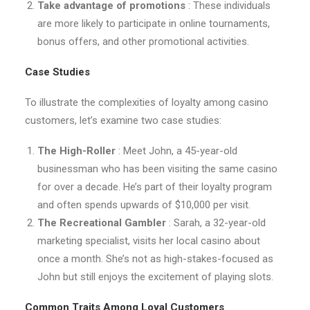
Take advantage of promotions
: These individuals
are more likely to participate in online tournaments,
bonus offers, and other promotional activities.
Case Studies
To illustrate the complexities of loyalty among casino
customers, let’s examine two case studies:
The High-Roller
: Meet John, a 45-year-old
businessman who has been visiting the same casino
for over a decade. He’s part of their loyalty program
and often spends upwards of $10,000 per visit.
The Recreational Gambler
: Sarah, a 32-year-old
marketing specialist, visits her local casino about
once a month. She’s not as high-stakes-focused as
John but still enjoys the excitement of playing slots.
Common Traits Among Loyal Customers