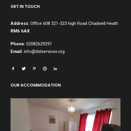
GET IN TOUCH
Address:
Office 608 321-323 high Road Chadwell Heath
RM6 6AX
Phone:
02082629291
Email:
info@dslservices.org
OUR ACCOMMODATION