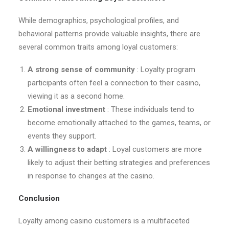
While demographics, psychological profiles, and
behavioral patterns provide valuable insights, there are
several common traits among loyal customers:
A strong sense of community
: Loyalty program
participants often feel a connection to their casino,
viewing it as a second home.
Emotional investment
: These individuals tend to
become emotionally attached to the games, teams, or
events they support.
A willingness to adapt
: Loyal customers are more
likely to adjust their betting strategies and preferences
in response to changes at the casino.
Conclusion
Loyalty among casino customers is a multifaceted