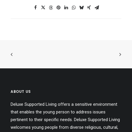
ABOUT US
Deluxe Supported Living offers a sensitive environment
that enables the young person to address issues
pertinent to their specific needs. Deluxe Supported Living
welcomes young people from diverse religious, cultural,