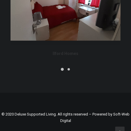
Ilford Homes
© 2020 Deluxe Supported Living. All rights reserved – Powered by
Soft-Web
Digital