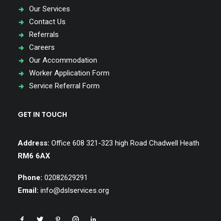
Our Services
Contact Us
Referrals
Careers
Our Accommodation
Worker Application Form
Service Referral Form
GET IN TOUCH
Address:
Office 608 321-323 high Road Chadwell Heath
RM6 6AX
Phone:
02082629291
Email:
info@dslservices.org