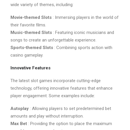
wide variety of themes, including:
Movie-themed Slots
: Immersing players in the world of
their favorite films.
Music-themed Slots
: Featuring iconic musicians and
songs to create an unforgettable experience.
Sports-themed Slots
: Combining sports action with
casino gameplay.
Innovative Features
The latest slot games incorporate cutting-edge
technology, offering innovative features that enhance
player engagement. Some examples include:
Autoplay
: Allowing players to set predetermined bet
amounts and play without interruption.
Max Bet
: Providing the option to place the maximum