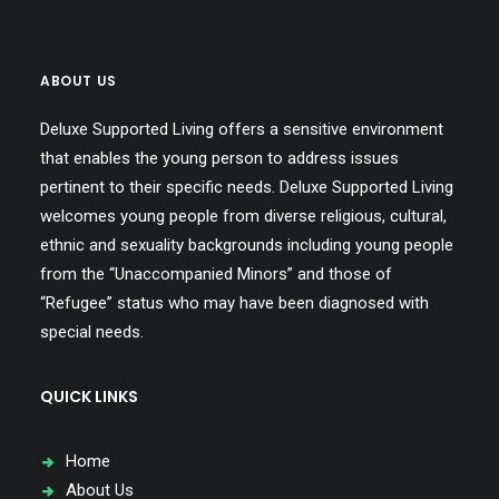
ABOUT US
Deluxe Supported Living offers a sensitive environment
that enables the young person to address issues
pertinent to their specific needs. Deluxe Supported Living
welcomes young people from diverse religious, cultural,
ethnic and sexuality backgrounds including young people
from the “Unaccompanied Minors” and those of
“Refugee” status who may have been diagnosed with
special needs.
QUICK LINKS
Home
About Us