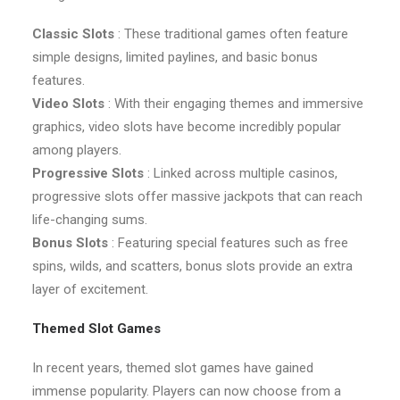
Classic Slots
: These traditional games often feature
simple designs, limited paylines, and basic bonus
features.
Video Slots
: With their engaging themes and immersive
graphics, video slots have become incredibly popular
among players.
Progressive Slots
: Linked across multiple casinos,
progressive slots offer massive jackpots that can reach
life-changing sums.
Bonus Slots
: Featuring special features such as free
spins, wilds, and scatters, bonus slots provide an extra
layer of excitement.
Themed Slot Games
In recent years, themed slot games have gained
immense popularity. Players can now choose from a