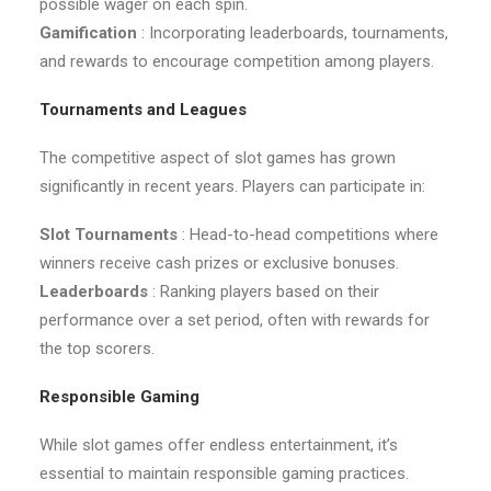
possible wager on each spin.
Gamification
: Incorporating leaderboards, tournaments,
and rewards to encourage competition among players.
Tournaments and Leagues
The competitive aspect of slot games has grown
significantly in recent years. Players can participate in:
Slot Tournaments
: Head-to-head competitions where
winners receive cash prizes or exclusive bonuses.
Leaderboards
: Ranking players based on their
performance over a set period, often with rewards for
the top scorers.
Responsible Gaming
While slot games offer endless entertainment, it’s
essential to maintain responsible gaming practices.