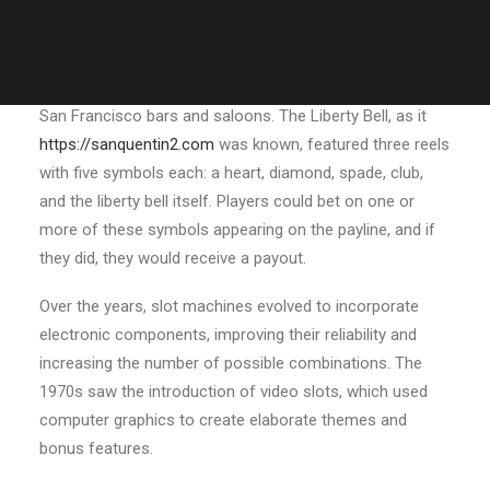
A Brief History of Slot Games
The first mechanical slot machine was invented by
Charles Fey in 1887, and it quickly gained popularity in
San Francisco bars and saloons. The Liberty Bell, as it
https://sanquentin2.com
was known, featured three reels
with five symbols each: a heart, diamond, spade, club,
and the liberty bell itself. Players could bet on one or
more of these symbols appearing on the payline, and if
they did, they would receive a payout.
Over the years, slot machines evolved to incorporate
electronic components, improving their reliability and
increasing the number of possible combinations. The
1970s saw the introduction of video slots, which used
computer graphics to create elaborate themes and
bonus features.