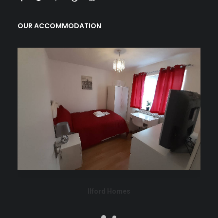
OUR ACCOMMODATION
Ilford Homes