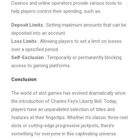
Casinos and online operators provide various tools to
help players control their spending, such as:
Deposit Limits
: Setting maximum amounts that can be
deposited into an account.
Loss Limits
: Allowing players to set a limit on losses
over a specified period.
Self-Exclusion
: Temporarily or permanently blocking
access to gaming platforms.
Conclusion
The world of slot games has evolved dramatically since
the introduction of Charles Fey’s Liberty Bell. Today,
players have an unparalleled selection of titles and
features at their fingertips. Whether it’s classic three-reel
slots or cutting-edge progressive jackpots, there’s
something for everyone in this captivating universe.