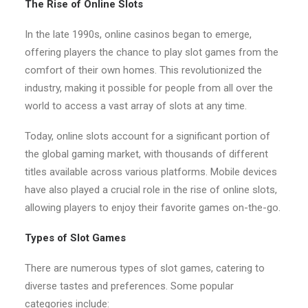
The Rise of Online Slots
In the late 1990s, online casinos began to emerge,
offering players the chance to play slot games from the
comfort of their own homes. This revolutionized the
industry, making it possible for people from all over the
world to access a vast array of slots at any time.
Today, online slots account for a significant portion of
the global gaming market, with thousands of different
titles available across various platforms. Mobile devices
have also played a crucial role in the rise of online slots,
allowing players to enjoy their favorite games on-the-go.
Types of Slot Games
There are numerous types of slot games, catering to
diverse tastes and preferences. Some popular
categories include: