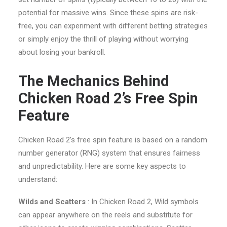
potential for massive wins. Since these spins are risk-
free, you can experiment with different betting strategies
or simply enjoy the thrill of playing without worrying
about losing your bankroll.
The Mechanics Behind
Chicken Road 2’s Free Spin
Feature
Chicken Road 2’s free spin feature is based on a random
number generator (RNG) system that ensures fairness
and unpredictability. Here are some key aspects to
understand:
Wilds and Scatters
: In Chicken Road 2, Wild symbols
can appear anywhere on the reels and substitute for