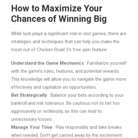
How to Maximize Your
Chances of Winning Big
While luck plays a significant role in slot games, there are
strategies and techniques that can help you make the
most out of Chicken Road 2’s free spin feature:
Understand the Game Mechanics
: Familiarize yourself
with the game’s rules, features, and potential rewards.
This knowledge will allow you to navigate the game more
effectively and capitalize on opportunities.
Bet Strategically
: Balance your bets according to your
bankroll and risk tolerance. Be cautious not to bet too
aggressively or recklessly, as this can lead to
unnecessary losses.
Manage Your Time
: Play responsibly and take breaks
when needed. Don’t get carried away by the excitement