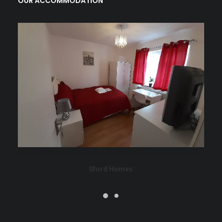
OUR ACCOMMODATION
Ilford Homes