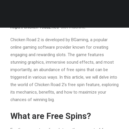
games, and their popularity shows no signs of waning.
One such game that has taken advantage of this feature
is Chicken Road 2, a sequel to the original Chicken Road
https://chicken-road2.net/
slot machine.
Chicken Road 2 is developed by BGaming, a popular
online gaming software provider known for creating
engaging and rewarding slots. The game features
stunning graphics, immersive sound effects, and most
importantly, an abundance of free spins that can be
triggered in various ways. In this article, we will delve into
the world of Chicken Road 2’s free spin feature, exploring
its mechanics, benefits, and how to maximize your
chances of winning big.
What are Free Spins?