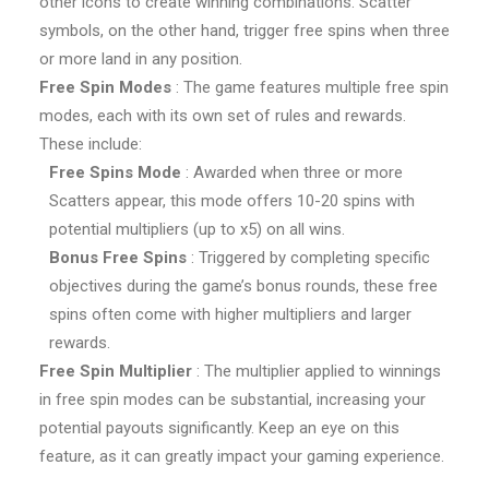
other icons to create winning combinations. Scatter
symbols, on the other hand, trigger free spins when three
or more land in any position.
Free Spin Modes
: The game features multiple free spin
modes, each with its own set of rules and rewards.
These include:
Free Spins Mode
: Awarded when three or more
Scatters appear, this mode offers 10-20 spins with
potential multipliers (up to x5) on all wins.
Bonus Free Spins
: Triggered by completing specific
objectives during the game’s bonus rounds, these free
spins often come with higher multipliers and larger
rewards.
Free Spin Multiplier
: The multiplier applied to winnings
in free spin modes can be substantial, increasing your
potential payouts significantly. Keep an eye on this
feature, as it can greatly impact your gaming experience.