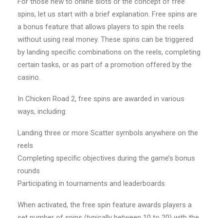
For those new to online slots or the concept of free
spins, let us start with a brief explanation. Free spins are
a bonus feature that allows players to spin the reels
without using real money. These spins can be triggered
by landing specific combinations on the reels, completing
certain tasks, or as part of a promotion offered by the
casino.
In Chicken Road 2, free spins are awarded in various
ways, including:
Landing three or more Scatter symbols anywhere on the
reels
Completing specific objectives during the game’s bonus
rounds
Participating in tournaments and leaderboards
When activated, the free spin feature awards players a
set number of spins (typically between 10 to 20) with the