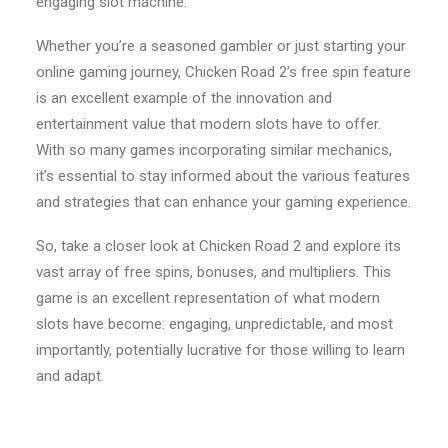
engaging slot machine.
Whether you’re a seasoned gambler or just starting your
online gaming journey, Chicken Road 2’s free spin feature
is an excellent example of the innovation and
entertainment value that modern slots have to offer.
With so many games incorporating similar mechanics,
it’s essential to stay informed about the various features
and strategies that can enhance your gaming experience.
So, take a closer look at Chicken Road 2 and explore its
vast array of free spins, bonuses, and multipliers. This
game is an excellent representation of what modern
slots have become: engaging, unpredictable, and most
importantly, potentially lucrative for those willing to learn
and adapt.