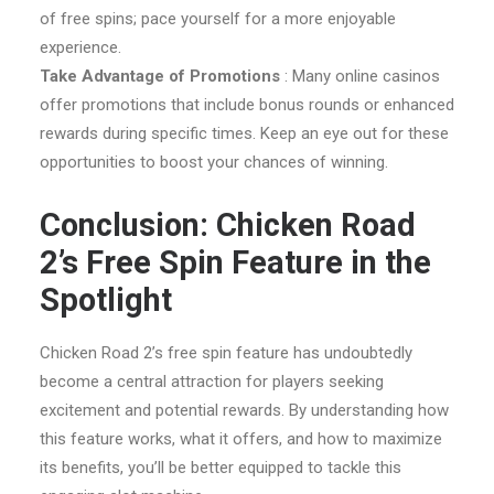
of free spins; pace yourself for a more enjoyable
experience.
Take Advantage of Promotions
: Many online casinos
offer promotions that include bonus rounds or enhanced
rewards during specific times. Keep an eye out for these
opportunities to boost your chances of winning.
Conclusion: Chicken Road
2’s Free Spin Feature in the
Spotlight
Chicken Road 2’s free spin feature has undoubtedly
become a central attraction for players seeking
excitement and potential rewards. By understanding how
this feature works, what it offers, and how to maximize
its benefits, you’ll be better equipped to tackle this