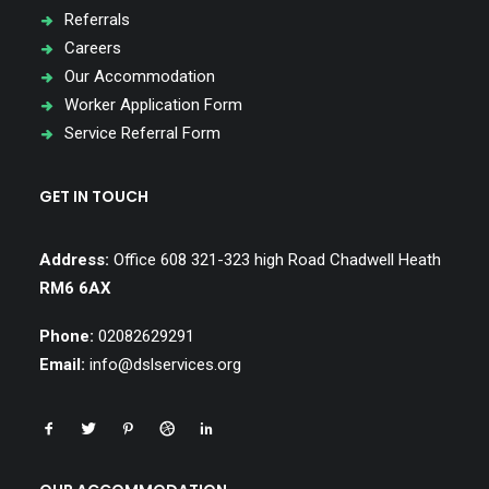
Referrals
Careers
Our Accommodation
Worker Application Form
Service Referral Form
GET IN TOUCH
Address:
Office 608 321-323 high Road Chadwell Heath
RM6 6AX
Phone:
02082629291
Email:
info@dslservices.org