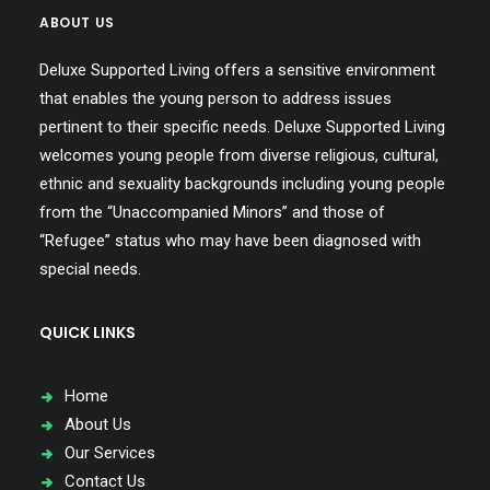
ABOUT US
Deluxe Supported Living offers a sensitive environment
that enables the young person to address issues
pertinent to their specific needs. Deluxe Supported Living
welcomes young people from diverse religious, cultural,
ethnic and sexuality backgrounds including young people
from the “Unaccompanied Minors” and those of
“Refugee” status who may have been diagnosed with
special needs.
QUICK LINKS
Home
About Us
Our Services
Contact Us