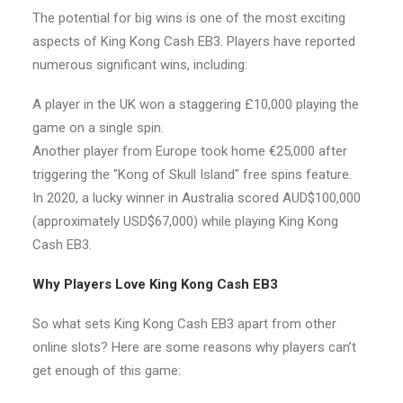
The potential for big wins is one of the most exciting
aspects of King Kong Cash EB3. Players have reported
numerous significant wins, including:
A player in the UK won a staggering £10,000 playing the
game on a single spin.
Another player from Europe took home €25,000 after
triggering the "Kong of Skull Island" free spins feature.
In 2020, a lucky winner in Australia scored AUD$100,000
(approximately USD$67,000) while playing King Kong
Cash EB3.
Why Players Love King Kong Cash EB3
So what sets King Kong Cash EB3 apart from other
online slots? Here are some reasons why players can’t
get enough of this game: