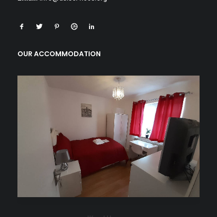
OUR ACCOMMODATION