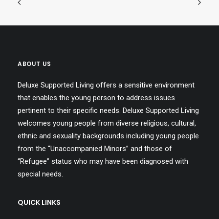
ABOUT US
Deluxe Supported Living offers a sensitive environment
that enables the young person to address issues
pertinent to their specific needs. Deluxe Supported Living
welcomes young people from diverse religious, cultural,
ethnic and sexuality backgrounds including young people
from the “Unaccompanied Minors” and those of
“Refugee” status who may have been diagnosed with
special needs.
QUICK LINKS