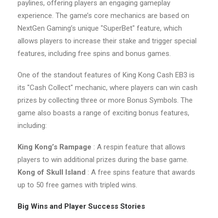
paylines, offering players an engaging gameplay
experience. The game’s core mechanics are based on
NextGen Gaming’s unique "SuperBet" feature, which
allows players to increase their stake and trigger special
features, including free spins and bonus games.
One of the standout features of King Kong Cash EB3 is
its "Cash Collect" mechanic, where players can win cash
prizes by collecting three or more Bonus Symbols. The
game also boasts a range of exciting bonus features,
including:
King Kong’s Rampage
: A respin feature that allows
players to win additional prizes during the base game.
Kong of Skull Island
: A free spins feature that awards
up to 50 free games with tripled wins.
Big Wins and Player Success Stories