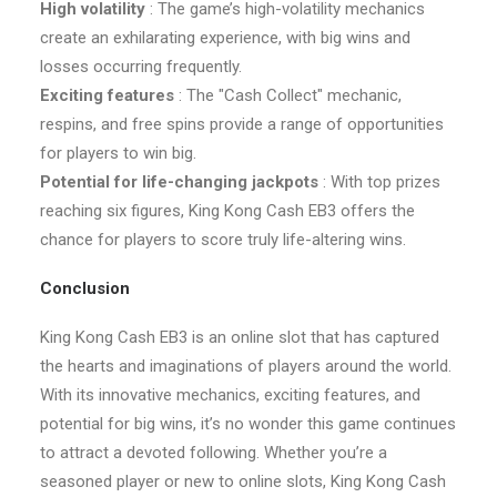
High volatility
: The game’s high-volatility mechanics
create an exhilarating experience, with big wins and
losses occurring frequently.
Exciting features
: The "Cash Collect" mechanic,
respins, and free spins provide a range of opportunities
for players to win big.
Potential for life-changing jackpots
: With top prizes
reaching six figures, King Kong Cash EB3 offers the
chance for players to score truly life-altering wins.
Conclusion
King Kong Cash EB3 is an online slot that has captured
the hearts and imaginations of players around the world.
With its innovative mechanics, exciting features, and
potential for big wins, it’s no wonder this game continues
to attract a devoted following. Whether you’re a
seasoned player or new to online slots, King Kong Cash