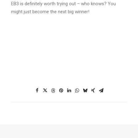
EB3 is definitely worth trying out – who knows? You
might just become the next big winner!