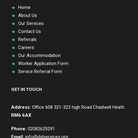
Home
About Us
Our Services
Contact Us
Referrals
Careers
Our Accommodation
Worker Application Form
Service Referral Form
GET IN TOUCH
Address:
Office 608 321-323 high Road Chadwell Heath
RM6 6AX
Phone:
02082629291
Email:
info@dslservices.org