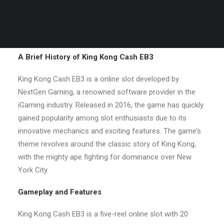
explore its unique
https://kingkongcashbananas3.com/
features, and highlight some of the biggest wins
achieved by players.
A Brief History of King Kong Cash EB3
King Kong Cash EB3 is a online slot developed by
NextGen Gaming, a renowned software provider in the
iGaming industry. Released in 2016, the game has quickly
gained popularity among slot enthusiasts due to its
innovative mechanics and exciting features. The game’s
theme revolves around the classic story of King Kong,
with the mighty ape fighting for dominance over New
York City.
Gameplay and Features
King Kong Cash EB3 is a five-reel online slot with 20