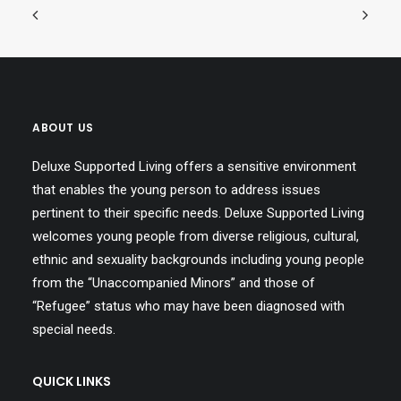
ABOUT US
Deluxe Supported Living offers a sensitive environment
that enables the young person to address issues
pertinent to their specific needs. Deluxe Supported Living
welcomes young people from diverse religious, cultural,
ethnic and sexuality backgrounds including young people
from the “Unaccompanied Minors” and those of
“Refugee” status who may have been diagnosed with
special needs.
QUICK LINKS