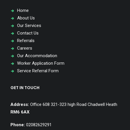
Home
About Us
Our Services
Contact Us
Referrals
Careers
Our Accommodation
Worker Application Form
Service Referral Form
GET IN TOUCH
Address:
Office 608 321-323 high Road Chadwell Heath
RM6 6AX
Phone:
02082629291