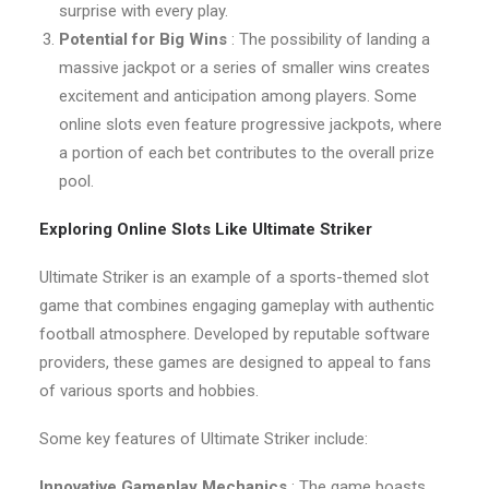
surprise with every play.
Potential for Big Wins
: The possibility of landing a
massive jackpot or a series of smaller wins creates
excitement and anticipation among players. Some
online slots even feature progressive jackpots, where
a portion of each bet contributes to the overall prize
pool.
Exploring Online Slots Like Ultimate Striker
Ultimate Striker is an example of a sports-themed slot
game that combines engaging gameplay with authentic
football atmosphere. Developed by reputable software
providers, these games are designed to appeal to fans
of various sports and hobbies.
Some key features of Ultimate Striker include:
Innovative Gameplay Mechanics
: The game boasts