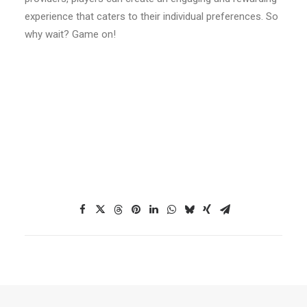
experience that caters to their individual preferences. So
why wait? Game on!