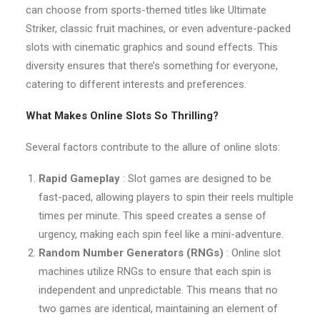
can choose from sports-themed titles like Ultimate
Striker, classic fruit machines, or even adventure-packed
slots with cinematic graphics and sound effects. This
diversity ensures that there’s something for everyone,
catering to different interests and preferences.
What Makes Online Slots So Thrilling?
Several factors contribute to the allure of online slots:
Rapid Gameplay
: Slot games are designed to be
fast-paced, allowing players to spin their reels multiple
times per minute. This speed creates a sense of
urgency, making each spin feel like a mini-adventure.
Random Number Generators (RNGs)
: Online slot
machines utilize RNGs to ensure that each spin is
independent and unpredictable. This means that no
two games are identical, maintaining an element of