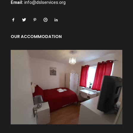
Email:
info@dslservices.org
OUR ACCOMMODATION