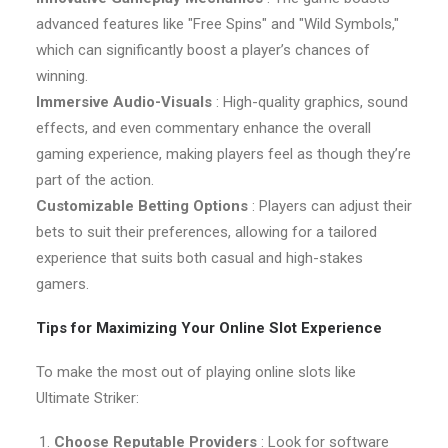
advanced features like "Free Spins" and "Wild Symbols,"
which can significantly boost a player’s chances of
winning.
Immersive Audio-Visuals
: High-quality graphics, sound
effects, and even commentary enhance the overall
gaming experience, making players feel as though they’re
part of the action.
Customizable Betting Options
: Players can adjust their
bets to suit their preferences, allowing for a tailored
experience that suits both casual and high-stakes
gamers.
Tips for Maximizing Your Online Slot Experience
To make the most out of playing online slots like
Ultimate Striker:
Choose Reputable Providers
: Look for software