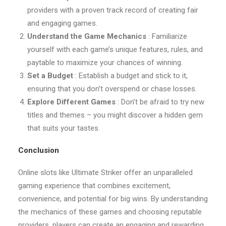
providers with a proven track record of creating fair
and engaging games.
Understand the Game Mechanics
: Familiarize
yourself with each game’s unique features, rules, and
paytable to maximize your chances of winning.
Set a Budget
: Establish a budget and stick to it,
ensuring that you don’t overspend or chase losses.
Explore Different Games
: Don’t be afraid to try new
titles and themes – you might discover a hidden gem
that suits your tastes.
Conclusion
Online slots like Ultimate Striker offer an unparalleled
gaming experience that combines excitement,
convenience, and potential for big wins. By understanding
the mechanics of these games and choosing reputable
providers, players can create an engaging and rewarding