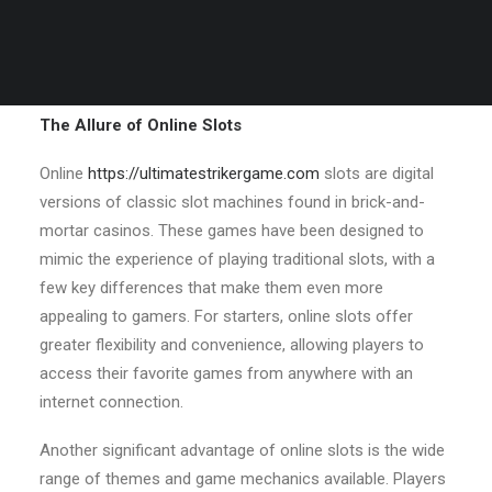
into the world of online slots, exploring what makes
them so thrilling and highlighting some top-notch titles
like Ultimate Striker.
The Allure of Online Slots
Online
https://ultimatestrikergame.com
slots are digital
versions of classic slot machines found in brick-and-
mortar casinos. These games have been designed to
mimic the experience of playing traditional slots, with a
few key differences that make them even more
appealing to gamers. For starters, online slots offer
greater flexibility and convenience, allowing players to
access their favorite games from anywhere with an
internet connection.
Another significant advantage of online slots is the wide
range of themes and game mechanics available. Players