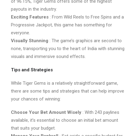
of 96.15%, Tiger Gems offers some of the highest
payouts in the industry.
Exciting Features
: From Wild Reels to Free Spins and a
Progressive Jackpot, this game has something for
everyone.
Visually Stunning
: The game’s graphics are second to
none, transporting you to the heart of India with stunning
visuals and immersive sound effects.
Tips and Strategies
While Tiger Gems is a relatively straightforward game,
there are some tips and strategies that can help improve
your chances of winning:
Choose Your Bet Amount Wisely
: With 243 paylines
available, it’s essential to choose an initial bet amount
that suits your budget.