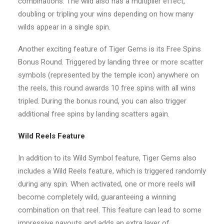
combinations. The wild also has a multiplier effect,
doubling or tripling your wins depending on how many
wilds appear in a single spin.
Another exciting feature of Tiger Gems is its Free Spins
Bonus Round. Triggered by landing three or more scatter
symbols (represented by the temple icon) anywhere on
the reels, this round awards 10 free spins with all wins
tripled. During the bonus round, you can also trigger
additional free spins by landing scatters again.
Wild Reels Feature
In addition to its Wild Symbol feature, Tiger Gems also
includes a Wild Reels feature, which is triggered randomly
during any spin. When activated, one or more reels will
become completely wild, guaranteeing a winning
combination on that reel. This feature can lead to some
impressive payouts and adds an extra layer of