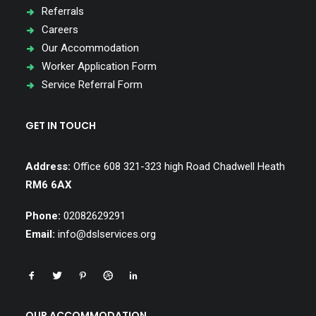
Referrals
Careers
Our Accommodation
Worker Application Form
Service Referral Form
GET IN TOUCH
Address:
Office 608 321-323 high Road Chadwell Heath
RM6 6AX
Phone:
02082629291
Email:
info@dslservices.org
OUR ACCOMMODATION