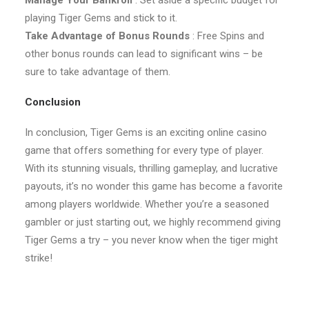
Manage Your Bankroll
: Set aside a specific budget for
playing Tiger Gems and stick to it.
Take Advantage of Bonus Rounds
: Free Spins and
other bonus rounds can lead to significant wins – be
sure to take advantage of them.
Conclusion
In conclusion, Tiger Gems is an exciting online casino
game that offers something for every type of player.
With its stunning visuals, thrilling gameplay, and lucrative
payouts, it’s no wonder this game has become a favorite
among players worldwide. Whether you’re a seasoned
gambler or just starting out, we highly recommend giving
Tiger Gems a try – you never know when the tiger might
strike!