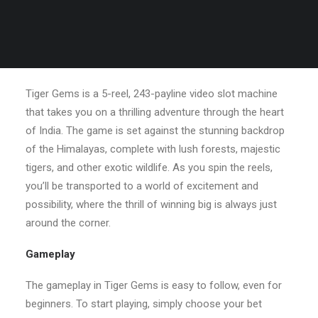
unique features, and what makes
https://tigergems-
game.com/
it so appealing to players.
What is Tiger Gems?
Tiger Gems is a 5-reel, 243-payline video slot machine
that takes you on a thrilling adventure through the heart
of India. The game is set against the stunning backdrop
of the Himalayas, complete with lush forests, majestic
tigers, and other exotic wildlife. As you spin the reels,
you’ll be transported to a world of excitement and
possibility, where the thrill of winning big is always just
around the corner.
Gameplay
The gameplay in Tiger Gems is easy to follow, even for
beginners. To start playing, simply choose your bet