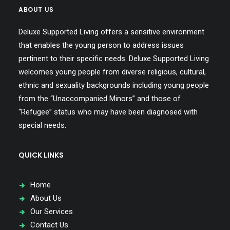
ABOUT US
Deluxe Supported Living offers a sensitive environment
that enables the young person to address issues
pertinent to their specific needs. Deluxe Supported Living
welcomes young people from diverse religious, cultural,
ethnic and sexuality backgrounds including young people
from the “Unaccompanied Minors” and those of
“Refugee” status who may have been diagnosed with
special needs.
QUICK LINKS
Home
About Us
Our Services
Contact Us