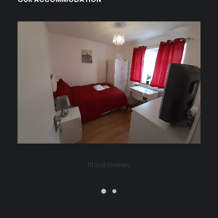
Ilford Homes