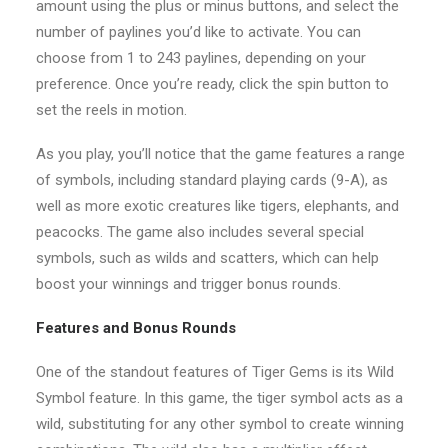
amount using the plus or minus buttons, and select the
number of paylines you’d like to activate. You can
choose from 1 to 243 paylines, depending on your
preference. Once you’re ready, click the spin button to
set the reels in motion.
As you play, you’ll notice that the game features a range
of symbols, including standard playing cards (9-A), as
well as more exotic creatures like tigers, elephants, and
peacocks. The game also includes several special
symbols, such as wilds and scatters, which can help
boost your winnings and trigger bonus rounds.
Features and Bonus Rounds
One of the standout features of Tiger Gems is its Wild
Symbol feature. In this game, the tiger symbol acts as a
wild, substituting for any other symbol to create winning