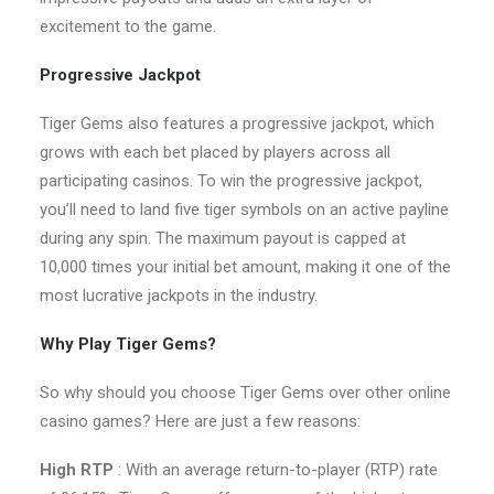
excitement to the game.
Progressive Jackpot
Tiger Gems also features a progressive jackpot, which
grows with each bet placed by players across all
participating casinos. To win the progressive jackpot,
you’ll need to land five tiger symbols on an active payline
during any spin. The maximum payout is capped at
10,000 times your initial bet amount, making it one of the
most lucrative jackpots in the industry.
Why Play Tiger Gems?
So why should you choose Tiger Gems over other online
casino games? Here are just a few reasons:
High RTP
: With an average return-to-player (RTP) rate