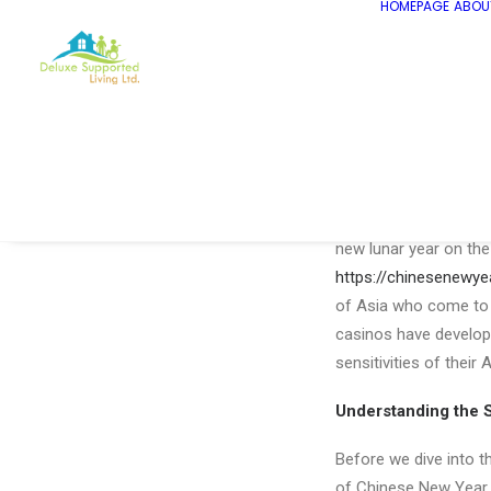
HOMEPAGE
ABOU
How Do Casinos Ada
The Chinese New Year 
new lunar year on the 
https://chinesenewye
of Asia who come to c
casinos have develope
sensitivities of their 
Understanding the 
Before we dive into t
of Chinese New Year. 