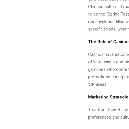
Chinese culture. It m
to as the "Spring Fest
red envelopes filled 
specific foods, weari
The Role of Casino
Casinos have become 
offer a unique combin
gamblers who come fr
promotions during thi
VIP areas.
Marketing Strategi
To attract their Asian
preferences and cultu