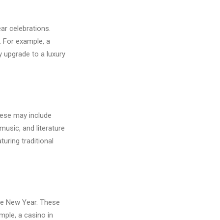
ar celebrations.
. For example, a
 upgrade to a luxury
hese may include
music, and literature
uring traditional
ese New Year. These
mple, a casino in