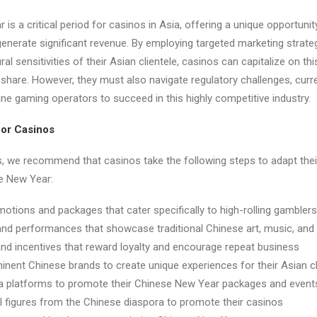
s a critical period for casinos in Asia, offering a unique opportunity
generate significant revenue. By employing targeted marketing strateg
al sensitivities of their Asian clientele, casinos can capitalize on t
 share. However, they must also navigate regulatory challenges, curr
ne gaming operators to succeed in this highly competitive industry.
or Casinos
s, we recommend that casinos take the following steps to adapt thei
se New Year:
otions and packages that cater specifically to high-rolling gambler
and performances that showcase traditional Chinese art, music, and l
and incentives that reward loyalty and encourage repeat business
inent Chinese brands to create unique experiences for their Asian cl
a platforms to promote their Chinese New Year packages and event
ial figures from the Chinese diaspora to promote their casinos