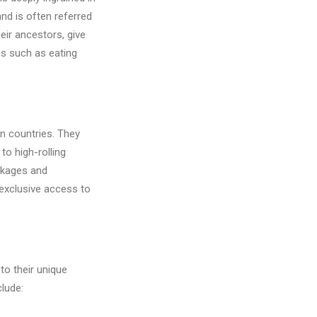
and is often referred
heir ancestors, give
ns such as eating
n countries. They
to high-rolling
ckages and
 exclusive access to
to their unique
clude: