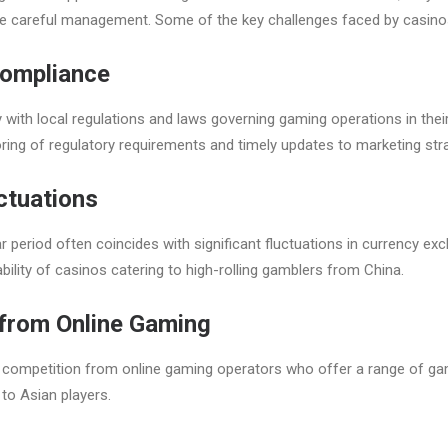
ire careful management. Some of the key challenges faced by casinos
Compliance
ith local regulations and laws governing gaming operations in their 
ring of regulatory requirements and timely updates to marketing stra
ctuations
period often coincides with significant fluctuations in currency ex
bility of casinos catering to high-rolling gamblers from China.
from Online Gaming
 competition from online gaming operators who offer a range of 
 to Asian players.