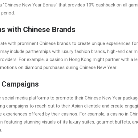
 a "Chinese New Year Bonus" that provides 10% cashback on all ga
 period.
ns with Chinese Brands
ate with prominent Chinese brands to create unique experiences for t
may include partnerships with luxury fashion brands, high-end car 
 providers. For example, a casino in Hong Kong might partner with a l
romotions on diamond purchases during Chinese New Year.
a Campaigns
e social media platforms to promote their Chinese New Year packag
ing campaigns to reach out to their Asian clientele and create engag
experiences offered by their casinos. For example, a casino in Chi
 featuring stunning visuals of its luxury suites, gourmet buffets, an
s.