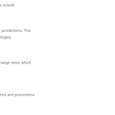
 include:
jurisdictions. This
tegies.
change rates, which
games and promotions