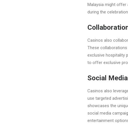
Malaysia might offer
during the celebration
Collaboratio
Casinos also collabor
These collaborations 
exclusive hospitality
to offer exclusive p
Social Medi
Casinos also leverag
use targeted advertis
showcases the unique 
social media campaign
entertainment option