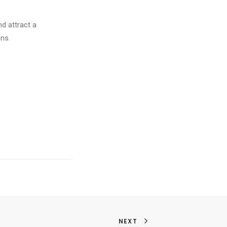
d attract a
ons.
NEXT