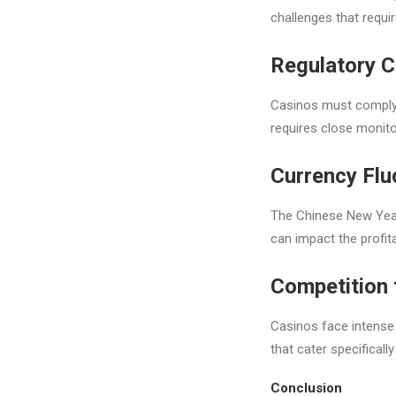
challenges that requ
Regulatory 
Casinos must comply w
requires close monito
Currency Flu
The Chinese New Year 
can impact the profita
Competition 
Casinos face intense
that cater specifically
Conclusion