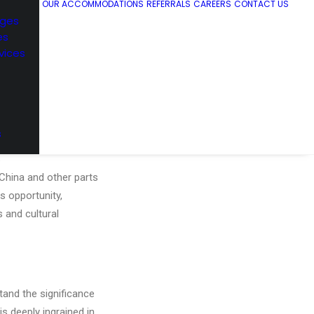
OUR ACCOMMODATIONS
REFERRALS
CAREERS
CONTACT US
ages
es
vices
s
 the beginning of a
s
 China and other parts
s opportunity,
 and cultural
tand the significance
s deeply ingrained in