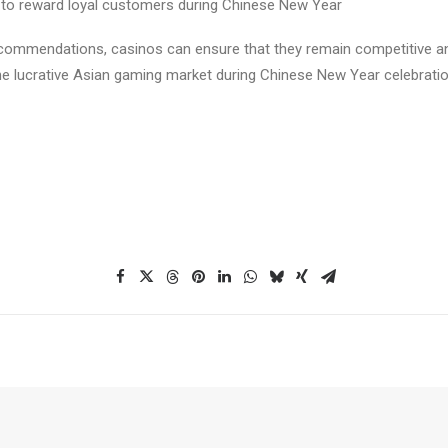
 to reward loyal customers during Chinese New Year
ecommendations, casinos can ensure that they remain competitive an
the lucrative Asian gaming market during Chinese New Year celebrati