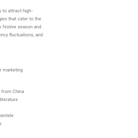
 to attract high-
ies that cater to the
his festive season and
ency fluctuations, and
r marketing
s from China
iterature
ientele
s