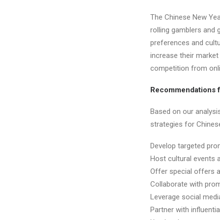
The Chinese New Year i
rolling gamblers and 
preferences and cultur
increase their market
competition from onli
Recommendations f
Based on our analysi
strategies for Chine
Develop targeted prom
Host cultural events 
Offer special offers 
Collaborate with prom
Leverage social medi
Partner with influent