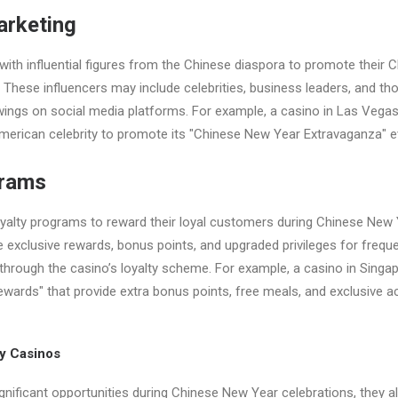
arketing
with influential figures from the Chinese diaspora to promote their
These influencers may include celebrities, business leaders, and t
owings on social media platforms. For example, a casino in Las Vegas
erican celebrity to promote its "Chinese New Year Extravaganza" e
grams
loyalty programs to reward their loyal customers during Chinese New
 exclusive rewards, bonus points, and upgraded privileges for freq
hrough the casino’s loyalty scheme. For example, a casino in Singa
wards" that provide extra bonus points, free meals, and exclusive a
y Casinos
gnificant opportunities during Chinese New Year celebrations, they a