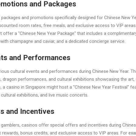
omotions and Packages
l packages and promotions specifically designed for Chinese New Ye
scounted room rates, free meals, and exclusive access to VIP areas
t offer a "Chinese New Year Package" that includes a complimentary
er with champagne and caviar, and a dedicated concierge service.
nts and Performances
rious cultural events and performances during Chinese New Year. T
s, dragon performances, and cultural exhibitions showcasing the art, 
, a casino in Singapore might host a "Chinese New Year Festival" feat
ultural exhibitions, and live music concerts.
rs and Incentives
ng gamblers, casinos offer special offers and incentives during Chin
rewards, bonus credits, and exclusive access to VIP areas. For exa