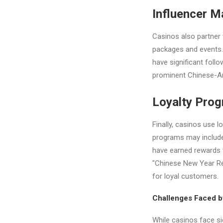
Influencer M
Casinos also partner 
packages and events. 
have significant foll
prominent Chinese-Am
Loyalty Pro
Finally, casinos use 
programs may include
have earned rewards t
"Chinese New Year Re
for loyal customers.
Challenges Faced b
While casinos face si