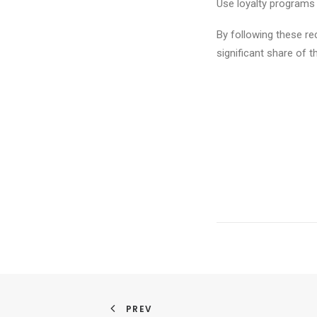
Use loyalty programs
By following these r
significant share of 
PREV