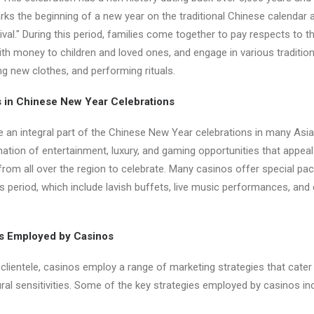
arks the beginning of a new year on the traditional Chinese calendar 
ival." During this period, families come together to pay respects to t
with money to children and loved ones, and engage in various traditio
ng new clothes, and performing rituals.
s in Chinese New Year Celebrations
an integral part of the Chinese New Year celebrations in many Asia
ation of entertainment, luxury, and gaming opportunities that appeal 
om all over the region to celebrate. Many casinos offer special pa
s period, which include lavish buffets, live music performances, and
es Employed by Casinos
 clientele, casinos employ a range of marketing strategies that cater 
ral sensitivities. Some of the key strategies employed by casinos in