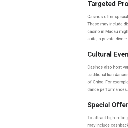
Targeted Pr
Casinos offer specia
These may include di
casino in Macau migh
suite, a private dinn
Cultural Eve
Casinos also host va
traditional lion dance
of China. For example
dance performances, c
Special Offe
To attract high-rolli
may include cashback 