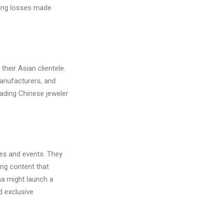
ming losses made
heir Asian clientele.
manufacturers, and
eading Chinese jeweler
es and events. They
ing content that
na might launch a
d exclusive