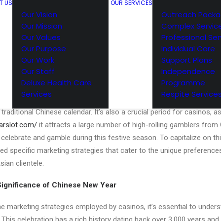
T US
OUR SERVICES
Our Vision
Outreach Pack
Our Mission
Complex Servic
Our Values
Professional Ser
Our Purpose
Individual Care
Our Work
Support Plans
Our Staff
Independence
pt Their Marketing Strategies for Chinese New Year?
Deluxe Health Care
Programme
Services
Respite Service
is one of the most significant cultural celebrations in Asia, marking
traditional Chinese calendar. It’s also a crucial period for casinos, a
arslot.com/
it attracts a large number of high-rolling gamblers from
elebrate and gamble during this festive season. To capitalize on thi
d specific marketing strategies that cater to the unique preferences
Asian clientele.
Significance of Chinese New Year
he marketing strategies employed by casinos, it’s essential to unders
This celebration has a rich history dating back over 3,000 years and i