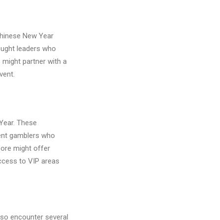
 Chinese New Year
hought leaders who
 might partner with a
vent.
 Year. These
uent gamblers who
pore might offer
ccess to VIP areas
lso encounter several