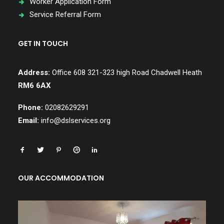
Worker Application Form
Service Referral Form
GET IN TOUCH
Address:
Office 608 321-323 high Road Chadwell Heath
RM6 6AX
Phone:
02082629291
Email:
info@dslservices.org
OUR ACCOMMODATION