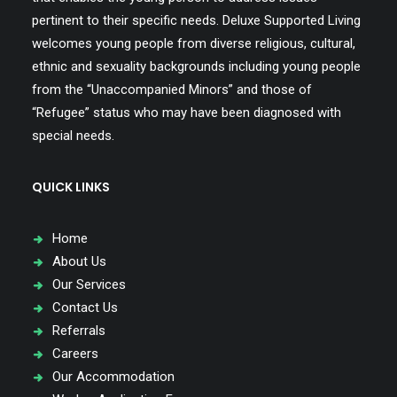
pertinent to their specific needs. Deluxe Supported Living
welcomes young people from diverse religious, cultural,
ethnic and sexuality backgrounds including young people
from the “Unaccompanied Minors” and those of
“Refugee” status who may have been diagnosed with
special needs.
QUICK LINKS
Home
About Us
Our Services
Contact Us
Referrals
Careers
Our Accommodation