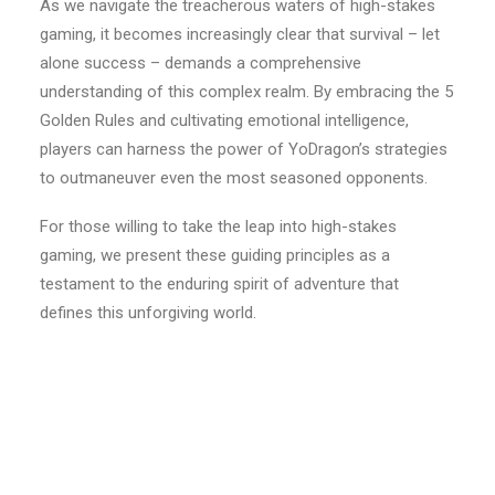
As we navigate the treacherous waters of high-stakes
gaming, it becomes increasingly clear that survival – let
alone success – demands a comprehensive
understanding of this complex realm. By embracing the 5
Golden Rules and cultivating emotional intelligence,
players can harness the power of YoDragon’s strategies
to outmaneuver even the most seasoned opponents.
For those willing to take the leap into high-stakes
gaming, we present these guiding principles as a
testament to the enduring spirit of adventure that
defines this unforgiving world.