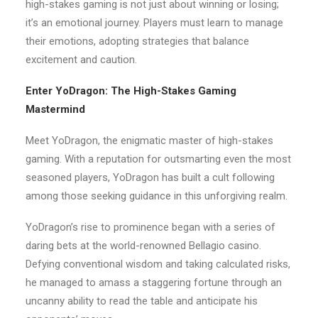
high-stakes gaming is not just about winning or losing;
it’s an emotional journey. Players must learn to manage
their emotions, adopting strategies that balance
excitement and caution.
Enter YoDragon: The High-Stakes Gaming
Mastermind
Meet YoDragon, the enigmatic master of high-stakes
gaming. With a reputation for outsmarting even the most
seasoned players, YoDragon has built a cult following
among those seeking guidance in this unforgiving realm.
YoDragon’s rise to prominence began with a series of
daring bets at the world-renowned Bellagio casino.
Defying conventional wisdom and taking calculated risks,
he managed to amass a staggering fortune through an
uncanny ability to read the table and anticipate his