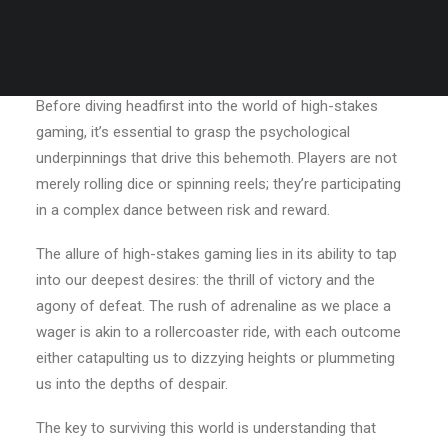
Understanding the Beast: The Psychology of High-
Stakes Gaming
Before diving headfirst into the world of high-stakes
gaming, it’s essential to grasp the psychological
underpinnings that drive this behemoth. Players are not
merely rolling dice or spinning reels; they’re participating
in a complex dance between risk and reward.
The allure of high-stakes gaming lies in its ability to tap
into our deepest desires: the thrill of victory and the
agony of defeat. The rush of adrenaline as we place a
wager is akin to a rollercoaster ride, with each outcome
either catapulting us to dizzying heights or plummeting
us into the depths of despair.
The key to surviving this world is understanding that