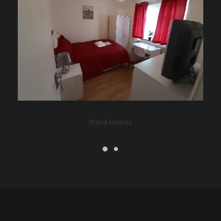
Ilford Homes