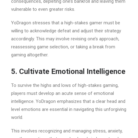
consequences, depleting one’s bankroll and leaving them
vulnerable to even greater risks.
YoDragon stresses that a high-stakes gamer must be
willing to acknowledge defeat and adjust their strategy
accordingly. This may involve revising one’s approach,
reassessing game selection, or taking a break from
gaming altogether.
5. Cultivate Emotional Intelligence
To survive the highs and lows of high-stakes gaming,
players must develop an acute sense of emotional
intelligence. YoDragon emphasizes that a clear head and
level emotions are essential in navigating this unforgiving
world.
This involves recognizing and managing stress, anxiety,