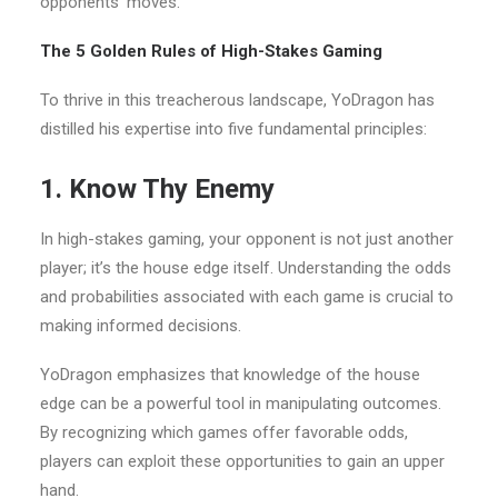
opponents’ moves.
The 5 Golden Rules of High-Stakes Gaming
To thrive in this treacherous landscape, YoDragon has
distilled his expertise into five fundamental principles:
1. Know Thy Enemy
In high-stakes gaming, your opponent is not just another
player; it’s the house edge itself. Understanding the odds
and probabilities associated with each game is crucial to
making informed decisions.
YoDragon emphasizes that knowledge of the house
edge can be a powerful tool in manipulating outcomes.
By recognizing which games offer favorable odds,
players can exploit these opportunities to gain an upper
hand.