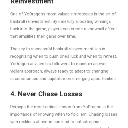
Reinvestment
One of YoDragon’s most valuable strategies is the art of
bankroll reinvestment. By carefully allocating winnings
back into the game, players can create a snowball effect
that amplifies their gains over time.
The key to successful bankroll reinvestment lies in
recognizing when to push one’s luck and when to retreat.
YoDragon advises his followers to maintain an ever-
vigilant approach, always ready to adapt to changing
circumstances and capitalize on emerging opportunities.
4. Never Chase Losses
Perhaps the most critical lesson from YoDragon is the
importance of knowing when to fold ’em. Chasing losses
with reckless abandon can lead to catastrophic