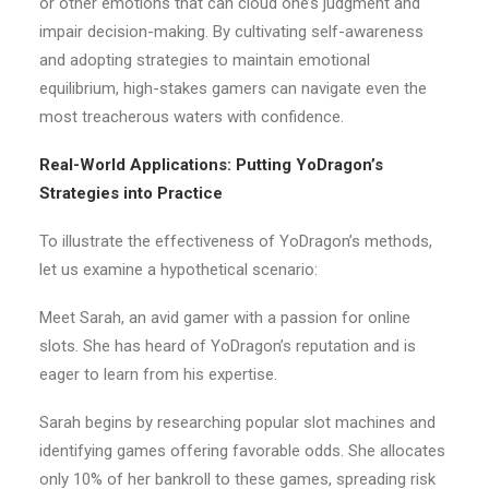
or other emotions that can cloud one’s judgment and
impair decision-making. By cultivating self-awareness
and adopting strategies to maintain emotional
equilibrium, high-stakes gamers can navigate even the
most treacherous waters with confidence.
Real-World Applications: Putting YoDragon’s
Strategies into Practice
To illustrate the effectiveness of YoDragon’s methods,
let us examine a hypothetical scenario:
Meet Sarah, an avid gamer with a passion for online
slots. She has heard of YoDragon’s reputation and is
eager to learn from his expertise.
Sarah begins by researching popular slot machines and
identifying games offering favorable odds. She allocates
only 10% of her bankroll to these games, spreading risk