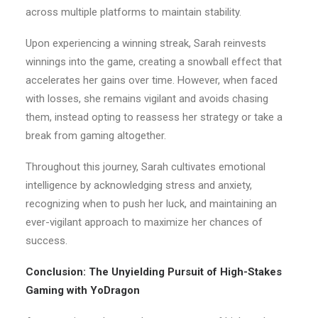
across multiple platforms to maintain stability.
Upon experiencing a winning streak, Sarah reinvests
winnings into the game, creating a snowball effect that
accelerates her gains over time. However, when faced
with losses, she remains vigilant and avoids chasing
them, instead opting to reassess her strategy or take a
break from gaming altogether.
Throughout this journey, Sarah cultivates emotional
intelligence by acknowledging stress and anxiety,
recognizing when to push her luck, and maintaining an
ever-vigilant approach to maximize her chances of
success.
Conclusion: The Unyielding Pursuit of High-Stakes
Gaming with YoDragon