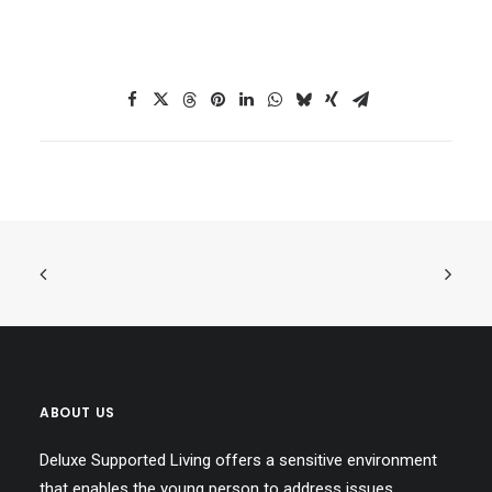
ABOUT US
Deluxe Supported Living offers a sensitive environment
that enables the young person to address issues