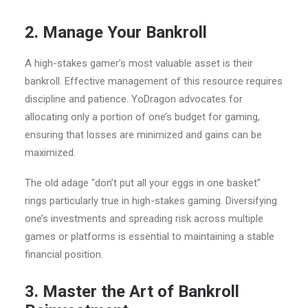
2. Manage Your Bankroll
A high-stakes gamer’s most valuable asset is their
bankroll. Effective management of this resource requires
discipline and patience. YoDragon advocates for
allocating only a portion of one’s budget for gaming,
ensuring that losses are minimized and gains can be
maximized.
The old adage "don’t put all your eggs in one basket"
rings particularly true in high-stakes gaming. Diversifying
one’s investments and spreading risk across multiple
games or platforms is essential to maintaining a stable
financial position.
3. Master the Art of Bankroll