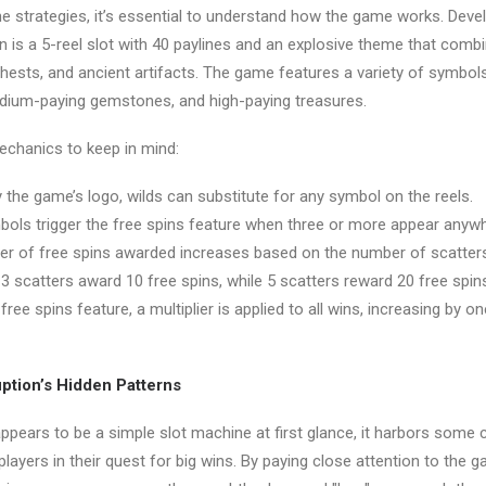
he strategies, it’s essential to understand how the game works. Dev
n is a 5-reel slot with 40 paylines and an explosive theme that com
hests, and ancient artifacts. The game features a variety of symbols
edium-paying gemstones, and high-paying treasures.
chanics to keep in mind:
 the game’s logo, wilds can substitute for any symbol on the reels.
bols trigger the free spins feature when three or more appear anywh
er of free spins awarded increases based on the number of scatters 
 3 scatters award 10 free spins, while 5 scatters reward 20 free spin
 free spins feature, a multiplier is applied to all wins, increasing by o
uption’s Hidden Patterns
ppears to be a simple slot machine at first glance, it harbors some
players in their quest for big wins. By paying close attention to the 