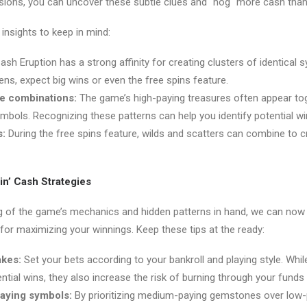
sions, you can uncover these subtle clues and "hog" more cash than
 insights to keep in mind:
ash Eruption has a strong affinity for creating clusters of identical
ens, expect big wins or even the free spins feature.
re combinations:
The game’s high-paying treasures often appear to
ymbols. Recognizing these patterns can help you identify potential win
s:
During the free spins feature, wilds and scatters can combine to 
n’ Cash Strategies
g of the game’s mechanics and hidden patterns in hand, we can now 
 for maximizing your winnings. Keep these tips at the ready:
akes:
Set your bets according to your bankroll and playing style. Whil
tial wins, they also increase the risk of burning through your funds 
aying symbols:
By prioritizing medium-paying gemstones over low-