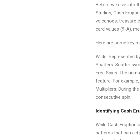
Before we dive into t
Studios, Cash Eruptio
volcanoes, treasure c
card values (9-A), m
Here are some key me
Wilds: Represented by
Scatters: Scatter sym
Free Spins: The numb
feature. For example,
Multipliers: During the
consecutive spin.
Identifying Cash Er
While Cash Eruption a
patterns that can aid 