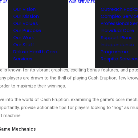
T US
OUR SERVICES
Our Vision
Outreach Pack
Our Mission
Complex Servic
Our Values
Professional Ser
Our Purpose
Individual Care
Our Work
Support Plans
Our Staff
Independence
with Cash Eruption Hoggin’ Cash Strategies
Deluxe Health Care
Programme
Services
Respite Service
machines, few games have captured the imagination of players quite l
 is known for its vibrant graphics, exciting bonus features, and poten
any players are drawn to the thrill of playing Cash Eruption, few kn
 order to maximize their winnings.
 delve into the world of Cash Eruption, examining the game’s core mec
portantly, provide actionable tips for players looking to "hog" as m
ot machine.
 Game Mechanics