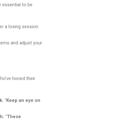
y essential to be
er a losing session.
terns and adjust your
who’ve honed their
ark. "Keep an eye on
ah. "These