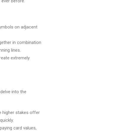
 ever before.
 symbols on adjacent
gether in combination
ning lines.
create extremely
delve into the
e higher stakes offer
quickly.
paying card values,