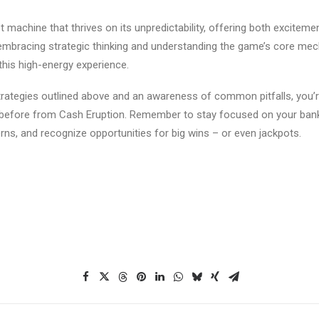
t machine that thrives on its unpredictability, offering both exciteme
embracing strategic thinking and understanding the game’s core mecha
this high-energy experience.
trategies outlined above and an awareness of common pitfalls, you’r
before from Cash Eruption. Remember to stay focused on your bankr
rns, and recognize opportunities for big wins – or even jackpots.