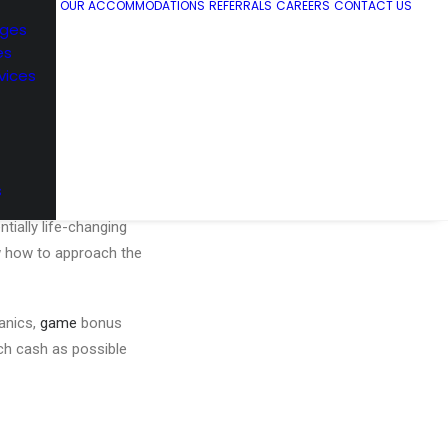
OUR ACCOMMODATIONS
REFERRALS
CAREERS
CONTACT US
ages
es
vices
s
ike Cash Eruption.
tially life-changing
ow how to approach the
hanics,
game
bonus
uch cash as possible