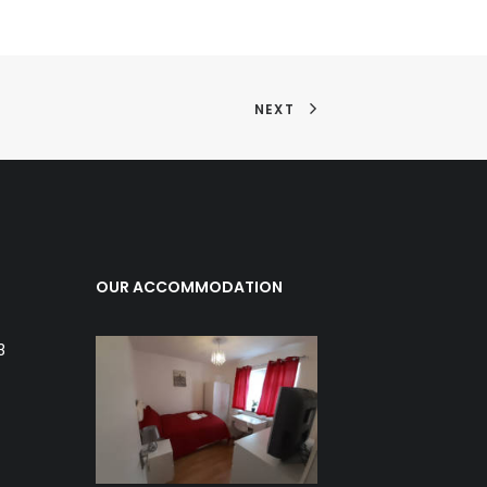
NEXT
OUR ACCOMMODATION
3