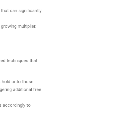
that can significantly
growing multiplier.
ced techniques that
, hold onto those
gering additional free
s accordingly to