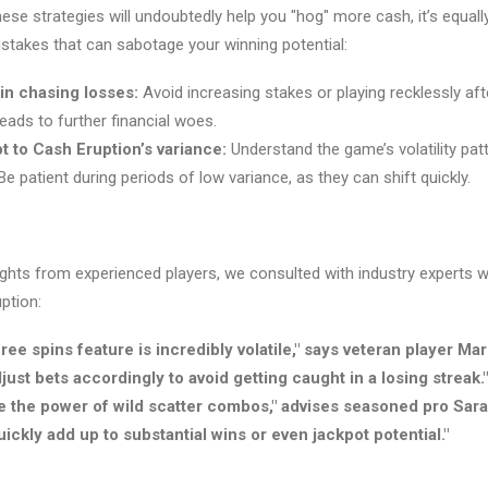
ese strategies will undoubtedly help you "hog" more cash, it’s equall
akes that can sabotage your winning potential:
 in chasing losses:
Avoid increasing stakes or playing recklessly aft
eads to further financial woes.
 to Cash Eruption’s variance:
Understand the game’s volatility pat
Be patient during periods of low variance, as they can shift quickly.
sights from experienced players, we consulted with industry experts 
uption:
 free spins feature is incredibly volatile," says veteran player M
just bets accordingly to avoid getting caught in a losing streak."
e the power of wild scatter combos," advises seasoned pro Sar
ckly add up to substantial wins or even jackpot potential."