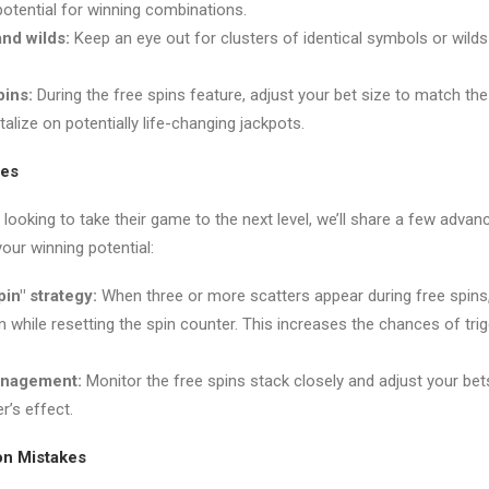
potential for winning combinations.
and wilds:
Keep an eye out for clusters of identical symbols or wilds 
pins:
During the free spins feature, adjust your bet size to match the 
italize on potentially life-changing jackpots.
ues
looking to take their game to the next level, we’ll share a few advan
our winning potential:
in" strategy:
When three or more scatters appear during free spins
 while resetting the spin counter. This increases the chances of trig
management:
Monitor the free spins stack closely and adjust your bet
r’s effect.
n Mistakes