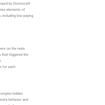
eloped by Stormcraft
bines elements of
, including low-paying
ere on the reels.
that triggered the
s.
ne for each
 complex hidden
game’s behavior and