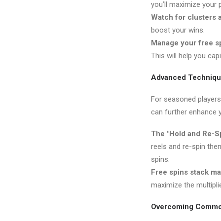
you’ll maximize your 
Watch for clusters 
boost your wins.
Manage your free s
This will help you cap
Advanced Techniq
For seasoned players 
can further enhance y
The "Hold and Re-Sp
reels and re-spin them
spins.
Free spins stack 
maximize the multiplie
Overcoming Commo