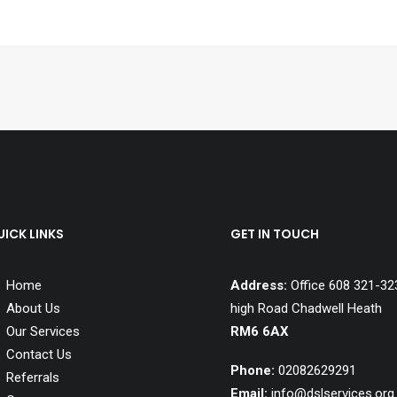
ICK LINKS
GET IN TOUCH
Home
Address:
Office 608 321-32
About Us
high Road Chadwell Heath
Our Services
RM6 6AX
Contact Us
Phone:
02082629291
Referrals
Email:
info@dslservices.org