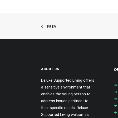
PREV
ABOUT US
QU
Deluxe Supported Living offers
a sensitive environment that
enables the young person to
address issues pertinent to
their specific needs. Deluxe
Supported Living welcomes