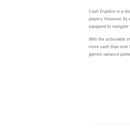
Cash Eruption is a slo
players. However, by 
equipped to navigate 
With the actionable s
more cash than ever 
game’s variance patte