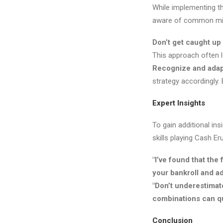
While implementing th
aware of common mist
Don’t get caught up
This approach often l
Recognize and adapt
strategy accordingly. 
Expert Insights
To gain additional in
skills playing Cash Er
"I’ve found that the
your bankroll and ad
"Don’t underestimat
combinations can qui
Conclusion