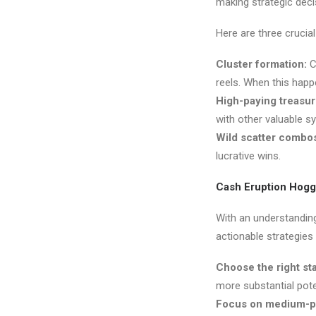
making strategic deci
Here are three crucial
Cluster formation:
C
reels. When this happ
High-paying treasu
with other valuable s
Wild scatter combo
lucrative wins.
Cash Eruption Hoggi
With an understandin
actionable strategies
Choose the right st
more substantial poten
Focus on medium-p