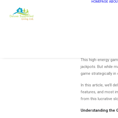
HOMEPAGE
ABOU
How to Win the Day 
In the world of slot 
This high-energy game
jackpots. But while m
game strategically in
In this article, we’ll
features, and most im
from this lucrative sl
Understanding the