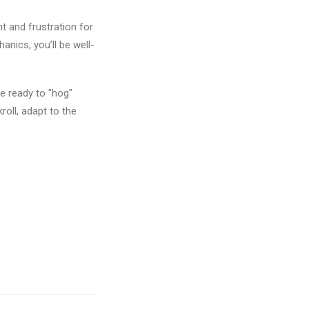
nt and frustration for
nics, you’ll be well-
e ready to "hog"
oll, adapt to the