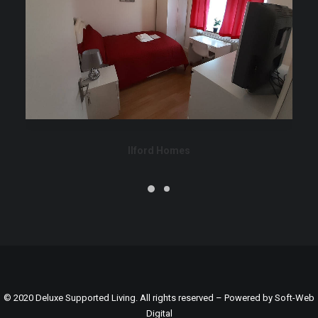
Ilford Homes
© 2020 Deluxe Supported Living. All rights reserved – Powered by
Soft-Web
Digital