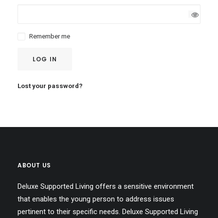
Remember me
LOG IN
Lost your password?
ABOUT US
Deluxe Supported Living offers a sensitive environment
that enables the young person to address issues
pertinent to their specific needs. Deluxe Supported Living