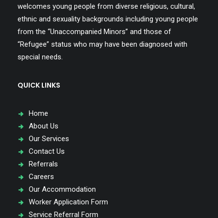
welcomes young people from diverse religious, cultural,
ethnic and sexuality backgrounds including young people
from the “Unaccompanied Minors” and those of
“Refugee” status who may have been diagnosed with
special needs.
QUICK LINKS
Home
About Us
Our Services
Contact Us
Referrals
Careers
Our Accommodation
Worker Application Form
Service Referral Form