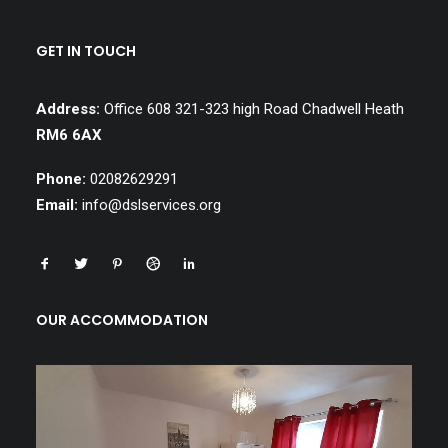
GET IN TOUCH
Address:
Office 608 321-323 high Road Chadwell Heath
RM6 6AX
Phone:
02082629291
Email:
info@dslservices.org
OUR ACCOMMODATION