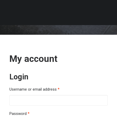
My account
Login
Required
Username or email address
*
Required
Password
*