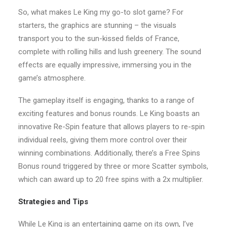
So, what makes Le King my go-to slot game? For
starters, the graphics are stunning – the visuals
transport you to the sun-kissed fields of France,
complete with rolling hills and lush greenery. The sound
effects are equally impressive, immersing you in the
game’s atmosphere.
The gameplay itself is engaging, thanks to a range of
exciting features and bonus rounds. Le King boasts an
innovative Re-Spin feature that allows players to re-spin
individual reels, giving them more control over their
winning combinations. Additionally, there’s a Free Spins
Bonus round triggered by three or more Scatter symbols,
which can award up to 20 free spins with a 2x multiplier.
Strategies and Tips
While Le King is an entertaining game on its own, I’ve