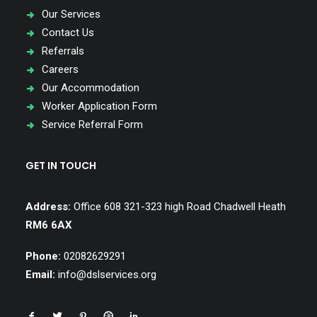
Our Services
Contact Us
Referrals
Careers
Our Accommodation
Worker Application Form
Service Referral Form
GET IN TOUCH
Address:
Office 608 321-323 high Road Chadwell Heath
RM6 6AX
Phone:
02082629291
Email:
info@dslservices.org