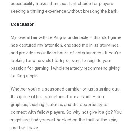
accessibility makes it an excellent choice for players
seeking a thrilling experience without breaking the bank.
Conclusion
My love affair with Le King is undeniable – this slot game
has captured my attention, engaged me in its storylines,
and provided countless hours of entertainment. If you’re
looking for a new slot to try or want to reignite your
passion for gaming, I wholeheartedly recommend giving
Le King a spin.
Whether you’re a seasoned gambler or just starting out,
this game offers something for everyone – rich
graphics, exciting features, and the opportunity to
connect with fellow players. So why not give it a go? You
might just find yourself hooked on the thrill of the spin,
just like I have.