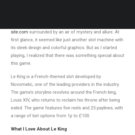
Discovering Le King
I first laid eyes on Le King during a trip to Monte Carlo.
The game was nestled in a corner of the casino,
leking-
site.com
surrounded by an air of mystery and allure. At
first glance, it seemed like just another slot machine with
its sleek design and colorful graphics. But as I started
playing, I realized that there was something special about
this game.
Le King is a French-themed slot developed by
Novomatic, one of the leading providers in the industry.
The game’s storyline revolves around the French king,
Louis XIV, who returns to reclaim his throne after being
exiled. The game features five reels and 25 paylines, with
a range of bet options from 1p to £100.
What I Love About Le King