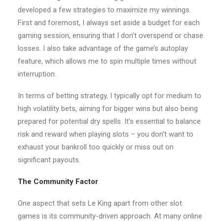
developed a few strategies to maximize my winnings.
First and foremost, I always set aside a budget for each
gaming session, ensuring that I don’t overspend or chase
losses. I also take advantage of the game’s autoplay
feature, which allows me to spin multiple times without
interruption.
In terms of betting strategy, I typically opt for medium to
high volatility bets, aiming for bigger wins but also being
prepared for potential dry spells. It’s essential to balance
risk and reward when playing slots – you don’t want to
exhaust your bankroll too quickly or miss out on
significant payouts.
The Community Factor
One aspect that sets Le King apart from other slot
games is its community-driven approach. At many online