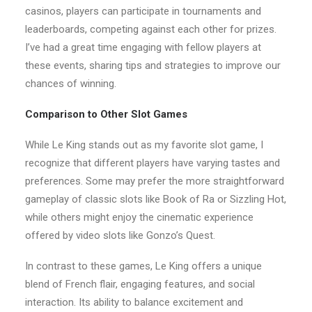
casinos, players can participate in tournaments and
leaderboards, competing against each other for prizes.
I’ve had a great time engaging with fellow players at
these events, sharing tips and strategies to improve our
chances of winning.
Comparison to Other Slot Games
While Le King stands out as my favorite slot game, I
recognize that different players have varying tastes and
preferences. Some may prefer the more straightforward
gameplay of classic slots like Book of Ra or Sizzling Hot,
while others might enjoy the cinematic experience
offered by video slots like Gonzo’s Quest.
In contrast to these games, Le King offers a unique
blend of French flair, engaging features, and social
interaction. Its ability to balance excitement and