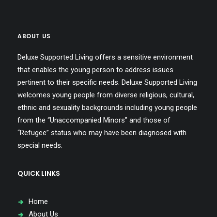
ABOUT US
Deluxe Supported Living offers a sensitive environment
that enables the young person to address issues
pertinent to their specific needs. Deluxe Supported Living
welcomes young people from diverse religious, cultural,
ethnic and sexuality backgrounds including young people
from the “Unaccompanied Minors” and those of
“Refugee” status who may have been diagnosed with
special needs.
QUICK LINKS
Home
About Us