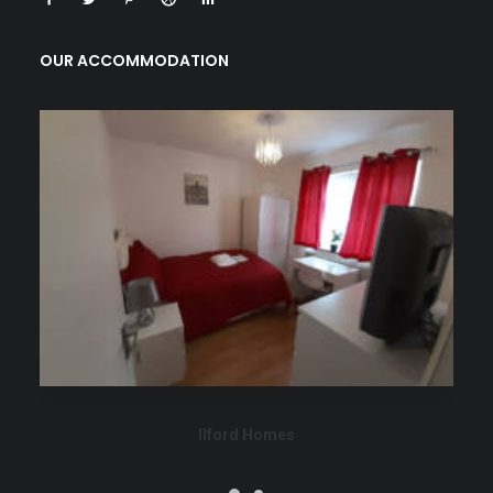
OUR ACCOMMODATION
Ilford Homes