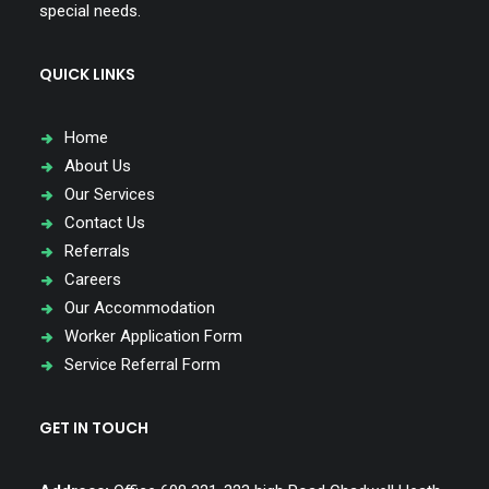
special needs.
QUICK LINKS
Home
About Us
Our Services
Contact Us
Referrals
Careers
Our Accommodation
Worker Application Form
Service Referral Form
GET IN TOUCH