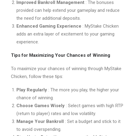
Improved Bankroll Management
: The bonuses
provided can help extend your gameplay and reduce
the need for additional deposits.
Enhanced Gaming Experience
: MyStake Chicken
adds an extra layer of excitement to your gaming
experience.
Tips for Maximizing Your Chances of Winning
To maximize your chances of winning through MyStake
Chicken, follow these tips:
Play Regularly
: The more you play, the higher your
chance of winning.
Choose Games Wisely
: Select games with high RTP
(return to player) rates and low volatility.
Manage Your Bankroll
: Set a budget and stick to it
to avoid overspending.