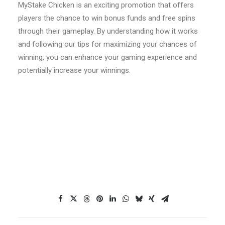
MyStake Chicken is an exciting promotion that offers
players the chance to win bonus funds and free spins
through their gameplay. By understanding how it works
and following our tips for maximizing your chances of
winning, you can enhance your gaming experience and
potentially increase your winnings.