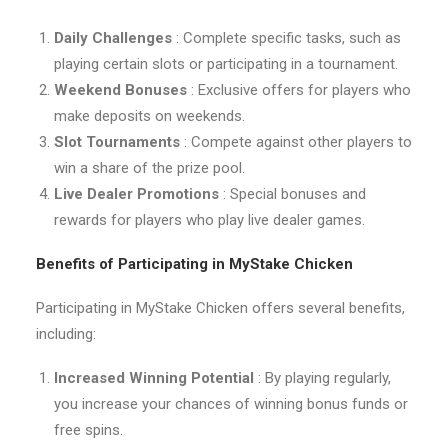
Daily Challenges
: Complete specific tasks, such as
playing certain slots or participating in a tournament.
Weekend Bonuses
: Exclusive offers for players who
make deposits on weekends.
Slot Tournaments
: Compete against other players to
win a share of the prize pool.
Live Dealer Promotions
: Special bonuses and
rewards for players who play live dealer games.
Benefits of Participating in MyStake Chicken
Participating in MyStake Chicken offers several benefits,
including:
Increased Winning Potential
: By playing regularly,
you increase your chances of winning bonus funds or
free spins.