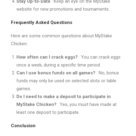
Stay Up-to-Date
: Keep an eye on the MyStake
website for new promotions and tournaments.
Frequently Asked Questions
Here are some common questions about MyStake
Chicken:
How often can I crack eggs?
: You can crack eggs
once a week, during a specific time period.
Can I use bonus funds on all games?
: No, bonus
funds may only be used on selected slots or table
games.
Do I need to make a deposit to participate in
MyStake Chicken?
: Yes, you must have made at
least one deposit to participate.
Conclusion