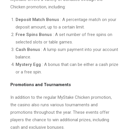
Chicken promotion, including:
Deposit Match Bonus
: A percentage match on your
deposit amount, up to a certain limit.
Free Spins Bonus
: A set number of free spins on
selected slots or table games.
Cash Bonus
: A lump sum payment into your account
balance.
Mystery Egg
: A bonus that can be either a cash prize
or a free spin.
Promotions and Tournaments
In addition to the regular MyStake Chicken promotion,
the casino also runs various tournaments and
promotions throughout the year. These events offer
players the chance to win additional prizes, including
cash and exclusive bonuses.