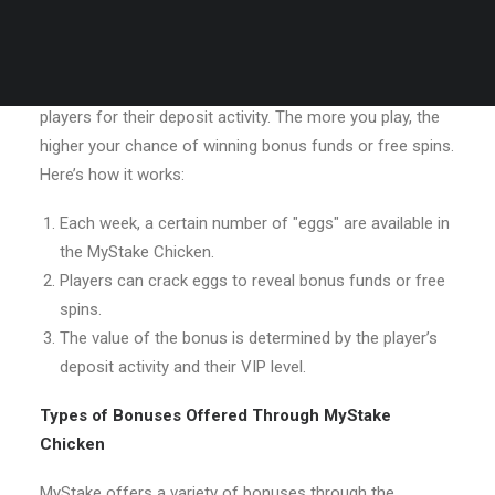
How Does MyStake Chicken Work?
MyStake Chicken is a dynamic system that rewards
players for their deposit activity. The more you play, the
higher your chance of winning bonus funds or free spins.
Here’s how it works:
Each week, a certain number of "eggs" are available in
the MyStake Chicken.
Players can crack eggs to reveal bonus funds or free
spins.
The value of the bonus is determined by the player’s
deposit activity and their VIP level.
Types of Bonuses Offered Through MyStake
Chicken
MyStake offers a variety of bonuses through the