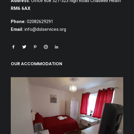
Address:
Office 608 321-323 high Road Chadwell Heath
RM6 6AX
Phone:
02082629291
Email:
info@dslservices.org
OUR ACCOMMODATION