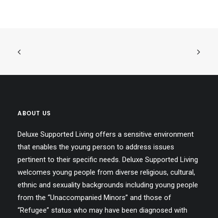
ABOUT US
Deluxe Supported Living offers a sensitive environment
that enables the young person to address issues
pertinent to their specific needs. Deluxe Supported Living
welcomes young people from diverse religious, cultural,
ethnic and sexuality backgrounds including young people
from the “Unaccompanied Minors” and those of
“Refugee” status who may have been diagnosed with