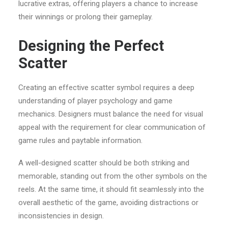
lucrative extras, offering players a chance to increase
their winnings or prolong their gameplay.
Designing the Perfect
Scatter
Creating an effective scatter symbol requires a deep
understanding of player psychology and game
mechanics. Designers must balance the need for visual
appeal with the requirement for clear communication of
game rules and paytable information.
A well-designed scatter should be both striking and
memorable, standing out from the other symbols on the
reels. At the same time, it should fit seamlessly into the
overall aesthetic of the game, avoiding distractions or
inconsistencies in design.