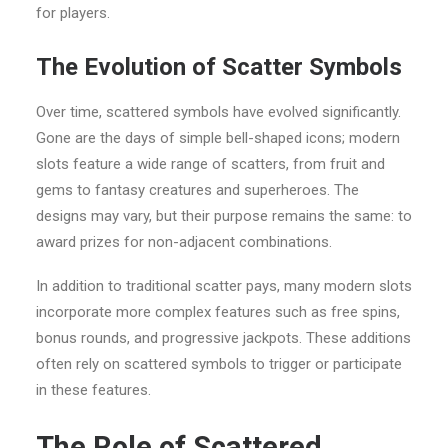
for players.
The Evolution of Scatter Symbols
Over time, scattered symbols have evolved significantly.
Gone are the days of simple bell-shaped icons; modern
slots feature a wide range of scatters, from fruit and
gems to fantasy creatures and superheroes. The
designs may vary, but their purpose remains the same: to
award prizes for non-adjacent combinations.
In addition to traditional scatter pays, many modern slots
incorporate more complex features such as free spins,
bonus rounds, and progressive jackpots. These additions
often rely on scattered symbols to trigger or participate
in these features.
The Role of Scattered