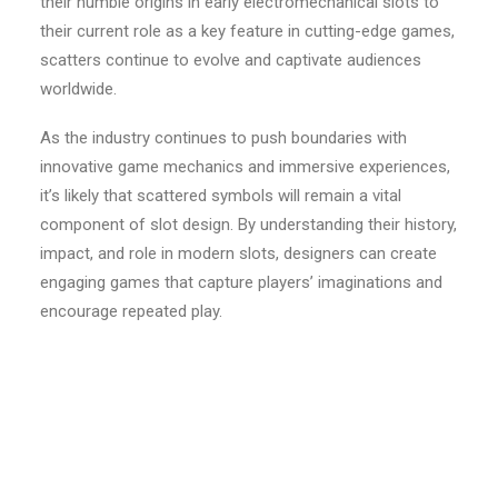
their humble origins in early electromechanical slots to
their current role as a key feature in cutting-edge games,
scatters continue to evolve and captivate audiences
worldwide.
As the industry continues to push boundaries with
innovative game mechanics and immersive experiences,
it’s likely that scattered symbols will remain a vital
component of slot design. By understanding their history,
impact, and role in modern slots, designers can create
engaging games that capture players’ imaginations and
encourage repeated play.