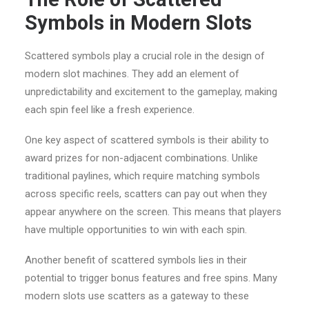
Symbols in Modern Slots
Scattered symbols play a crucial role in the design of
modern slot machines. They add an element of
unpredictability and excitement to the gameplay, making
each spin feel like a fresh experience.
One key aspect of scattered symbols is their ability to
award prizes for non-adjacent combinations. Unlike
traditional paylines, which require matching symbols
across specific reels, scatters can pay out when they
appear anywhere on the screen. This means that players
have multiple opportunities to win with each spin.
Another benefit of scattered symbols lies in their
potential to trigger bonus features and free spins. Many
modern slots use scatters as a gateway to these