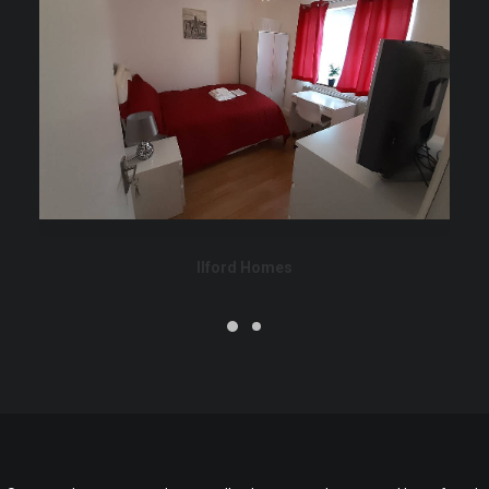
Ilford Homes