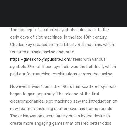
The Origins of Scattered
Symbols
The concept of scattered symbols dates back to the
early days of slot machines. In the late 19th century,
Charles Fey created the first Liberty Bell machine, which
featured a single payline and three
https://gatesofolympussite.com/
reels with various
symbols. One of these symbols was the bell itself, which
paid out for matching combinations across the payline.
However, it wasn’t until the 1960s that scattered symbols
began to gain popularity. The release of the first
electromechanical slot machines saw the introduction of
new features, including scatter pays and bonus rounds.
These innovations were largely driven by the desire to
create more engaging games that offered better odds