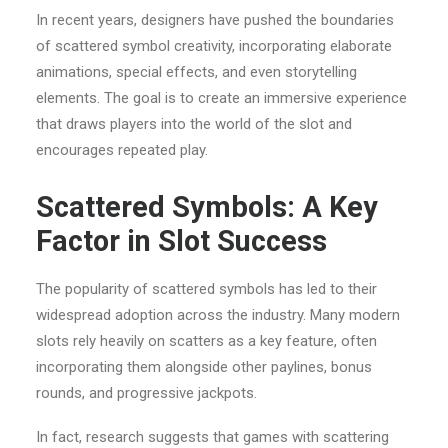
In recent years, designers have pushed the boundaries
of scattered symbol creativity, incorporating elaborate
animations, special effects, and even storytelling
elements. The goal is to create an immersive experience
that draws players into the world of the slot and
encourages repeated play.
Scattered Symbols: A Key
Factor in Slot Success
The popularity of scattered symbols has led to their
widespread adoption across the industry. Many modern
slots rely heavily on scatters as a key feature, often
incorporating them alongside other paylines, bonus
rounds, and progressive jackpots.
In fact, research suggests that games with scattering