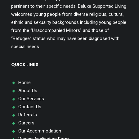
pertinent to their specific needs. Deluxe Supported Living
welcomes young people from diverse religious, cultural,
ethnic and sexuality backgrounds including young people
from the “Unaccompanied Minors” and those of
“Refugee” status who may have been diagnosed with
special needs.
QUICK LINKS
Home
About Us
Our Services
Contact Us
Referrals
Careers
Our Accommodation