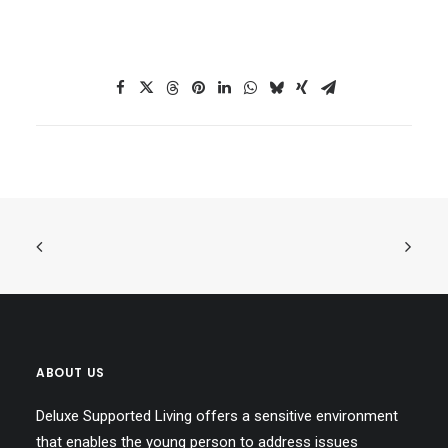
ABOUT US
Deluxe Supported Living offers a sensitive environment
that enables the young person to address issues