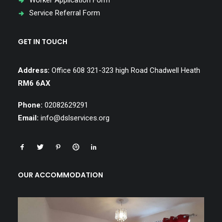
Worker Application Form
Service Referral Form
GET IN TOUCH
Address:
Office 608 321-323 high Road Chadwell Heath
RM6 6AX
Phone:
02082629291
Email:
info@dslservices.org
OUR ACCOMMODATION