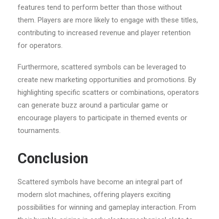
features tend to perform better than those without
them. Players are more likely to engage with these titles,
contributing to increased revenue and player retention
for operators.
Furthermore, scattered symbols can be leveraged to
create new marketing opportunities and promotions. By
highlighting specific scatters or combinations, operators
can generate buzz around a particular game or
encourage players to participate in themed events or
tournaments.
Conclusion
Scattered symbols have become an integral part of
modern slot machines, offering players exciting
possibilities for winning and gameplay interaction. From