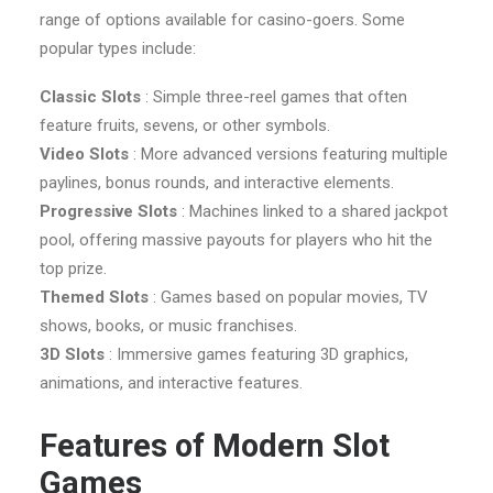
range of options available for casino-goers. Some
popular types include:
Classic Slots
: Simple three-reel games that often
feature fruits, sevens, or other symbols.
Video Slots
: More advanced versions featuring multiple
paylines, bonus rounds, and interactive elements.
Progressive Slots
: Machines linked to a shared jackpot
pool, offering massive payouts for players who hit the
top prize.
Themed Slots
: Games based on popular movies, TV
shows, books, or music franchises.
3D Slots
: Immersive games featuring 3D graphics,
animations, and interactive features.
Features of Modern Slot
Games