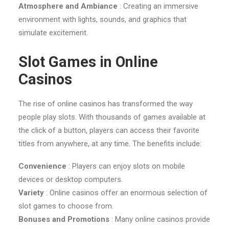
Atmosphere and Ambiance
: Creating an immersive
environment with lights, sounds, and graphics that
simulate excitement.
Slot Games in Online
Casinos
The rise of online casinos has transformed the way
people play slots. With thousands of games available at
the click of a button, players can access their favorite
titles from anywhere, at any time. The benefits include:
Convenience
: Players can enjoy slots on mobile
devices or desktop computers.
Variety
: Online casinos offer an enormous selection of
slot games to choose from.
Bonuses and Promotions
: Many online casinos provide