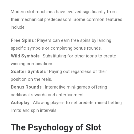
Modern slot machines have evolved significantly from
their mechanical predecessors. Some common features
include:
Free Spins
: Players can earn free spins by landing
specific symbols or completing bonus rounds.
Wild Symbols
: Substituting for other icons to create
winning combinations.
Scatter Symbols
: Paying out regardless of their
position on the reels.
Bonus Rounds
: Interactive mini-games offering
additional rewards and entertainment.
Autoplay
: Allowing players to set predetermined betting
limits and spin intervals.
The Psychology of Slot