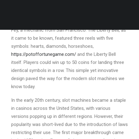
The History of Slot Games
The first slot machine was invented in 1891 by Charles
Fey, a mechanic from San Francisco. The Liberty Bell, as
it came to be known, featured three reels with five
symbols: hearts, diamonds, horseshoes,
https://potoffortunegame.com/
and the Liberty Bell
itself. Players could win up to 50 coins for landing three
identical symbols in a row. This simple yet innovative
design paved the way for the modern slot machines we
know today.
In the early 20th century, slot machines became a staple
in casinos across the United States, with various
versions popping up in different regions. However, their
popularity was short-lived due to the introduction of laws
restricting their use. The first major breakthrough came