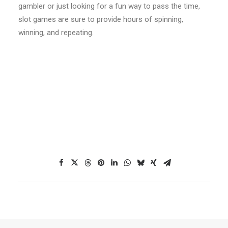
gambler or just looking for a fun way to pass the time,
slot games are sure to provide hours of spinning,
winning, and repeating.