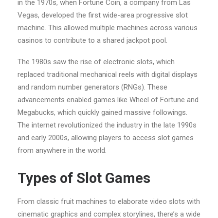
in the 1970s, when Fortune Coin, a company from Las
Vegas, developed the first wide-area progressive slot
machine. This allowed multiple machines across various
casinos to contribute to a shared jackpot pool.
The 1980s saw the rise of electronic slots, which
replaced traditional mechanical reels with digital displays
and random number generators (RNGs). These
advancements enabled games like Wheel of Fortune and
Megabucks, which quickly gained massive followings.
The internet revolutionized the industry in the late 1990s
and early 2000s, allowing players to access slot games
from anywhere in the world.
Types of Slot Games
From classic fruit machines to elaborate video slots with
cinematic graphics and complex storylines, there’s a wide