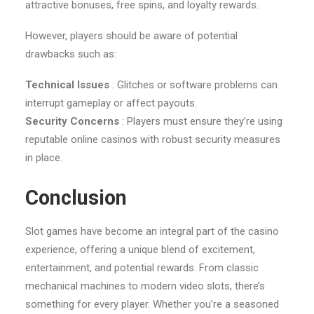
attractive bonuses, free spins, and loyalty rewards.
However, players should be aware of potential
drawbacks such as:
Technical Issues
: Glitches or software problems can
interrupt gameplay or affect payouts.
Security Concerns
: Players must ensure they’re using
reputable online casinos with robust security measures
in place.
Conclusion
Slot games have become an integral part of the casino
experience, offering a unique blend of excitement,
entertainment, and potential rewards. From classic
mechanical machines to modern video slots, there’s
something for every player. Whether you’re a seasoned