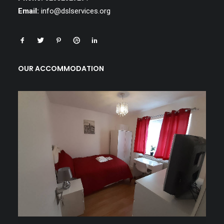
Email:
info@dslservices.org
OUR ACCOMMODATION