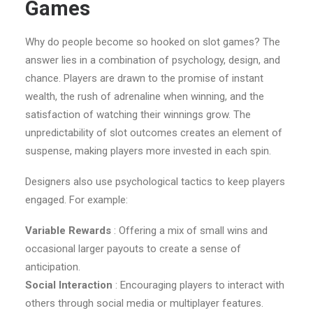
Games
Why do people become so hooked on slot games? The
answer lies in a combination of psychology, design, and
chance. Players are drawn to the promise of instant
wealth, the rush of adrenaline when winning, and the
satisfaction of watching their winnings grow. The
unpredictability of slot outcomes creates an element of
suspense, making players more invested in each spin.
Designers also use psychological tactics to keep players
engaged. For example:
Variable Rewards
: Offering a mix of small wins and
occasional larger payouts to create a sense of
anticipation.
Social Interaction
: Encouraging players to interact with
others through social media or multiplayer features.