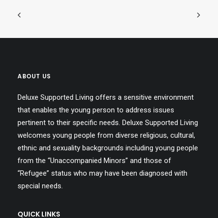
ABOUT US
Deluxe Supported Living offers a sensitive environment
that enables the young person to address issues
pertinent to their specific needs. Deluxe Supported Living
welcomes young people from diverse religious, cultural,
ethnic and sexuality backgrounds including young people
from the “Unaccompanied Minors” and those of
“Refugee” status who may have been diagnosed with
special needs.
QUICK LINKS