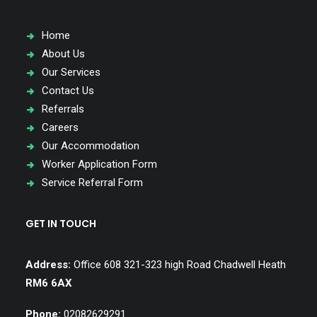
Home
About Us
Our Services
Contact Us
Referrals
Careers
Our Accommodation
Worker Application Form
Service Referral Form
GET IN TOUCH
Address:
Office 608 321-323 high Road Chadwell Heath
RM6 6AX
Phone:
02082629291