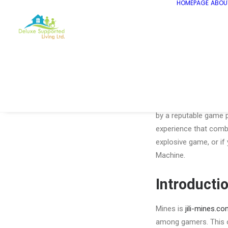
HOMEPAGE
ABOU
The Explosive Truth 
Mines, also known as
by a reputable game pr
experience that combi
explosive game, or if 
Machine.
Introducti
Mines is
jili-mines.c
among gamers. This o