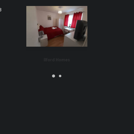
3
Ilford Homes
Dage