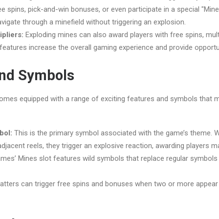
ree spins, pick-and-win bonuses, or even participate in a special "Mi
vigate through a minefield without triggering an explosion.
ipliers:
Exploding mines can also award players with free spins, multi
eatures increase the overall gaming experience and provide opportun
and Symbols
omes equipped with a range of exciting features and symbols that m
bol:
This is the primary symbol associated with the game’s theme. 
djacent reels, they trigger an explosive reaction, awarding players 
Games’ Mines slot features wild symbols that replace regular symbols
atters can trigger free spins and bonuses when two or more appear 