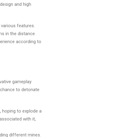
 design and high
 various features.
s in the distance.
perience according to
novative gameplay
 chance to detonate
, hoping to explode a
ssociated with it,
ing different mines.