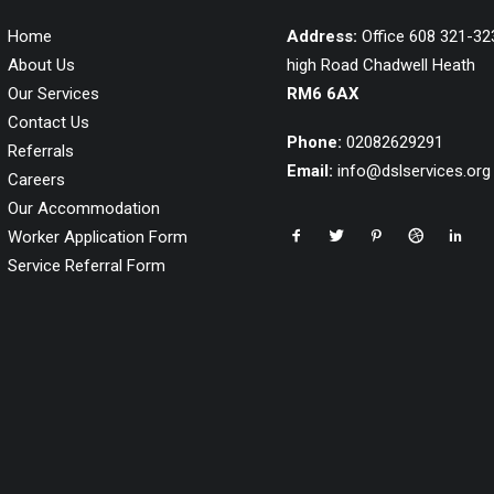
Home
Address:
Office 608 321-32
About Us
high Road Chadwell Heath
Our Services
RM6 6AX
Contact Us
Phone:
02082629291
Referrals
Email:
info@dslservices.org
Careers
Our Accommodation
Ilford Homes
Dagenham Homes
Worker Application Form
Service Referral Form