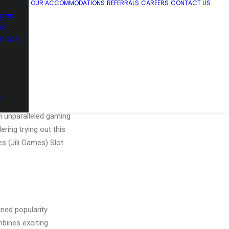
OUR ACCOMMODATIONS
REFERRALS
CAREERS
CONTACT US
ages
es
vices
s
by storm. Developed
an unparalleled gaming
ring trying out this
es (Jili Games) Slot
ined popularity
bines exciting