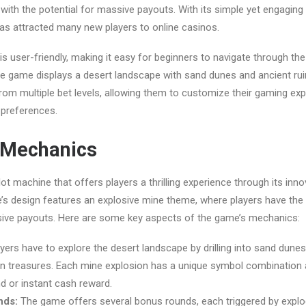
th the potential for massive payouts. With its simple yet engaging
 has attracted many new players to online casinos.
is user-friendly, making it easy for beginners to navigate through the
 game displays a desert landscape with sand dunes and ancient ruin
om multiple bet levels, allowing them to customize their gaming ex
k preferences.
Mechanics
lot machine that offers players a thrilling experience through its in
s design features an explosive mine theme, where players have the
sive payouts. Here are some key aspects of the game’s mechanics:
yers have to explore the desert landscape by drilling into sand dunes
n treasures. Each mine explosion has a unique symbol combination a
d or instant cash reward.
nds:
The game offers several bonus rounds, each triggered by explod