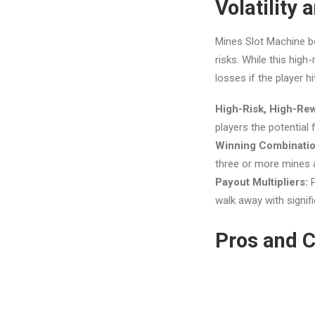
Volatility
Mines Slot Machine boa
risks. While this hig
losses if the player 
High-Risk, High-Re
players the potential 
Winning Combinati
three or more mines a
Payout Multipliers:
walk away with signifi
Pros and C