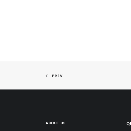
PREV
ABOUT US
QU