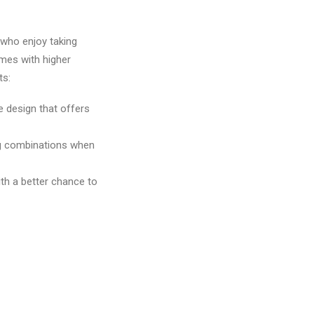
s who enjoy taking
omes with higher
ts:
le design that offers
ng combinations when
ith a better chance to