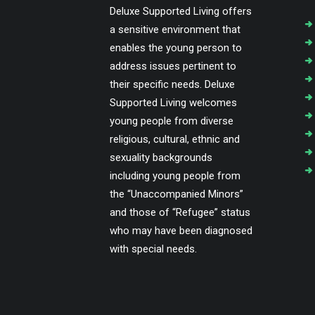
Deluxe Supported Living offers
a sensitive environment that
enables the young person to
address issues pertinent to
their specific needs. Deluxe
Supported Living welcomes
young people from diverse
religious, cultural, ethnic and
sexuality backgrounds
including young people from
the “Unaccompanied Minors”
and those of “Refugee” status
who may have been diagnosed
with special needs.