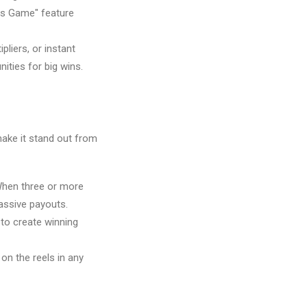
nes Game" feature
pliers, or instant
ities for big wins.
ake it stand out from
When three or more
massive payouts.
 to create winning
on the reels in any