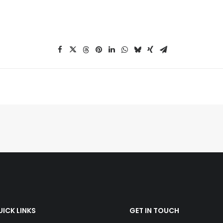
ICK LINKS
GET IN TOUCH