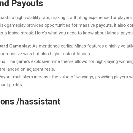
 and Payouts
sts a high volatility rate, making it a thrilling experience for player
h-risk gameplay provides opportunities for massive payouts, it also c
hits a losing streak. Here’s what you need to know about Mines’ payou
ward Gameplay:
As mentioned earlier, Mines features a highly volati
for massive wins but also higher risk of losses.
ons:
The game’s explosive mine theme allows for high-paying winni
re landed on adjacent reels.
Payout multipliers increase the value of winnings, providing players w
cant profits.
ons /hassistant