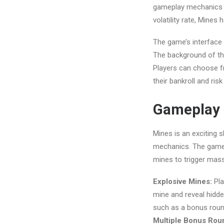
gameplay mechanics wi
volatility rate, Mines
The game’s interface 
The background of the
Players can choose fr
their bankroll and ris
Gameplay 
Mines is an exciting s
mechanics. The game’
mines to trigger mas
Explosive Mines:
Pla
mine and reveal hidde
such as a bonus roun
Multiple Bonus Rou