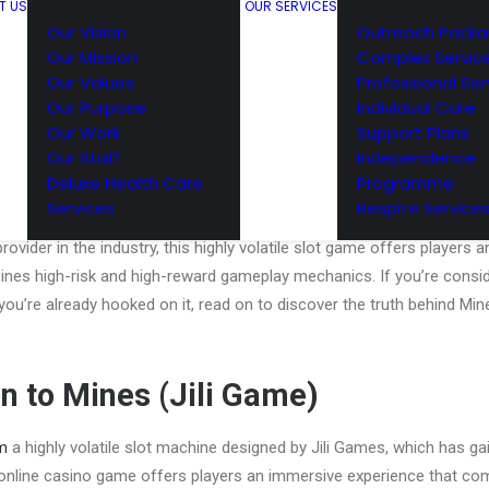
T US
OUR SERVICES
Our Vision
Outreach Pack
Our Mission
Complex Servic
Our Values
Professional Ser
Our Purpose
Individual Care
Our Work
Support Plans
Our Staff
Independence
About Mines (Jili Games) Slot Machine
Deluxe Health Care
Programme
Services
Respite Service
 Jili Games’ Mines slot machine, has taken the online casino scene 
ovider in the industry, this highly volatile slot game offers players 
nes high-risk and high-reward gameplay mechanics. If you’re conside
you’re already hooked on it, read on to discover the truth behind Min
on to Mines (Jili Game)
om
a highly volatile slot machine designed by Jili Games, which has ga
nline casino game offers players an immersive experience that com