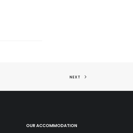
NEXT
OUR ACCOMMODATION