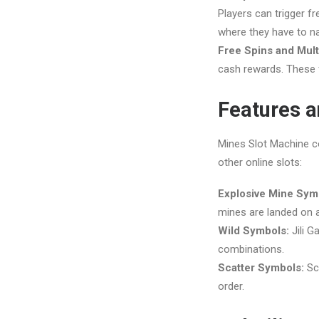
Players can trigger f
where they have to na
Free Spins and Mult
cash rewards. These f
Features 
Mines Slot Machine c
other online slots:
Explosive Mine Sym
mines are landed on a
Wild Symbols:
Jili 
combinations.
Scatter Symbols:
Sc
order.