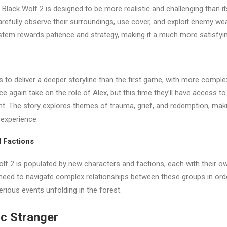
 Black Wolf 2 is designed to be more realistic and challenging than i
carefully observe their surroundings, use cover, and exploit enemy we
tem rewards patience and strategy, making it a much more satisfyin
 to deliver a deeper storyline than the first game, with more comple
nce again take on the role of Alex, but this time they’ll have access 
t. The story explores themes of trauma, grief, and redemption, maki
 experience.
 Factions
lf 2 is populated by new characters and factions, each with their 
 need to navigate complex relationships between these groups in ord
erious events unfolding in the forest.
c Stranger