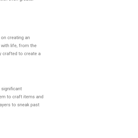
 on creating an
ith life, from the
y crafted to create a
significant
em to craft items and
layers to sneak past