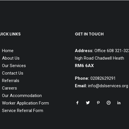
ICK LINKS
GET IN TOUCH
Home
Address:
Office 608 321-32
About Us
high Road Chadwell Heath
Our Services
RM6 6AX
Contact Us
Phone:
02082629291
Referrals
Email:
info@dslservices.org
Careers
Our Accommodation
Ilford Homes
Dagenham Homes
Worker Application Form
Service Referral Form