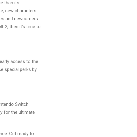
e than its
ne, new characters
eries and newcomers
f 2, then it’s time to
early access to the
se special perks by
Nintendo Switch
y for the ultimate
ence. Get ready to