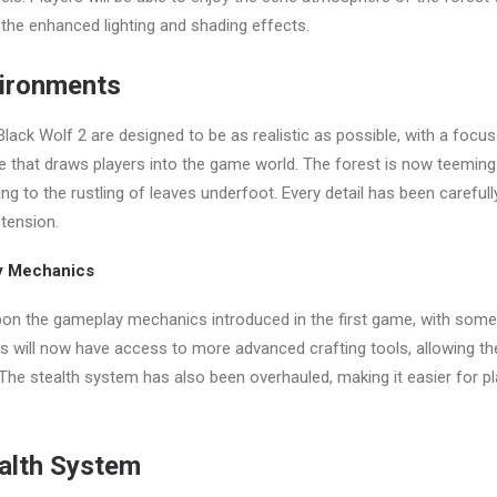
the enhanced lighting and shading effects.
vironments
lack Wolf 2 are designed to be as realistic as possible, with a focus
 that draws players into the game world. The forest is now teeming w
ng to the rustling of leaves underfoot. Every detail has been carefull
tension.
y Mechanics
pon the gameplay mechanics introduced in the first game, with some 
s will now have access to more advanced crafting tools, allowing th
 The stealth system has also been overhauled, making it easier for p
alth System