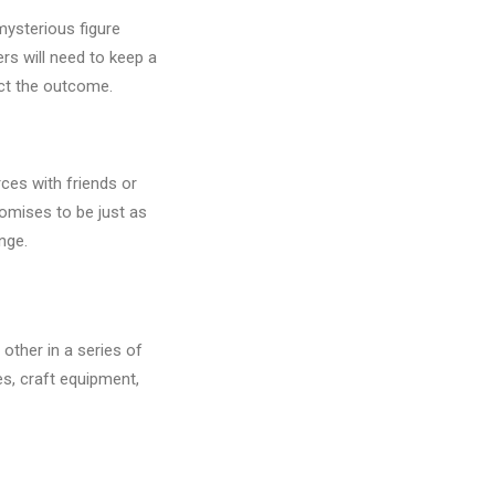
mysterious figure
ers will need to keep a
act the outcome.
rces with friends or
omises to be just as
nge.
other in a series of
es, craft equipment,