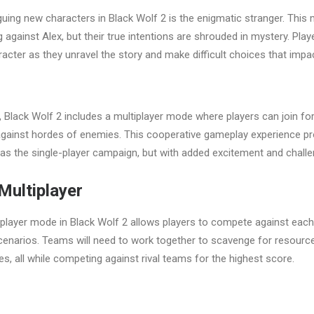
guing new characters in Black Wolf 2 is the enigmatic stranger. This 
against Alex, but their true intentions are shrouded in mystery. Play
racter as they unravel the story and make difficult choices that imp
r, Black Wolf 2 includes a multiplayer mode where players can join fo
against hordes of enemies. This cooperative gameplay experience pr
g as the single-player campaign, but with added excitement and challe
Multiplayer
player mode in Black Wolf 2 allows players to compete against each 
scenarios. Teams will need to work together to scavenge for resourc
, all while competing against rival teams for the highest score.