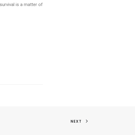
urvival is a matter of
NEXT