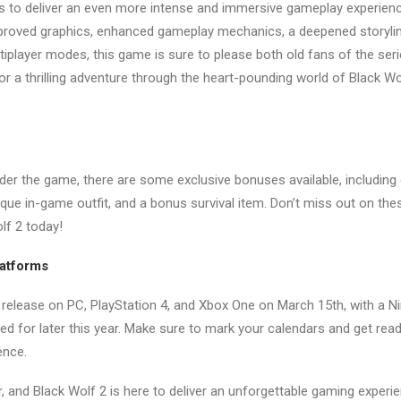
s to deliver an even more intense and immersive gameplay experienc
proved graphics, enhanced gameplay mechanics, a deepened storyli
tiplayer modes, this game is sure to please both old fans of the s
 for a thrilling adventure through the heart-pounding world of Black Wol
er the game, there are some exclusive bonuses available, including 
ique in-game outfit, and a bonus survival item. Don’t miss out on the
lf 2 today!
latforms
o release on PC, PlayStation 4, and Xbox One on March 15th, with a 
d for later this year. Make sure to mark your calendars and get read
ence.
er, and Black Wolf 2 is here to deliver an unforgettable gaming experi