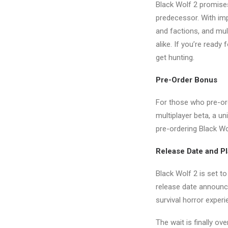
Black Wolf 2 promise
predecessor. With im
and factions, and mul
alike. If you’re ready
get hunting.
Pre-Order Bonus
For those who pre-ord
multiplayer beta, a un
pre-ordering Black Wo
Release Date and P
Black Wolf 2 is set t
release date announce
survival horror experi
The wait is finally ov