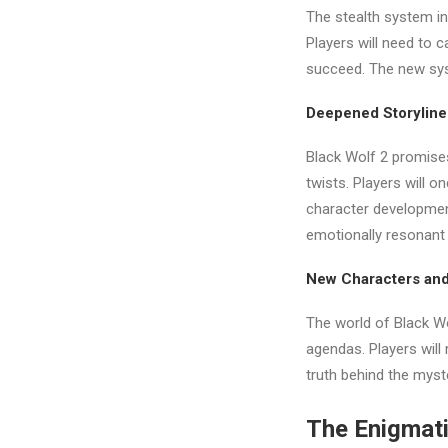
The stealth system in
Players will need to 
succeed. The new sys
Deepened Storyline
Black Wolf 2 promises
twists. Players will o
character developmen
emotionally resonant
New Characters and
The world of Black Wo
agendas. Players will
truth behind the myst
The Enigmati