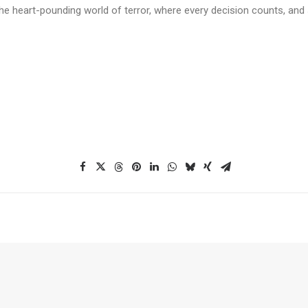
he heart-pounding world of terror, where every decision counts, and s