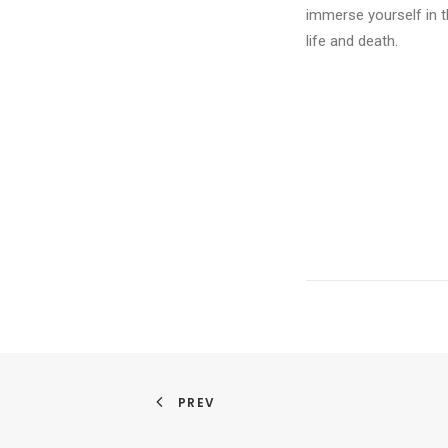
immerse yourself in t
life and death.
PREV