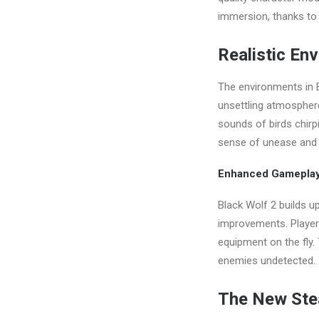
immersion, thanks to 
Realistic En
The environments in B
unsettling atmosphere
sounds of birds chirpi
sense of unease and 
Enhanced Gamepla
Black Wolf 2 builds u
improvements. Player
equipment on the fly.
enemies undetected.
The New Ste