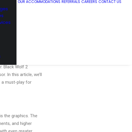
OUR ACCOMMODATIONS
REFERRALS
CAREERS
CONTACT US
ages
es
vices
s
. Developer Team
r. Black Wolf 2
 In this article, we’ll
e a must-play for
s the graphics. The
ents, and higher
with even greater