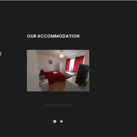
OUR ACCOMMODATION
3
Ilford Homes
Dage