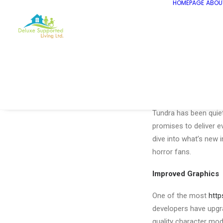
HOMEPAGE
ABOU
The Great Hunt Cont
The highly anticipated
Tundra has been quiet 
promises to deliver ev
dive into what’s new 
horror fans.
Improved Graphics
One of the most
http
developers have upgr
quality character mod