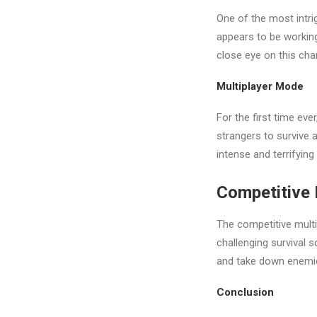
One of the most intri
appears to be working 
close eye on this cha
Multiplayer Mode
For the first time eve
strangers to survive 
intense and terrifyin
Competitive 
The competitive multi
challenging survival 
and take down enemies
Conclusion