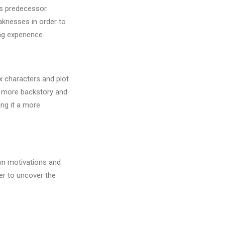
ts predecessor.
aknesses in order to
g experience.
x characters and plot
to more backstory and
ng it a more
own motivations and
er to uncover the