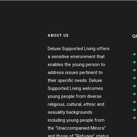
ABOUT US
QU
Deluxe Supported Living offers
a sensitive environment that
enables the young person to
address issues pertinent to
their specific needs. Deluxe
Supported Living welcomes
young people from diverse
religious, cultural, ethnic and
sexuality backgrounds
including young people from
the “Unaccompanied Minors”
and those of “Refugee” status