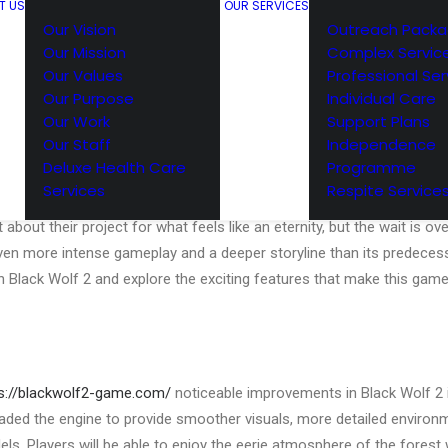
T US
OUR SERVICES
Our Vision
Outreach Pack
Our Mission
Complex Servic
Our Values
Professional Ser
Our Purpose
Individual Care
Our Work
Support Plans
Our Staff
Independence
inues: What’s New in Black Wolf 2
Deluxe Health Care
Programme
Services
Respite Service
 sequel to the 2018 survival horror game, Black Wolf, is finally here
about their project for what feels like an eternity, but the wait is ove
en more intense gameplay and a deeper storyline than its predecessor.
in Black Wolf 2 and explore the exciting features that make this gam
s://blackwolf2-game.com/
noticeable improvements in Black Wolf 2 i
aded the engine to provide smoother visuals, more detailed environm
els. Players will be able to enjoy the eerie atmosphere of the forest 