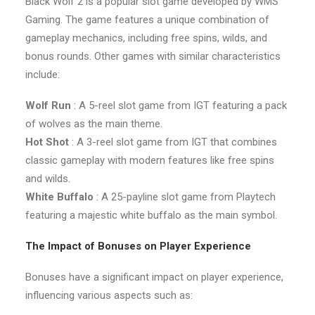
Black Wolf 2 is a popular slot game developed by WMS
Gaming. The game features a unique combination of
gameplay mechanics, including free spins, wilds, and
bonus rounds. Other games with similar characteristics
include:
Wolf Run
: A 5-reel slot game from IGT featuring a pack
of wolves as the main theme.
Hot Shot
: A 3-reel slot game from IGT that combines
classic gameplay with modern features like free spins
and wilds.
White Buffalo
: A 25-payline slot game from Playtech
featuring a majestic white buffalo as the main symbol.
The Impact of Bonuses on Player Experience
Bonuses have a significant impact on player experience,
influencing various aspects such as: