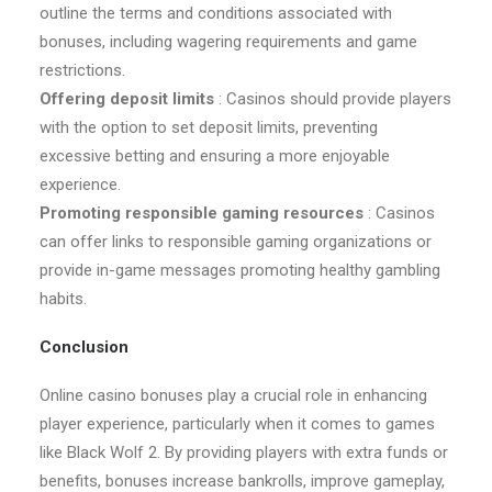
outline the terms and conditions associated with
bonuses, including wagering requirements and game
restrictions.
Offering deposit limits
: Casinos should provide players
with the option to set deposit limits, preventing
excessive betting and ensuring a more enjoyable
experience.
Promoting responsible gaming resources
: Casinos
can offer links to responsible gaming organizations or
provide in-game messages promoting healthy gambling
habits.
Conclusion
Online casino bonuses play a crucial role in enhancing
player experience, particularly when it comes to games
like Black Wolf 2. By providing players with extra funds or
benefits, bonuses increase bankrolls, improve gameplay,