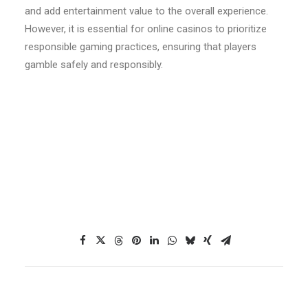
and add entertainment value to the overall experience.
However, it is essential for online casinos to prioritize
responsible gaming practices, ensuring that players
gamble safely and responsibly.