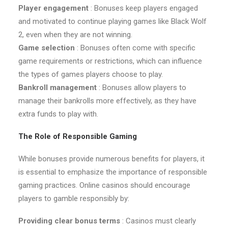
Player engagement
: Bonuses keep players engaged
and motivated to continue playing games like Black Wolf
2, even when they are not winning.
Game selection
: Bonuses often come with specific
game requirements or restrictions, which can influence
the types of games players choose to play.
Bankroll management
: Bonuses allow players to
manage their bankrolls more effectively, as they have
extra funds to play with.
The Role of Responsible Gaming
While bonuses provide numerous benefits for players, it
is essential to emphasize the importance of responsible
gaming practices. Online casinos should encourage
players to gamble responsibly by:
Providing clear bonus terms
: Casinos must clearly