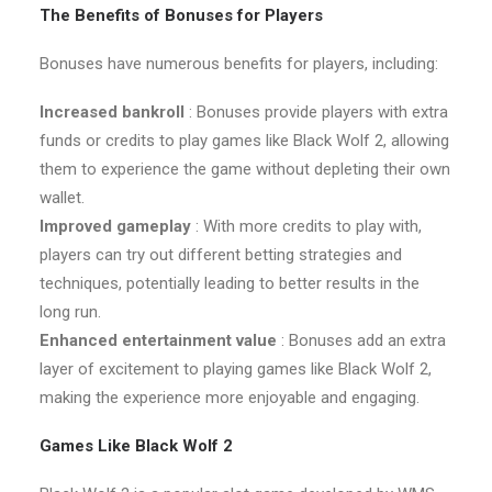
The Benefits of Bonuses for Players
Bonuses have numerous benefits for players, including:
Increased bankroll
: Bonuses provide players with extra
funds or credits to play games like Black Wolf 2, allowing
them to experience the game without depleting their own
wallet.
Improved gameplay
: With more credits to play with,
players can try out different betting strategies and
techniques, potentially leading to better results in the
long run.
Enhanced entertainment value
: Bonuses add an extra
layer of excitement to playing games like Black Wolf 2,
making the experience more enjoyable and engaging.
Games Like Black Wolf 2