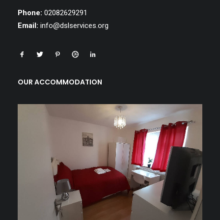
Phone:
02082629291
Email:
info@dslservices.org
OUR ACCOMMODATION