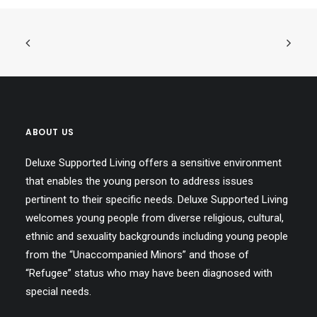
ABOUT US
Deluxe Supported Living offers a sensitive environment
that enables the young person to address issues
pertinent to their specific needs. Deluxe Supported Living
welcomes young people from diverse religious, cultural,
ethnic and sexuality backgrounds including young people
from the “Unaccompanied Minors” and those of
“Refugee” status who may have been diagnosed with
special needs.