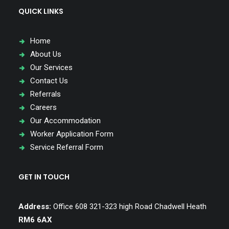
QUICK LINKS
Home
About Us
Our Services
Contact Us
Referrals
Careers
Our Accommodation
Worker Application Form
Service Referral Form
GET IN TOUCH
Address:
Office 608 321-323 high Road Chadwell Heath
RM6 6AX