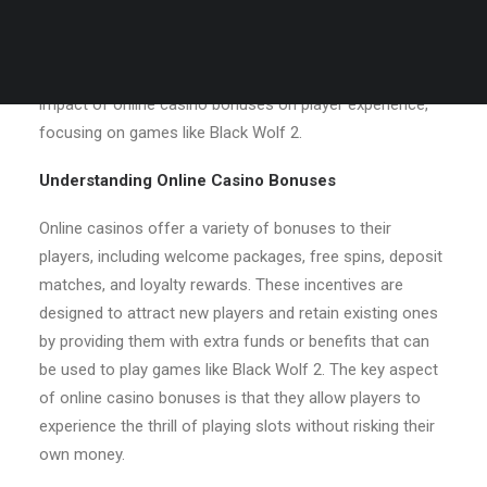
loyal customers, keeping them
https://blackwolf2game.com
engaged and motivated to
continue playing. In this article, we will delve into the
impact of online casino bonuses on player experience,
focusing on games like Black Wolf 2.
Understanding Online Casino Bonuses
Online casinos offer a variety of bonuses to their
players, including welcome packages, free spins, deposit
matches, and loyalty rewards. These incentives are
designed to attract new players and retain existing ones
by providing them with extra funds or benefits that can
be used to play games like Black Wolf 2. The key aspect
of online casino bonuses is that they allow players to
experience the thrill of playing slots without risking their
own money.