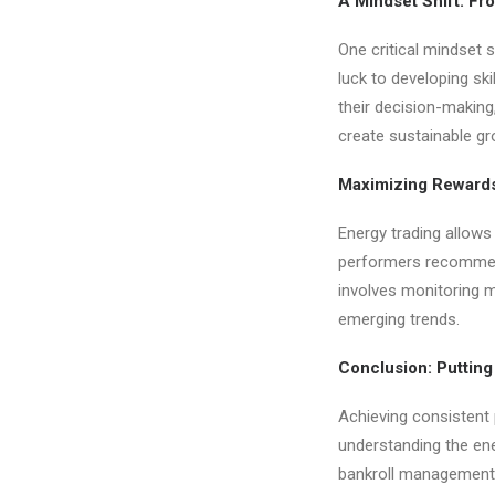
A Mindset Shift: Fro
One critical mindset 
luck to developing sk
their decision-making
create sustainable gr
Maximizing Rewards
Energy trading allows
performers recommend 
involves monitoring m
emerging trends.
Conclusion: Putting 
Achieving consistent p
understanding the ene
bankroll management t