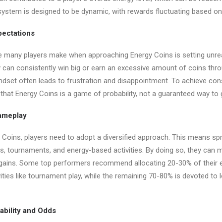
system is designed to be dynamic, with rewards fluctuating based o
pectations
any players make when approaching Energy Coins is setting unreal
y can consistently win big or earn an excessive amount of coins thro
ndset often leads to frustration and disappointment. To achieve consis
that Energy Coins is a game of probability, not a guaranteed way to g
Gameplay
Coins, players need to adopt a diversified approach. This means spr
, tournaments, and energy-based activities. By doing so, they can m
 gains. Some top performers recommend allocating 20-30% of their 
vities like tournament play, while the remaining 70-80% is devoted to
ability and Odds