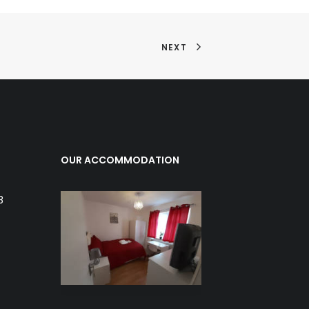
NEXT
OUR ACCOMMODATION
3