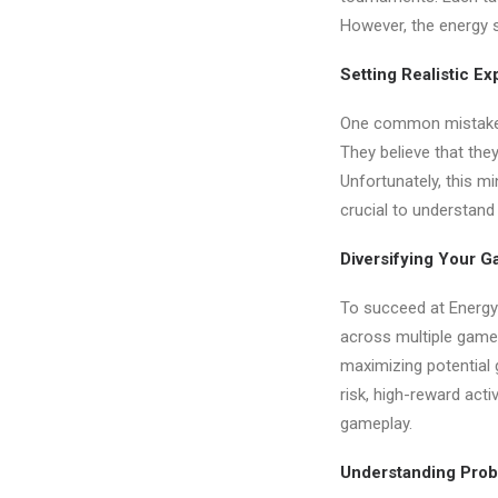
However, the energy 
Setting Realistic Ex
One common mistake m
They believe that the
Unfortunately, this mi
crucial to understand 
Diversifying Your 
To succeed at Energy 
across multiple games
maximizing potential
risk, high-reward acti
gameplay.
Understanding Prob