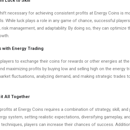
m Luck to Skill
shift necessary for achieving consistent profits at Energy Coins is m
ills. While luck plays a role in any game of chance, successful playe
, risk management, and adaptability. By doing so, they can optimize 
owth.
 with Energy Trading
 players to exchange their coins for rewards or other energies at the
maximizing profits by buying low and selling high on the energy tr
arket fluctuations, analyzing demand, and making strategic trades to
it All Together
rofits at Energy Coins requires a combination of strategy, skill, and
rgy system, setting realistic expectations, diversifying gameplay, an
echniques, players can increase their chances of success. Additiona