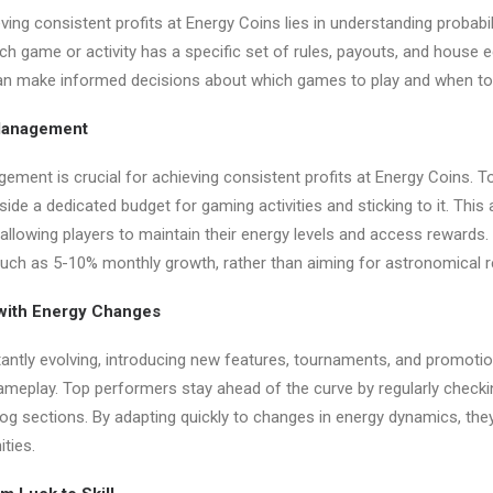
ving consistent profits at Energy Coins lies in understanding probabil
ch game or activity has a specific set of rules, payouts, and house 
can make informed decisions about which games to play and when to
 Management
ement is crucial for achieving consistent profits at Energy Coins. 
de a dedicated budget for gaming activities and sticking to it. This
allowing players to maintain their energy levels and access rewards. I
, such as 5-10% monthly growth, rather than aiming for astronomical r
 with Energy Changes
antly evolving, introducing new features, tournaments, and promoti
gameplay. Top performers stay ahead of the curve by regularly checki
log sections. By adapting quickly to changes in energy dynamics, th
ties.