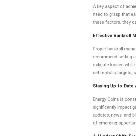
A key aspect of achie
need to grasp that ea
these factors, they 
Effective Bankroll
Proper bankroll manag
recommend setting asi
mitigate losses while 
set realistic targets
Staying Up-to-Date
Energy Coins is const
significantly impact 
updates, news, and b
of emerging opportuni