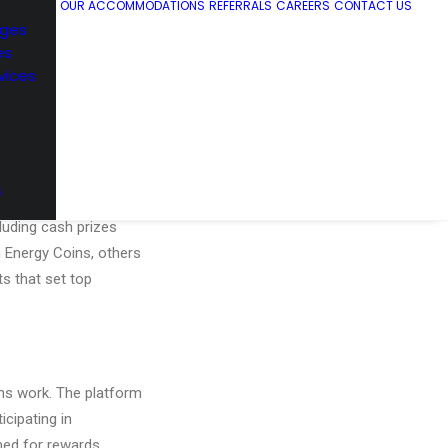
OUR ACCOMMODATIONS
REFERRALS
CAREERS
CONTACT US
ages
es
vices
s
ming with its unique
luding cash prizes
 Energy Coins, others
ts that set top
ins work. The platform
cipating in
med for rewards.