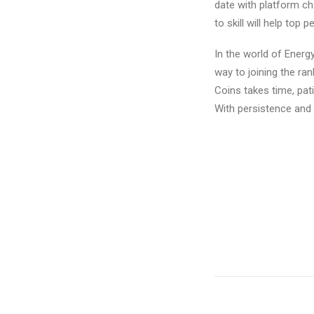
date with platform ch
to skill will help top
In the world of Energy
way to joining the r
Coins takes time, pat
With persistence and 