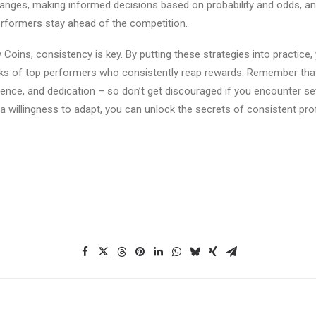
anges, making informed decisions based on probability and odds, an
 performers stay ahead of the competition.
 Coins, consistency is key. By putting these strategies into practice, 
anks of top performers who consistently reap rewards. Remember tha
ience, and dedication – so don’t get discouraged if you encounter s
a willingness to adapt, you can unlock the secrets of consistent prof