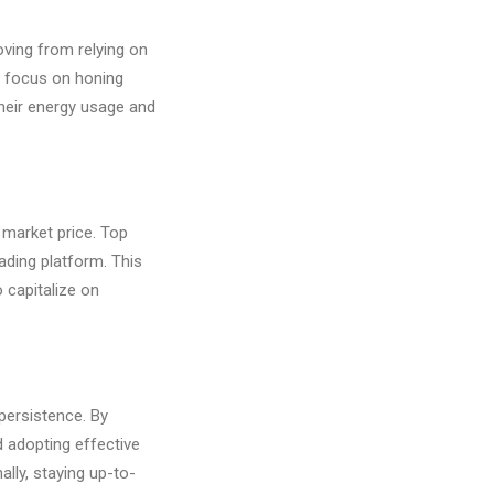
oving from relying on
rs focus on honing
their energy usage and
 market price. Top
ading platform. This
 capitalize on
 persistence. By
d adopting effective
lly, staying up-to-