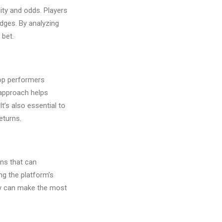
ity and odds. Players
edges. By analyzing
 bet.
Top performers
 approach helps
t’s also essential to
eturns.
ons that can
ng the platform’s
ey can make the most