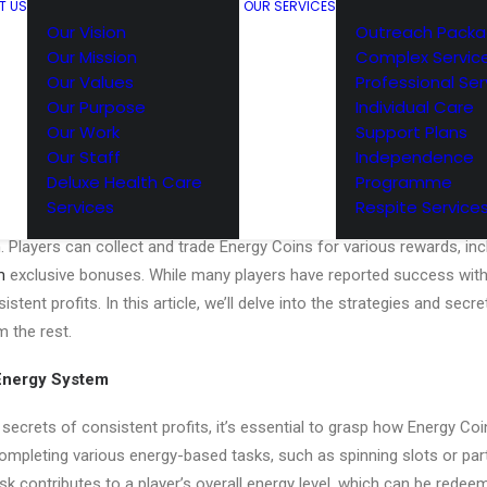
T US
OUR SERVICES
Our Vision
Outreach Pack
Our Mission
Complex Servic
Our Values
Professional Ser
Our Purpose
Individual Care
Our Work
Support Plans
Our Staff
Independence
stent Profits at Energy Coins Revealed
Deluxe Health Care
Programme
Services
Respite Service
ar online casino platform, has been making waves in the world of ga
Players can collect and trade Energy Coins for various rewards, inc
m
exclusive bonuses. While many players have reported success with
stent profits. In this article, we’ll delve into the strategies and secre
 the rest.
Energy System
e secrets of consistent profits, it’s essential to grasp how Energy Co
ompleting various energy-based tasks, such as spinning slots or parti
k contributes to a player’s overall energy level, which can be redee