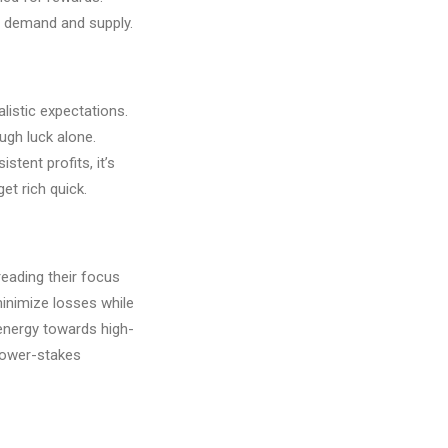
n demand and supply.
istic expectations.
ugh luck alone.
tent profits, it’s
et rich quick.
eading their focus
inimize losses while
energy towards high-
 lower-stakes