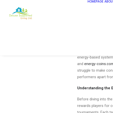
HOMEPAGE
ABOU
The Secret to Consi
Energy Coins, a popul
energy-based system. 
and
energy-coins.co
struggle to make consi
performers apart from
Understanding the 
Before diving into th
rewards players for c
tournaments. Each tas