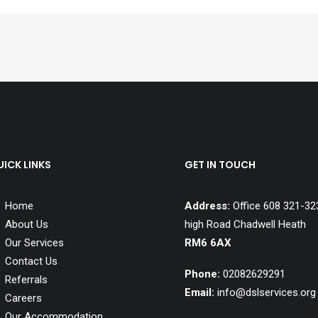
ICK LINKS
GET IN TOUCH
Home
Address:
Office 608 321-32
About Us
high Road Chadwell Heath
Our Services
RM6 6AX
Contact Us
Phone:
02082629291
Referrals
Email:
info@dslservices.org
Careers
Our Accommodation