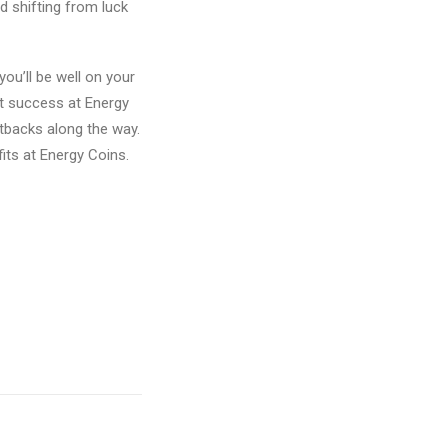
d shifting from luck
you’ll be well on your
t success at Energy
etbacks along the way.
its at Energy Coins.