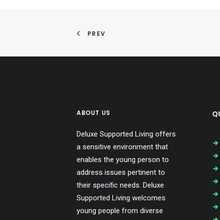
PREV
ABOUT US
QU
Deluxe Supported Living offers
a sensitive environment that
enables the young person to
address issues pertinent to
their specific needs. Deluxe
Supported Living welcomes
young people from diverse