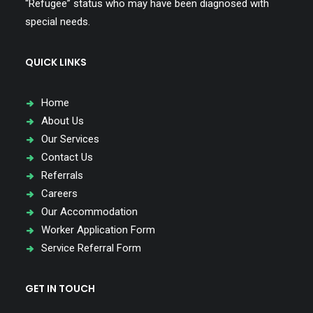
“Refugee” status who may have been diagnosed with
special needs.
QUICK LINKS
Home
About Us
Our Services
Contact Us
Referrals
Careers
Our Accommodation
Worker Application Form
Service Referral Form
GET IN TOUCH