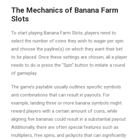
The Mechanics of Banana Farm
Slots
To start playing Banana Farm Slots, players need to
select the number of coins they wish to wager per spin
and choose the payline(s) on which they want their bet
to be placed. Once these settings are chosen, all a player
needs to do is press the "Spin" button to initiate a round
of gameplay.
The game’s paytable usually outlines specific symbols
and combinations that can result in payouts. For
example, landing three or more banana symbols might
reward players with a certain amount of coins, while
aligning five bananas could result in a substantial payout.
Additionally, there are often special features such as
multipliers, free spins, and jackpots that can significantly