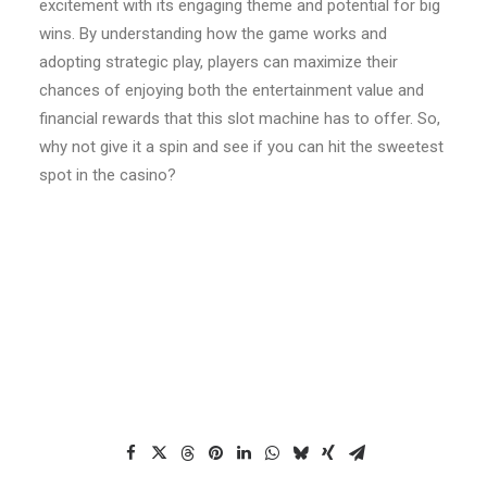
excitement with its engaging theme and potential for big
wins. By understanding how the game works and
adopting strategic play, players can maximize their
chances of enjoying both the entertainment value and
financial rewards that this slot machine has to offer. So,
why not give it a spin and see if you can hit the sweetest
spot in the casino?