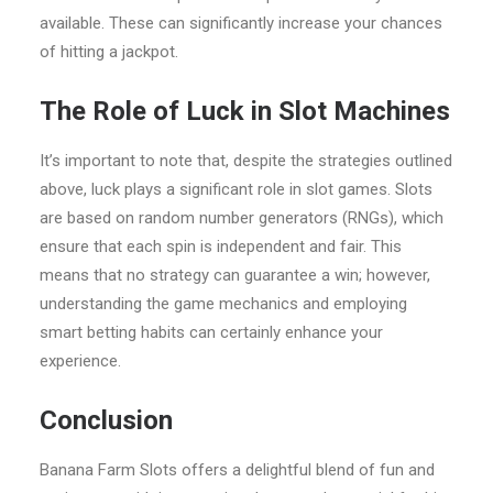
available. These can significantly increase your chances
of hitting a jackpot.
The Role of Luck in Slot Machines
It’s important to note that, despite the strategies outlined
above, luck plays a significant role in slot games. Slots
are based on random number generators (RNGs), which
ensure that each spin is independent and fair. This
means that no strategy can guarantee a win; however,
understanding the game mechanics and employing
smart betting habits can certainly enhance your
experience.
Conclusion
Banana Farm Slots offers a delightful blend of fun and