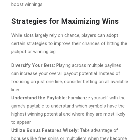
boost winnings.
Strategies for Maximizing Wins
While slots largely rely on chance, players can adopt
certain strategies to improve their chances of hitting the
jackpot or winning big:
Diversify Your Bets:
Playing across multiple paylines
can increase your overall payout potential. Instead of
focusing on just one line, consider betting on all available
lines.
Understand the Paytable:
Familiarize yourself with the
game’s paytable to understand which symbols have the
highest winning potential and where they are most likely
to appear.
Utilize Bonus Features Wisely:
Take advantage of
bonuses like free spins or multipliers when they become