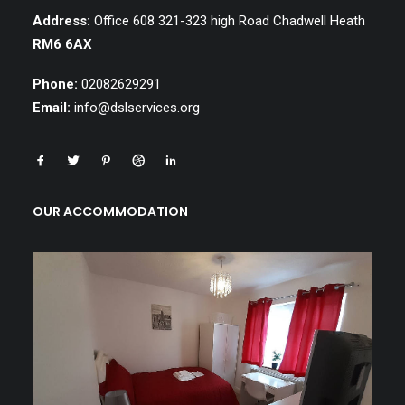
Address:
Office 608 321-323 high Road Chadwell Heath
RM6 6AX
Phone:
02082629291
Email:
info@dslservices.org
OUR ACCOMMODATION