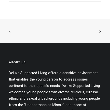
ABOUT US
Deluxe Supported Living offers a sensitive environment
that enables the young person to address issues
pertinent to their specific needs. Deluxe Supported Living
welcomes young people from diverse religious, cultural,
ethnic and sexuality backgrounds including young people
from the “Unaccompanied Minors” and those of