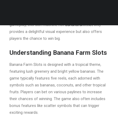
forms of entertainment in casinos around the world. One
such game that has captured the imagination of many is
"Banana Farm Slots." With its vibrant theme and engaging
gameplay, this slot machine not
bananafarm.net
only
provides a delightful visual experience but also offers
players the chance to win big.
Understanding Banana Farm Slots
Banana Farm Slots is designed with a tropical theme,
featuring lush greenery and bright yellow bananas. The
game typically features five reels, each adorned with
symbols such as bananas, coconuts, and other tropical
fruits. Players can bet on various paylines to increase
their chances of winning. The game also often includes
bonus features like scatter symbols that can trigger
exciting rewards.