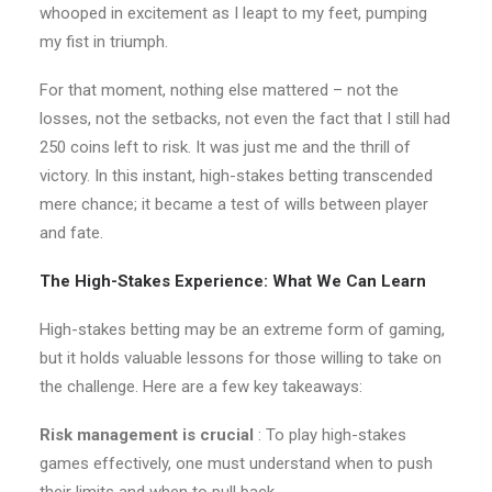
whooped in excitement as I leapt to my feet, pumping
my fist in triumph.
For that moment, nothing else mattered – not the
losses, not the setbacks, not even the fact that I still had
250 coins left to risk. It was just me and the thrill of
victory. In this instant, high-stakes betting transcended
mere chance; it became a test of wills between player
and fate.
The High-Stakes Experience: What We Can Learn
High-stakes betting may be an extreme form of gaming,
but it holds valuable lessons for those willing to take on
the challenge. Here are a few key takeaways:
Risk management is crucial
: To play high-stakes
games effectively, one must understand when to push