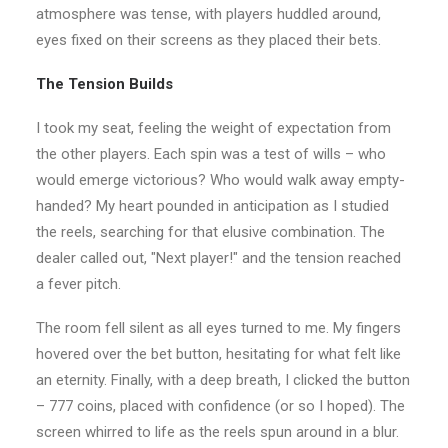
atmosphere was tense, with players huddled around,
eyes fixed on their screens as they placed their bets.
The Tension Builds
I took my seat, feeling the weight of expectation from
the other players. Each spin was a test of wills – who
would emerge victorious? Who would walk away empty-
handed? My heart pounded in anticipation as I studied
the reels, searching for that elusive combination. The
dealer called out, "Next player!" and the tension reached
a fever pitch.
The room fell silent as all eyes turned to me. My fingers
hovered over the bet button, hesitating for what felt like
an eternity. Finally, with a deep breath, I clicked the button
– 777 coins, placed with confidence (or so I hoped). The
screen whirred to life as the reels spun around in a blur.