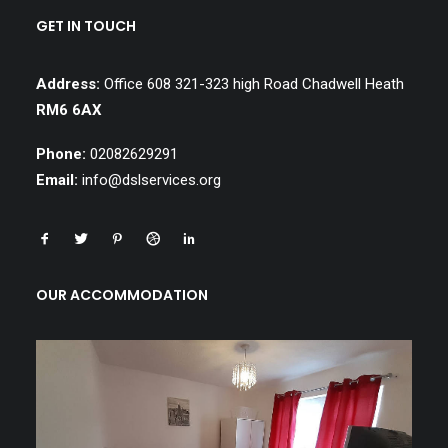
GET IN TOUCH
Address:
Office 608 321-323 high Road Chadwell Heath
RM6 6AX
Phone:
02082629291
Email:
info@dslservices.org
OUR ACCOMMODATION