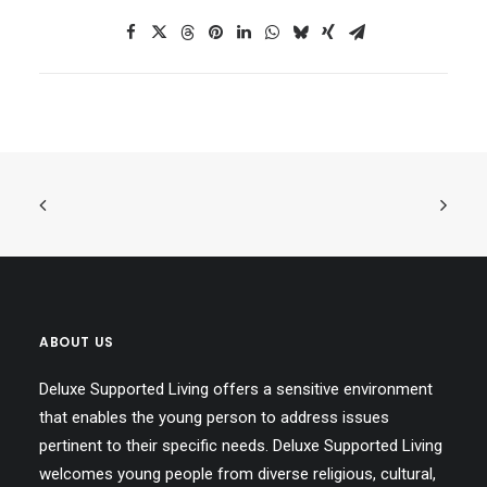
ABOUT US
Deluxe Supported Living offers a sensitive environment
that enables the young person to address issues
pertinent to their specific needs. Deluxe Supported Living
welcomes young people from diverse religious, cultural,