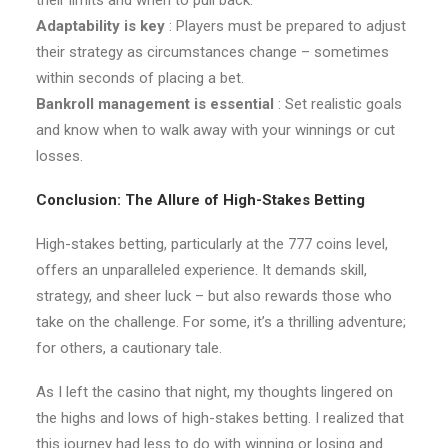
their limits and when to pull back.
Adaptability is key
: Players must be prepared to adjust
their strategy as circumstances change – sometimes
within seconds of placing a bet.
Bankroll management is essential
: Set realistic goals
and know when to walk away with your winnings or cut
losses.
Conclusion: The Allure of High-Stakes Betting
High-stakes betting, particularly at the 777 coins level,
offers an unparalleled experience. It demands skill,
strategy, and sheer luck – but also rewards those who
take on the challenge. For some, it’s a thrilling adventure;
for others, a cautionary tale.
As I left the casino that night, my thoughts lingered on
the highs and lows of high-stakes betting. I realized that
this journey had less to do with winning or losing and