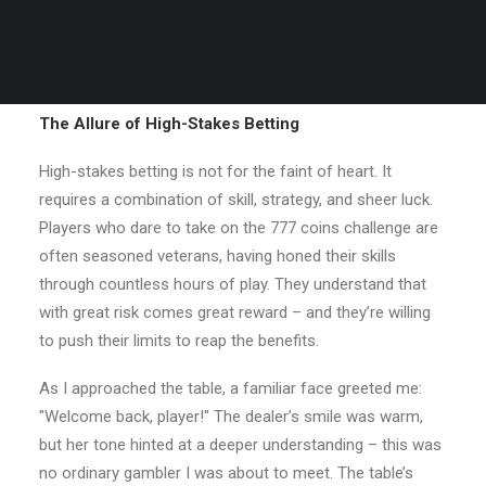
challenge: betting 777 coins per spin. I had heard
whispers about this mythical betting limit, but nothing
could have prepared me for the rush that awaited.
The Allure of High-Stakes Betting
High-stakes betting is not for the faint of heart. It
requires a combination of skill, strategy, and sheer luck.
Players who dare to take on the 777 coins challenge are
often seasoned veterans, having honed their skills
through countless hours of play. They understand that
with great risk comes great reward – and they’re willing
to push their limits to reap the benefits.
As I approached the table, a familiar face greeted me:
"Welcome back, player!" The dealer’s smile was warm,
but her tone hinted at a deeper understanding – this was
no ordinary gambler I was about to meet. The table’s