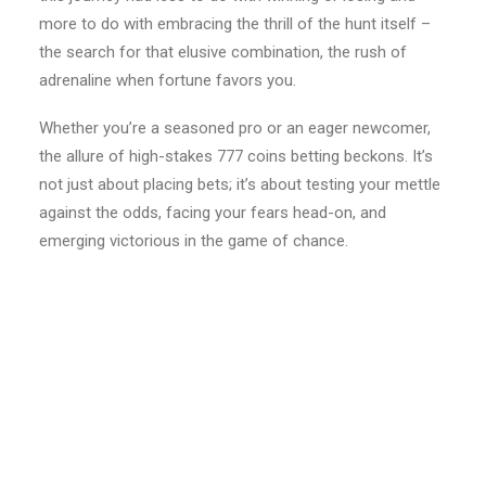
more to do with embracing the thrill of the hunt itself –
the search for that elusive combination, the rush of
adrenaline when fortune favors you.
Whether you’re a seasoned pro or an eager newcomer,
the allure of high-stakes 777 coins betting beckons. It’s
not just about placing bets; it’s about testing your mettle
against the odds, facing your fears head-on, and
emerging victorious in the game of chance.