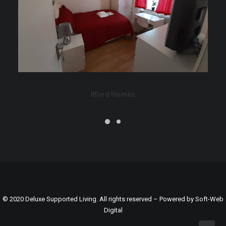
Ilford Homes
© 2020 Deluxe Supported Living. All rights reserved – Powered by
Soft-Web
Digital