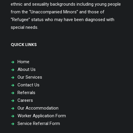
ethnic and sexuality backgrounds including young people
from the “Unaccompanied Minors” and those of
“Refugee” status who may have been diagnosed with
special needs.
QUICK LINKS
Home
About Us
Our Services
Contact Us
Referrals
Careers
Our Accommodation
Worker Application Form
Service Referral Form