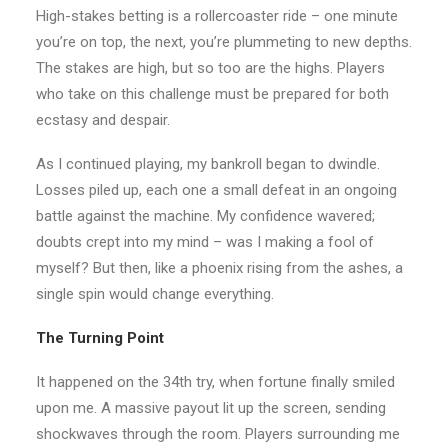
High-stakes betting is a rollercoaster ride – one minute
you’re on top, the next, you’re plummeting to new depths.
The stakes are high, but so too are the highs. Players
who take on this challenge must be prepared for both
ecstasy and despair.
As I continued playing, my bankroll began to dwindle.
Losses piled up, each one a small defeat in an ongoing
battle against the machine. My confidence wavered;
doubts crept into my mind – was I making a fool of
myself? But then, like a phoenix rising from the ashes, a
single spin would change everything.
The Turning Point
It happened on the 34th try, when fortune finally smiled
upon me. A massive payout lit up the screen, sending
shockwaves through the room. Players surrounding me