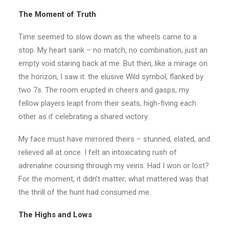
The Moment of Truth
Time seemed to slow down as the wheels came to a
stop. My heart sank – no match, no combination, just an
empty void staring back at me. But then, like a mirage on
the horizon, I saw it: the elusive Wild symbol, flanked by
two 7s. The room erupted in cheers and gasps; my
fellow players leapt from their seats, high-fiving each
other as if celebrating a shared victory.
My face must have mirrored theirs – stunned, elated, and
relieved all at once. I felt an intoxicating rush of
adrenaline coursing through my veins. Had I won or lost?
For the moment, it didn’t matter; what mattered was that
the thrill of the hunt had consumed me.
The Highs and Lows