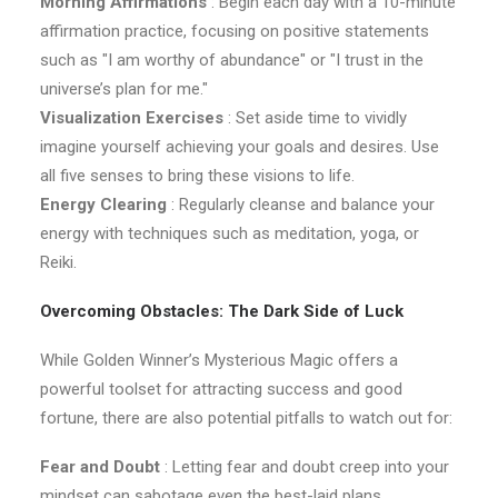
Morning Affirmations
: Begin each day with a 10-minute
affirmation practice, focusing on positive statements
such as "I am worthy of abundance" or "I trust in the
universe’s plan for me."
Visualization Exercises
: Set aside time to vividly
imagine yourself achieving your goals and desires. Use
all five senses to bring these visions to life.
Energy Clearing
: Regularly cleanse and balance your
energy with techniques such as meditation, yoga, or
Reiki.
Overcoming Obstacles: The Dark Side of Luck
While Golden Winner’s Mysterious Magic offers a
powerful toolset for attracting success and good
fortune, there are also potential pitfalls to watch out for:
Fear and Doubt
: Letting fear and doubt creep into your
mindset can sabotage even the best-laid plans.