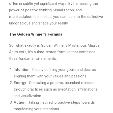
often in subtle yet significant ways. By harnessing the
power of positive thinking, visualization, and
manifestation techniques, you can tap into the collective
unconscious and shape your reality.
The Golden Winner’s Formula
So, what exactly is Golden Winner’s Mysterious Magic?
At its core, it’s a time-tested formula that combines
three fundamental elements:
Intention
: Clearly defining your goals and desires,
aligning them with your values and passions.
Energy
: Cultivating a positive, abundant mindset
through practices such as meditation, affirmations,
and visualization.
Action
: Taking inspired, proactive steps towards
manifesting your intentions.