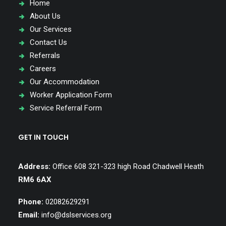
Home
About Us
Our Services
Contact Us
Referrals
Careers
Our Accommodation
Worker Application Form
Service Referral Form
GET IN TOUCH
Address:
Office 608 321-323 high Road Chadwell Heath
RM6 6AX
Phone:
02082629291
Email:
info@dslservices.org