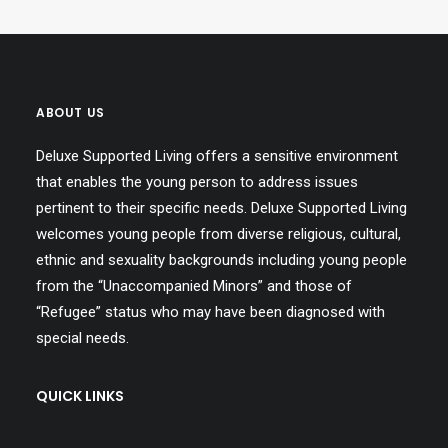
ABOUT US
Deluxe Supported Living offers a sensitive environment
that enables the young person to address issues
pertinent to their specific needs. Deluxe Supported Living
welcomes young people from diverse religious, cultural,
ethnic and sexuality backgrounds including young people
from the “Unaccompanied Minors” and those of
“Refugee” status who may have been diagnosed with
special needs.
QUICK LINKS