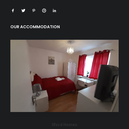
OUR ACCOMMODATION
Ilford Homes