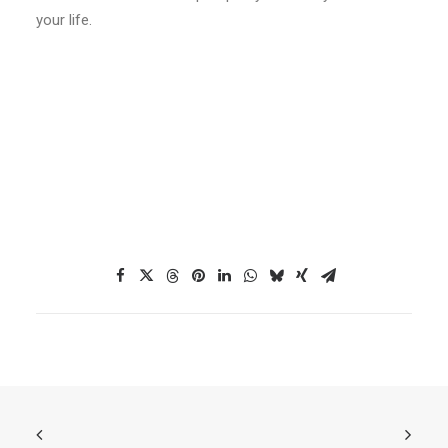
your life.