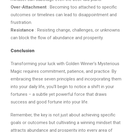
Over-Attachment
: Becoming too attached to specific
outcomes or timelines can lead to disappointment and
frustration.
Resistance
: Resisting change, challenges, or unknowns
can block the flow of abundance and prosperity.
Conclusion
Transforming your luck with Golden Winner’s Mysterious
Magic requires commitment, patience, and practice. By
embracing these seven principles and incorporating them
into your daily life, you’ll begin to notice a shift in your
fortunes – a subtle yet powerful force that draws
success and good fortune into your life.
Remember, the key is not just about achieving specific
goals or outcomes but cultivating a winning mindset that
attracts abundance and prosperity into every area of