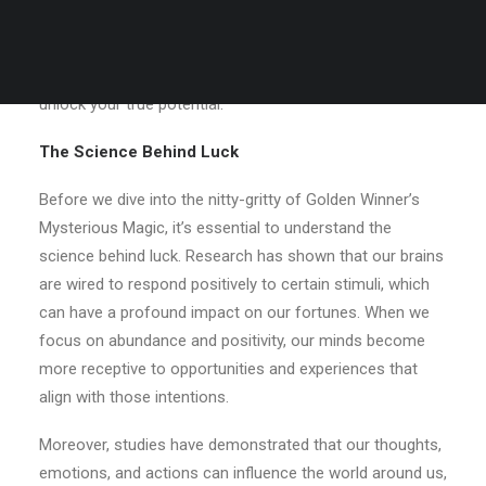
world of Golden Winner’s Mysterious Magic – a potent
blend of ancient
game
wisdom, spiritual principles, and
practical strategies designed to transform your luck and
unlock your true potential.
The Science Behind Luck
Before we dive into the nitty-gritty of Golden Winner’s
Mysterious Magic, it’s essential to understand the
science behind luck. Research has shown that our brains
are wired to respond positively to certain stimuli, which
can have a profound impact on our fortunes. When we
focus on abundance and positivity, our minds become
more receptive to opportunities and experiences that
align with those intentions.
Moreover, studies have demonstrated that our thoughts,
emotions, and actions can influence the world around us,