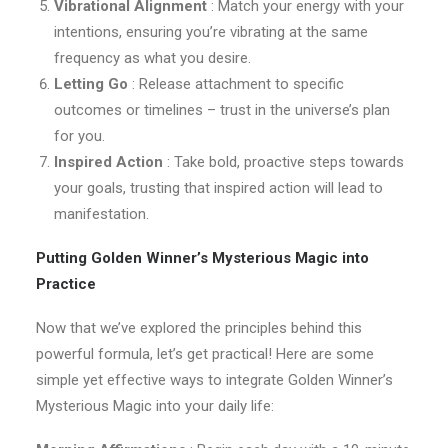
Vibrational Alignment
: Match your energy with your
intentions, ensuring you’re vibrating at the same
frequency as what you desire.
Letting Go
: Release attachment to specific
outcomes or timelines – trust in the universe’s plan
for you.
Inspired Action
: Take bold, proactive steps towards
your goals, trusting that inspired action will lead to
manifestation.
Putting Golden Winner’s Mysterious Magic into
Practice
Now that we’ve explored the principles behind this
powerful formula, let’s get practical! Here are some
simple yet effective ways to integrate Golden Winner’s
Mysterious Magic into your daily life: