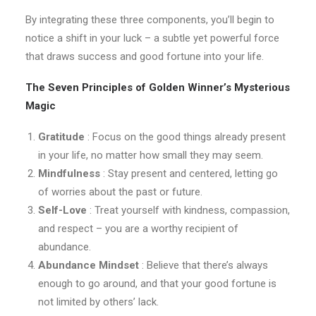
By integrating these three components, you’ll begin to
notice a shift in your luck – a subtle yet powerful force
that draws success and good fortune into your life.
The Seven Principles of Golden Winner’s Mysterious
Magic
Gratitude
: Focus on the good things already present
in your life, no matter how small they may seem.
Mindfulness
: Stay present and centered, letting go
of worries about the past or future.
Self-Love
: Treat yourself with kindness, compassion,
and respect – you are a worthy recipient of
abundance.
Abundance Mindset
: Believe that there’s always
enough to go around, and that your good fortune is
not limited by others’ lack.