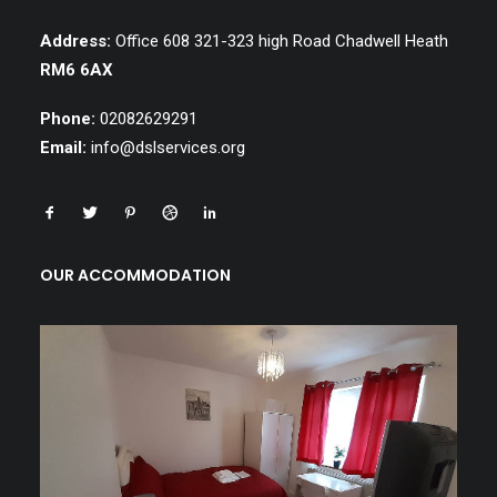
Address:
Office 608 321-323 high Road Chadwell Heath
RM6 6AX
Phone:
02082629291
Email:
info@dslservices.org
OUR ACCOMMODATION