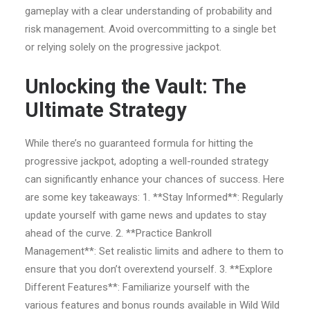
gameplay with a clear understanding of probability and
risk management. Avoid overcommitting to a single bet
or relying solely on the progressive jackpot.
Unlocking the Vault: The
Ultimate Strategy
While there’s no guaranteed formula for hitting the
progressive jackpot, adopting a well-rounded strategy
can significantly enhance your chances of success. Here
are some key takeaways: 1. **Stay Informed**: Regularly
update yourself with game news and updates to stay
ahead of the curve. 2. **Practice Bankroll
Management**: Set realistic limits and adhere to them to
ensure that you don’t overextend yourself. 3. **Explore
Different Features**: Familiarize yourself with the
various features and bonus rounds available in Wild Wild