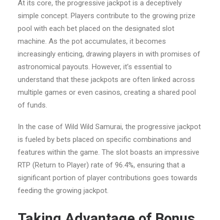
At its core, the progressive jackpot is a deceptively
simple concept. Players contribute to the growing prize
pool with each bet placed on the designated slot
machine. As the pot accumulates, it becomes
increasingly enticing, drawing players in with promises of
astronomical payouts. However, it’s essential to
understand that these jackpots are often linked across
multiple games or even casinos, creating a shared pool
of funds.
In the case of Wild Wild Samurai, the progressive jackpot
is fueled by bets placed on specific combinations and
features within the game. The slot boasts an impressive
RTP (Return to Player) rate of 96.4%, ensuring that a
significant portion of player contributions goes towards
feeding the growing jackpot.
Taking Advantage of Bonus