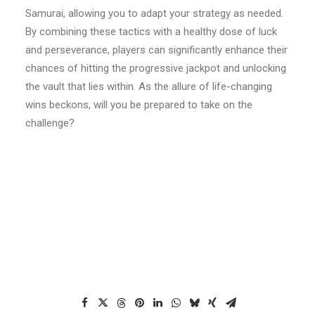
Samurai, allowing you to adapt your strategy as needed.
By combining these tactics with a healthy dose of luck
and perseverance, players can significantly enhance their
chances of hitting the progressive jackpot and unlocking
the vault that lies within. As the allure of life-changing
wins beckons, will you be prepared to take on the
challenge?