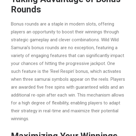
Rounds
Bonus rounds are a staple in modern slots, offering
players an opportunity to boost their winnings through
strategic gameplay and clever combinations. Wild Wild
Samurai’s bonus rounds are no exception, featuring a
variety of engaging features that can significantly impact
your chances of hitting the progressive jackpot. One
such feature is the ‘Reel Respin’ bonus, which activates
when three samurai symbols appear on the reels. Players
are awarded five free spins with guaranteed wilds and an
additional re-spin after each win. This mechanism allows
for a high degree of flexibility, enabling players to adapt
their strategy in real-time and maximize their potential
winnings.