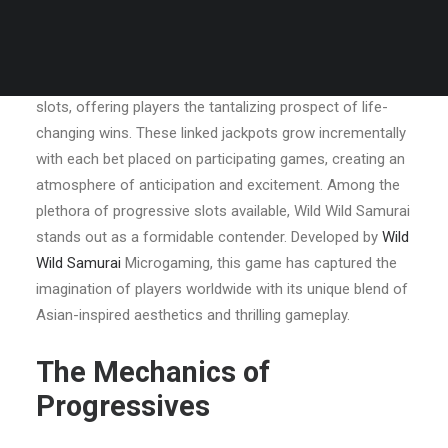
The Allure of Progressives
Progressive jackpots have long been a staple in online
slots, offering players the tantalizing prospect of life-
changing wins. These linked jackpots grow incrementally
with each bet placed on participating games, creating an
atmosphere of anticipation and excitement. Among the
plethora of progressive slots available, Wild Wild Samurai
stands out as a formidable contender. Developed by
Wild
Wild Samurai
Microgaming, this game has captured the
imagination of players worldwide with its unique blend of
Asian-inspired aesthetics and thrilling gameplay.
The Mechanics of
Progressives