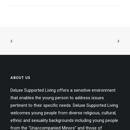
ABOUT US
Deluxe Supported Living offers a sensitive environment
that enables the young person to address issues
pertinent to their specific needs. Deluxe Supported Living
welcomes young people from diverse religious, cultural,
ethnic and sexuality backgrounds including young people
from the “Unaccompanied Minors” and those of