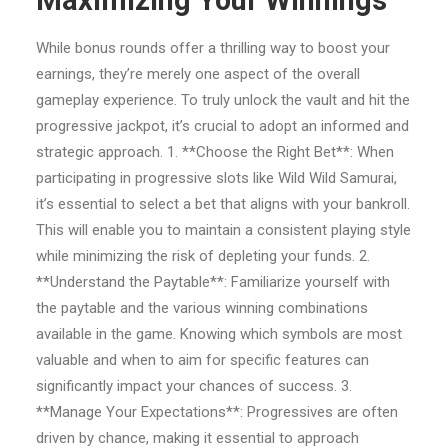
Maximizing Your Winnings
While bonus rounds offer a thrilling way to boost your
earnings, they’re merely one aspect of the overall
gameplay experience. To truly unlock the vault and hit the
progressive jackpot, it’s crucial to adopt an informed and
strategic approach. 1. **Choose the Right Bet**: When
participating in progressive slots like Wild Wild Samurai,
it’s essential to select a bet that aligns with your bankroll.
This will enable you to maintain a consistent playing style
while minimizing the risk of depleting your funds. 2.
**Understand the Paytable**: Familiarize yourself with
the paytable and the various winning combinations
available in the game. Knowing which symbols are most
valuable and when to aim for specific features can
significantly impact your chances of success. 3.
**Manage Your Expectations**: Progressives are often
driven by chance, making it essential to approach