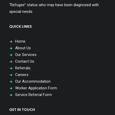
“Refugee” status who may have been diagnosed with
special needs.
QUICK LINKS
Home
About Us
Our Services
Contact Us
Referrals
Careers
Our Accommodation
Worker Application Form
Service Referral Form
GET IN TOUCH