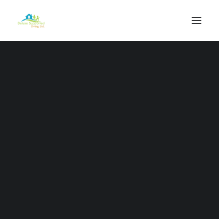
Our Vision
Our Mission
Our Values
Our Purpose
Our Work
Our Staff
Unlocking the Vault:
Deluxe Health Care Services
How to Maximize Your
Outreach Packages
Complex Services
Winnings with Wild
Professional Services
Wild Samurai’s
Individual Care Support Plans
Independence Programme
Progressive Jackpot
Respite Services