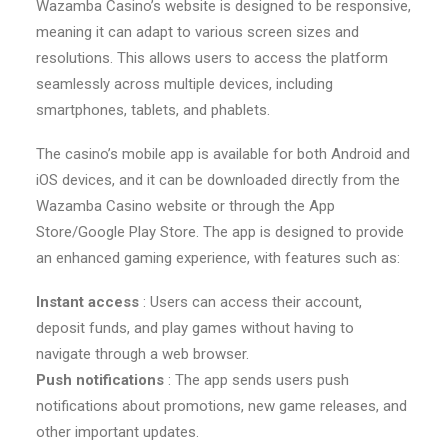
Wazamba Casino’s website is designed to be responsive,
meaning it can adapt to various screen sizes and
resolutions. This allows users to access the platform
seamlessly across multiple devices, including
smartphones, tablets, and phablets.
The casino’s mobile app is available for both Android and
iOS devices, and it can be downloaded directly from the
Wazamba Casino website or through the App
Store/Google Play Store. The app is designed to provide
an enhanced gaming experience, with features such as:
Instant access
: Users can access their account,
deposit funds, and play games without having to
navigate through a web browser.
Push notifications
: The app sends users push
notifications about promotions, new game releases, and
other important updates.