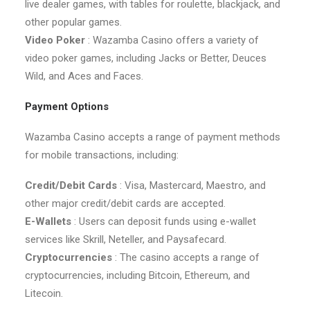
live dealer games, with tables for roulette, blackjack, and
other popular games.
Video Poker
: Wazamba Casino offers a variety of
video poker games, including Jacks or Better, Deuces
Wild, and Aces and Faces.
Payment Options
Wazamba Casino accepts a range of payment methods
for mobile transactions, including:
Credit/Debit Cards
: Visa, Mastercard, Maestro, and
other major credit/debit cards are accepted.
E-Wallets
: Users can deposit funds using e-wallet
services like Skrill, Neteller, and Paysafecard.
Cryptocurrencies
: The casino accepts a range of
cryptocurrencies, including Bitcoin, Ethereum, and
Litecoin.