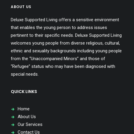
ABOUT US
Deluxe Supported Living offers a sensitive environment
that enables the young person to address issues
pertinent to their specific needs. Deluxe Supported Living
welcomes young people from diverse religious, cultural,
ethnic and sexuality backgrounds including young people
from the “Unaccompanied Minors” and those of
“Refugee” status who may have been diagnosed with
special needs.
QUICK LINKS
Home
About Us
Our Services
Contact Us