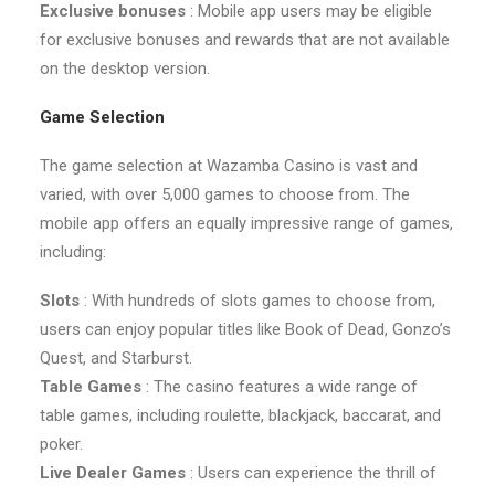
Exclusive bonuses
: Mobile app users may be eligible
for exclusive bonuses and rewards that are not available
on the desktop version.
Game Selection
The game selection at Wazamba Casino is vast and
varied, with over 5,000 games to choose from. The
mobile app offers an equally impressive range of games,
including:
Slots
: With hundreds of slots games to choose from,
users can enjoy popular titles like Book of Dead, Gonzo’s
Quest, and Starburst.
Table Games
: The casino features a wide range of
table games, including roulette, blackjack, baccarat, and
poker.
Live Dealer Games
: Users can experience the thrill of