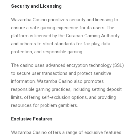
Security and Licensing
Wazamba Casino prioritizes security and licensing to
ensure a safe gaming experience for its users. The
platform is licensed by the Curacao Gaming Authority
and adheres to strict standards for fair play, data
protection, and responsible gaming.
The casino uses advanced encryption technology (SSL)
to secure user transactions and protect sensitive
information. Wazamba Casino also promotes
responsible gaming practices, including setting deposit
limits, offering self-exclusion options, and providing
resources for problem gamblers.
Exclusive Features
Wazamba Casino offers a range of exclusive features