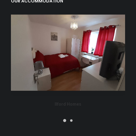
OUR ACCOMMODATION
Ilford Homes