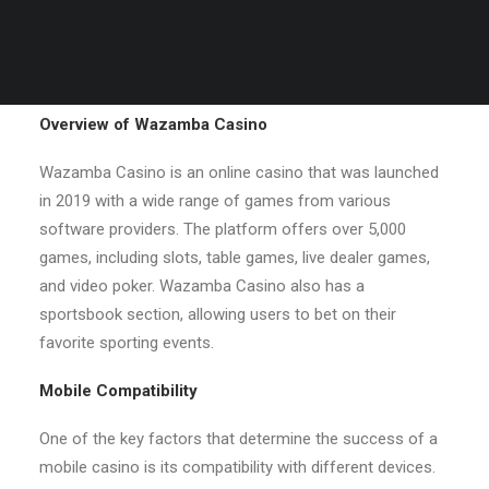
this article, we will explore the compatibility and
experience offered by Wazamba Casino on mobile
devices.
Overview of Wazamba Casino
Wazamba Casino is an online casino that was launched
in 2019 with a wide range of games from various
software providers. The platform offers over 5,000
games, including slots, table games, live dealer games,
and video poker. Wazamba Casino also has a
sportsbook section, allowing users to bet on their
favorite sporting events.
Mobile Compatibility
One of the key factors that determine the success of a
mobile casino is its compatibility with different devices.