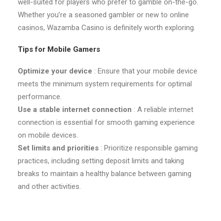
well-suited for players who prefer to gamble on-the-go.
Whether you’re a seasoned gambler or new to online
casinos, Wazamba Casino is definitely worth exploring.
Tips for Mobile Gamers
Optimize your device
: Ensure that your mobile device
meets the minimum system requirements for optimal
performance.
Use a stable internet connection
: A reliable internet
connection is essential for smooth gaming experience
on mobile devices.
Set limits and priorities
: Prioritize responsible gaming
practices, including setting deposit limits and taking
breaks to maintain a healthy balance between gaming
and other activities.