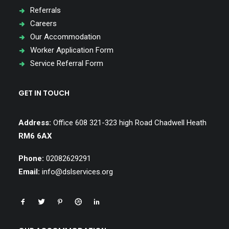
Referrals
Careers
Our Accommodation
Worker Application Form
Service Referral Form
GET IN TOUCH
Address:
Office 608 321-323 high Road Chadwell Heath
RM6 6AX
Phone:
02082629291
Email:
info@dslservices.org