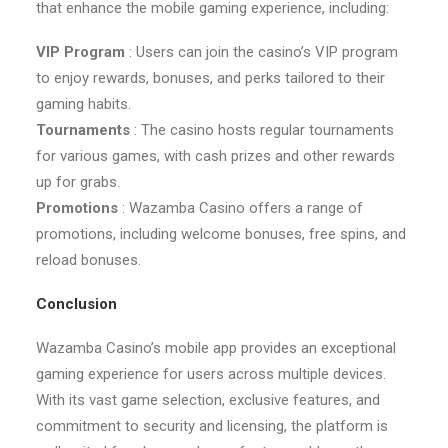
that enhance the mobile gaming experience, including:
VIP Program
: Users can join the casino’s VIP program
to enjoy rewards, bonuses, and perks tailored to their
gaming habits.
Tournaments
: The casino hosts regular tournaments
for various games, with cash prizes and other rewards
up for grabs.
Promotions
: Wazamba Casino offers a range of
promotions, including welcome bonuses, free spins, and
reload bonuses.
Conclusion
Wazamba Casino’s mobile app provides an exceptional
gaming experience for users across multiple devices.
With its vast game selection, exclusive features, and
commitment to security and licensing, the platform is