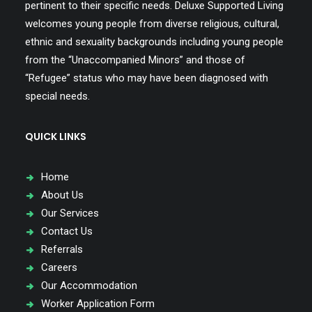
pertinent to their specific needs. Deluxe Supported Living
welcomes young people from diverse religious, cultural,
ethnic and sexuality backgrounds including young people
from the “Unaccompanied Minors” and those of
“Refugee” status who may have been diagnosed with
special needs.
QUICK LINKS
Home
About Us
Our Services
Contact Us
Referrals
Careers
Our Accommodation
Worker Application Form