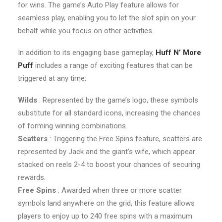
for wins. The game’s Auto Play feature allows for
seamless play, enabling you to let the slot spin on your
behalf while you focus on other activities.
In addition to its engaging base gameplay,
Huff N’ More
Puff
includes a range of exciting features that can be
triggered at any time:
Wilds
: Represented by the game’s logo, these symbols
substitute for all standard icons, increasing the chances
of forming winning combinations.
Scatters
: Triggering the Free Spins feature, scatters are
represented by Jack and the giant’s wife, which appear
stacked on reels 2-4 to boost your chances of securing
rewards.
Free Spins
: Awarded when three or more scatter
symbols land anywhere on the grid, this feature allows
players to enjoy up to 240 free spins with a maximum