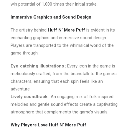
win potential of 1,000 times their initial stake.
Immersive Graphics and Sound Design
The artistry behind
Huff N’ More Puff
is evident in its
enchanting graphics and immersive sound design.
Players are transported to the whimsical world of the
game through:
Eye-catching illustrations
: Every icon in the game is
meticulously crafted, from the beanstalk to the game’s
characters, ensuring that each spin feels like an
adventure.
Lively soundtrack
: An engaging mix of folk-inspired
melodies and gentle sound effects create a captivating
atmosphere that complements the game’s visuals.
Why Players Love Huff N’ More Puff