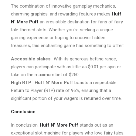
The combination of innovative gameplay mechanics,
charming graphics, and rewarding features makes
Huff
N’ More Puff
an irresistible destination for fans of fairy
tale-themed slots. Whether you’re seeking a unique
gaming experience or hoping to uncover hidden
treasures, this enchanting game has something to offer:
Accessible stakes
: With its generous betting range,
players can participate with as little as $0.01 per spin or
take on the maximum bet of $250.
High RTP
:
Huff N’ More Puff
boasts a respectable
Return to Player (RTP) rate of 96%, ensuring that a
significant portion of your wagers is returned over time.
Conclusion
In conclusion,
Huff N’ More Puff
stands out as an
exceptional slot machine for players who love fairy tales.