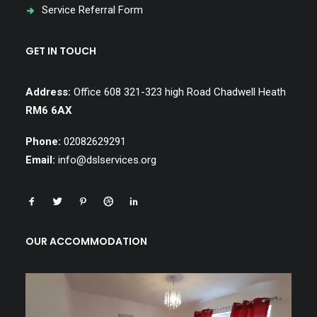
Service Referral Form
GET IN TOUCH
Address:
Office 608 321-323 high Road Chadwell Heath
RM6 6AX
Phone:
02082629291
Email:
info@dslservices.org
OUR ACCOMMODATION