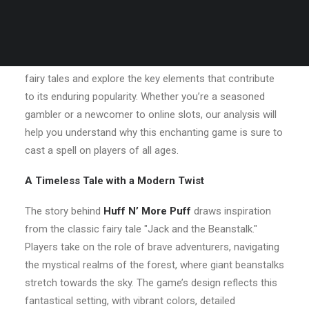
audiences worldwide.
In this article, we’ll
huffn-more-puff.com
delve into what
makes
Huff N’ More Puff
a standout game for fans of
fairy tales and explore the key elements that contribute
to its enduring popularity. Whether you’re a seasoned
gambler or a newcomer to online slots, our analysis will
help you understand why this enchanting game is sure to
cast a spell on players of all ages.
A Timeless Tale with a Modern Twist
The story behind
Huff N’ More Puff
draws inspiration
from the classic fairy tale "Jack and the Beanstalk."
Players take on the role of brave adventurers, navigating
the mystical realms of the forest, where giant beanstalks
stretch towards the sky. The game’s design reflects this
fantastical setting, with vibrant colors, detailed