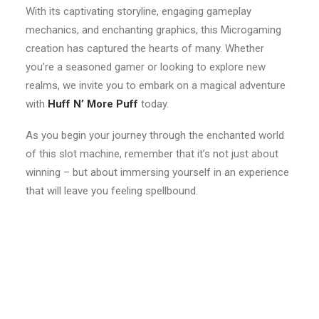
With its captivating storyline, engaging gameplay
mechanics, and enchanting graphics, this Microgaming
creation has captured the hearts of many. Whether
you’re a seasoned gamer or looking to explore new
realms, we invite you to embark on a magical adventure
with
Huff N’ More Puff
today.
As you begin your journey through the enchanted world
of this slot machine, remember that it’s not just about
winning – but about immersing yourself in an experience
that will leave you feeling spellbound.