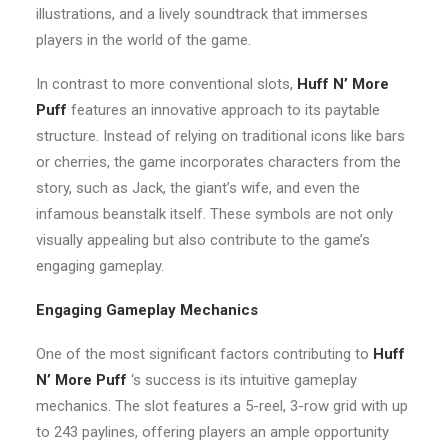
illustrations, and a lively soundtrack that immerses
players in the world of the game.
In contrast to more conventional slots,
Huff N’ More
Puff
features an innovative approach to its paytable
structure. Instead of relying on traditional icons like bars
or cherries, the game incorporates characters from the
story, such as Jack, the giant’s wife, and even the
infamous beanstalk itself. These symbols are not only
visually appealing but also contribute to the game’s
engaging gameplay.
Engaging Gameplay Mechanics
One of the most significant factors contributing to
Huff
N’ More Puff
‘s success is its intuitive gameplay
mechanics. The slot features a 5-reel, 3-row grid with up
to 243 paylines, offering players an ample opportunity