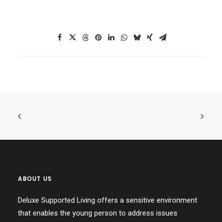
ABOUT US
Deluxe Supported Living offers a sensitive environment
that enables the young person to address issues