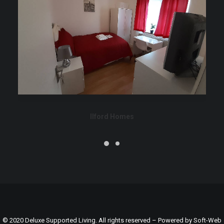
Ilford Homes
© 2020 Deluxe Supported Living. All rights reserved – Powered by
Soft-Web