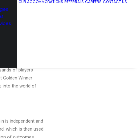
OUR ACCOMMODATIONS
REFERRALS
CAREERS
CONTACT US
ages
es
vices
s
y a renowned
ands of players
at Golden Winner
ve into the world of
in is independent and
nd, which is then used
tion of outcomes,