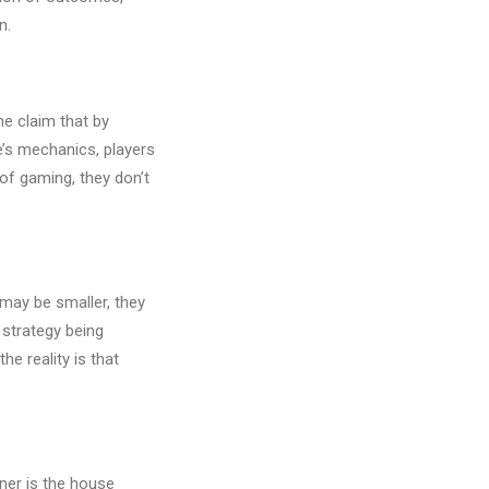
n.
me claim that by
e’s mechanics, players
of gaming, they don’t
 may be smaller, they
 strategy being
he reality is that
ner is the house