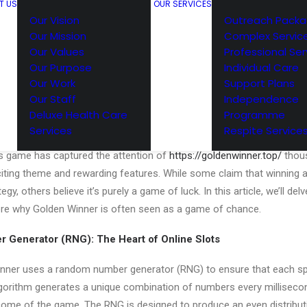
T US
OUR SERVICES
Our Vision
Outreach Pack
Our Mission
Complex Servic
Our Values
Professional Ser
Our Purpose
Individual Care
Our Work
Support Plans
Our Staff
Independence
Winner: A Game Changer in the World of Slots
Deluxe Health Care
Programme
Services
Respite Service
 of the most popular online slot games available today. Developed b
is game has captured the attention of
https://goldenwinner.top/
thous
citing theme and rewarding features. While some claim that winning 
tegy, others believe it’s purely a game of luck. In this article, we’ll del
lore why Golden Winner is often seen as a game of chance.
Generator (RNG): The Heart of Online Slots
Winner uses a random number generator (RNG) to ensure that each sp
lgorithm generates a unique combination of numbers every milliseco
come of the game. The RNG is designed to produce an even distribu