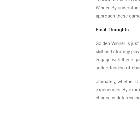
Winner. By understand
approach these game
Final Thoughts
Golden Winner is jus
skill and strategy pla
engage with these gam
understanding of cha
Ultimately, whether G
experiences. By exami
chance in determinin