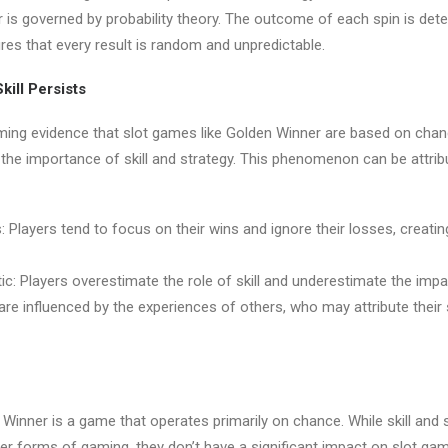
 is governed by probability theory. The outcome of each spin is de
res that every result is random and unpredictable.
kill Persists
ming evidence that slot games like Golden Winner are based on chan
n the importance of skill and strategy. This phenomenon can be attrib
 Players tend to focus on their wins and ignore their losses, creating
stic: Players overestimate the role of skill and underestimate the imp
 are influenced by the experiences of others, who may attribute their 
 Winner is a game that operates primarily on chance. While skill and 
her forms of gaming, they don’t have a significant impact on slot ga