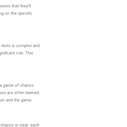
sures that they’ll
g on the specific
 slots is complex and
gnificant role. This
s a game of chance.
osses are often blamed
ayer and the game.
 chance is clear: each