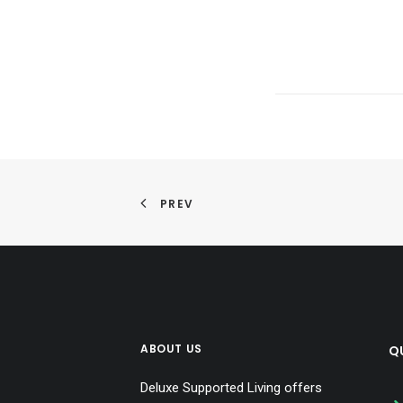
PREV
ABOUT US
QU
Deluxe Supported Living offers