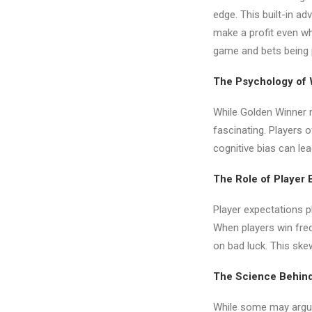
edge. This built-in ad
make a profit even w
game and bets being 
The Psychology of W
While Golden Winner 
fascinating. Players of
cognitive bias can lea
The Role of Player 
Player expectations p
When players win frequ
on bad luck. This ske
The Science Behin
While some may argue 