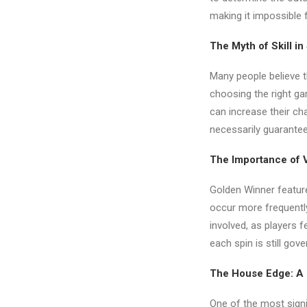
making it impossible f
The Myth of Skill i
Many people believe t
choosing the right ga
can increase their ch
necessarily guarantee
The Importance of Vo
Golden Winner feature
occur more frequently 
involved, as players f
each spin is still gov
The House Edge: A 
One of the most signi