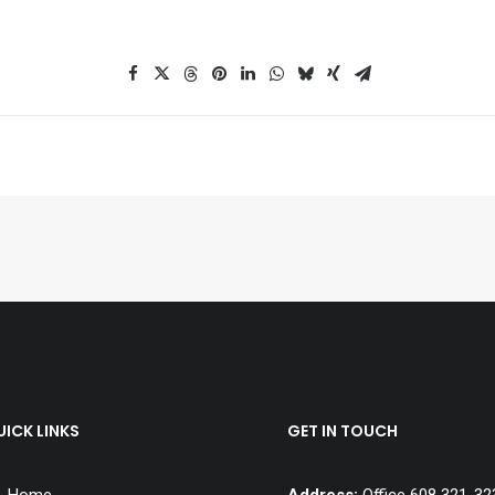
ICK LINKS
GET IN TOUCH