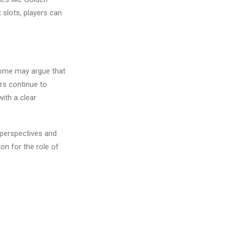
 slots, players can
some may argue that
ers continue to
ith a clear
 perspectives and
on for the role of