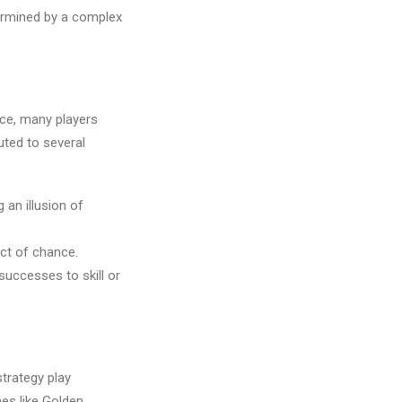
termined by a complex
ce, many players
uted to several
 an illusion of
act of chance.
successes to skill or
strategy play
mes like Golden