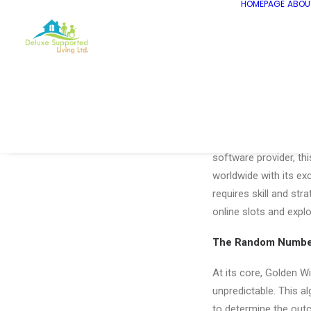
HOMEPAGE
ABOU
The Rise of Golden 
Golden Winner is one
software provider, th
worldwide with its ex
requires skill and stra
online slots and exp
The Random Number 
At its core, Golden 
unpredictable. This a
to determine the out