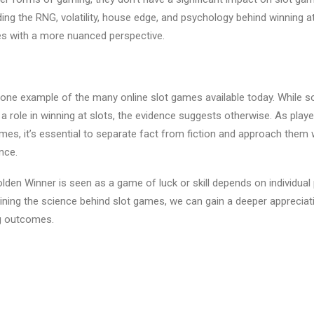
ing the RNG, volatility, house edge, and psychology behind winning at
s with a more nuanced perspective.
t one example of the many online slot games available today. While 
y a role in winning at slots, the evidence suggests otherwise. As play
es, it’s essential to separate fact from fiction and approach them w
nce.
olden Winner is seen as a game of luck or skill depends on individual
ning the science behind slot games, we can gain a deeper appreciati
g outcomes.