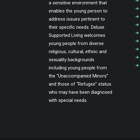
a sensitive environment that
enables the young person to
address issues pertinent to
their specific needs. Deluxe
Supported Living welcomes
young people from diverse
religious, cultural, ethnic and
sexuality backgrounds
including young people from
the “Unaccompanied Minors”
and those of “Refugee” status
who may have been diagnosed
with special needs.