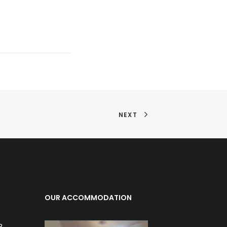
NEXT
OUR ACCOMMODATION