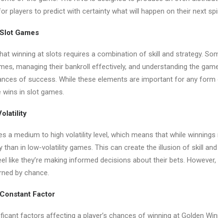
or players to predict with certainty what will happen on their next spi
n Slot Games
hat winning at slots requires a combination of skill and strategy. So
mes, managing their bankroll effectively, and understanding the gam
ances of success. While these elements are important for any form 
 wins in slot games.
latility
s a medium to high volatility level, which means that while winnings
than in low-volatility games. This can create the illusion of skill and
eel like they’re making informed decisions about their bets. However, t
erned by chance.
Constant Factor
ficant factors affecting a player’s chances of winning at Golden Win