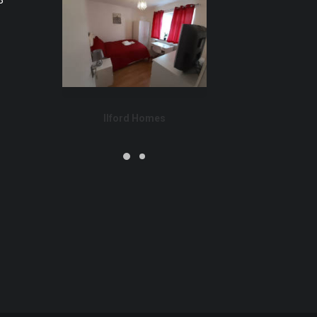
3
Ilford Homes
Dage