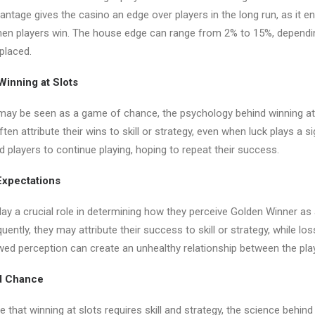
vantage gives the casino an edge over players in the long run, as it en
hen players win. The house edge can range from 2% to 15%, dependin
placed.
inning at Slots
may be seen as a game of chance, the psychology behind winning at
ten attribute their wins to skill or strategy, even when luck plays a si
d players to continue playing, hoping to repeat their success.
Expectations
lay a crucial role in determining how they perceive Golden Winner a
ently, they may attribute their success to skill or strategy, while l
wed perception can create an unhealthy relationship between the pl
d Chance
that winning at slots requires skill and strategy, the science behind