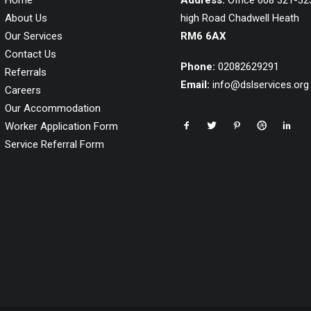
Home
Address:
Office 608 321-32
About Us
high Road Chadwell Heath
Our Services
RM6 6AX
Contact Us
Phone:
02082629291
Referrals
Email:
info@dslservices.org
Careers
Our Accommodation
Ilford Homes
Dagenham Homes
Worker Application Form
Service Referral Form