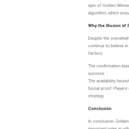
spin of Golden Winner
algorithm, which ensu
Why the Illusion of S
Despite the overwhel
continue to believe i
factors:
The confirmation bias:
success.
The availability heuri
Social proof: Players
strategy.
Conclusion
In conclusion, Golden
important roles in ot