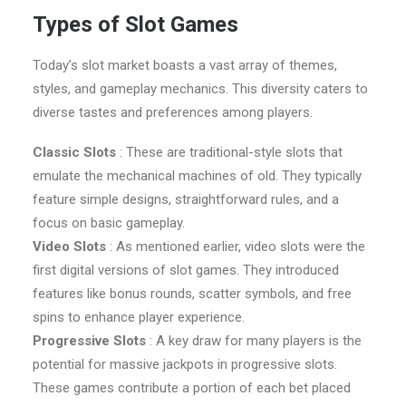
Types of Slot Games
Today’s slot market boasts a vast array of themes,
styles, and gameplay mechanics. This diversity caters to
diverse tastes and preferences among players.
Classic Slots
: These are traditional-style slots that
emulate the mechanical machines of old. They typically
feature simple designs, straightforward rules, and a
focus on basic gameplay.
Video Slots
: As mentioned earlier, video slots were the
first digital versions of slot games. They introduced
features like bonus rounds, scatter symbols, and free
spins to enhance player experience.
Progressive Slots
: A key draw for many players is the
potential for massive jackpots in progressive slots.
These games contribute a portion of each bet placed