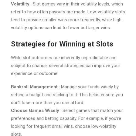
Volatility
: Slot games vary in their volatility levels, which
refer to how often payouts are made. Low-volatility slots
tend to provide smaller wins more frequently, while high-
volatility options can lead to fewer but larger wins.
Strategies for Winning at Slots
While slot outcomes are inherently unpredictable and
subject to chance, several strategies can improve your
experience or outcome:
Bankroll Management
: Manage your funds wisely by
setting a budget and sticking to it. This helps ensure you
don’t lose more than you can afford.
Choose Games Wisely
: Select games that match your
preferences and betting capacity. For example, if you’re
looking for frequent small wins, choose low-volatility
slots.