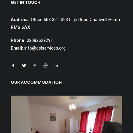
GET IN TOUCH
Address:
Office 608 321-323 high Road Chadwell Heath
RM6 6AX
Phone:
02082629291
Email:
info@dslservices.org
OUR ACCOMMODATION