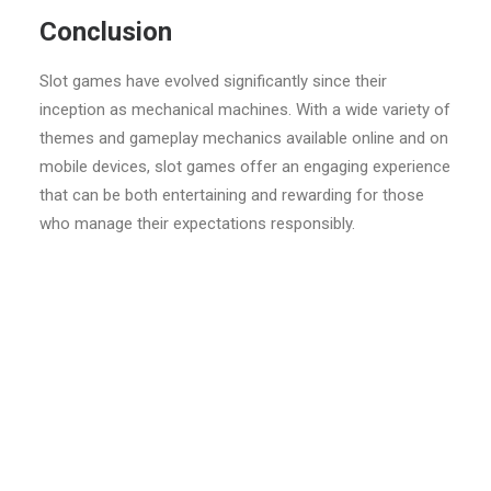
Conclusion
Slot games have evolved significantly since their
inception as mechanical machines. With a wide variety of
themes and gameplay mechanics available online and on
mobile devices, slot games offer an engaging experience
that can be both entertaining and rewarding for those
who manage their expectations responsibly.