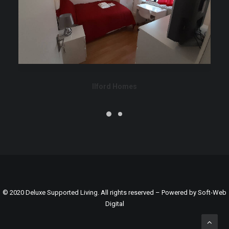
Ilford Homes
© 2020 Deluxe Supported Living. All rights reserved – Powered by
Soft-Web
Digital