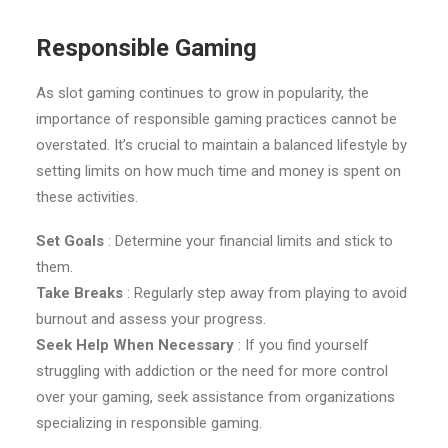
Responsible Gaming
As slot gaming continues to grow in popularity, the
importance of responsible gaming practices cannot be
overstated. It’s crucial to maintain a balanced lifestyle by
setting limits on how much time and money is spent on
these activities.
Set Goals
: Determine your financial limits and stick to
them.
Take Breaks
: Regularly step away from playing to avoid
burnout and assess your progress.
Seek Help When Necessary
: If you find yourself
struggling with addiction or the need for more control
over your gaming, seek assistance from organizations
specializing in responsible gaming.