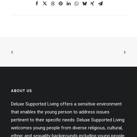
ABOUT US
Deluxe Supported Living offers a sensitive environment
that enables the young person to address issues
pertinent to their specific needs. Deluxe Supported Living
welcomes young people from diverse religious, cultural,
ethnic and sexuality backgrounds including young people