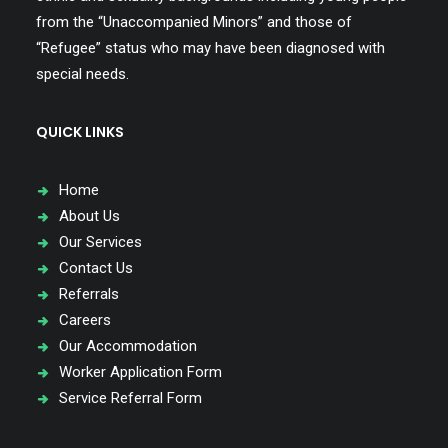
from the “Unaccompanied Minors” and those of
“Refugee” status who may have been diagnosed with
special needs.
QUICK LINKS
Home
About Us
Our Services
Contact Us
Referrals
Careers
Our Accommodation
Worker Application Form
Service Referral Form