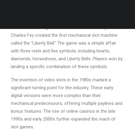
A Brief History of Slot Games
Slot machines originated in the late 19th century, when
Charles Fey created the first mechanical slot machine
called the "Liberty Bell." The game was a simple affair
with three reels and five symbols, including hearts,
diamonds, horseshoes, and Liberty Bells. Players won by
landing a specific combination of these symbols.
The invention of video slots in the 1980s marked a
significant turning point for the industry. These early
digital versions were more complex than their
mechanical predecessors, offering multiple paylines and
bonus features. The rise of online casinos in the late
1990s and early 2000s further expanded the reach of
slot games.