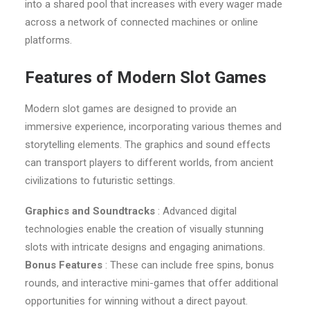
into a shared pool that increases with every wager made
across a network of connected machines or online
platforms.
Features of Modern Slot Games
Modern slot games are designed to provide an
immersive experience, incorporating various themes and
storytelling elements. The graphics and sound effects
can transport players to different worlds, from ancient
civilizations to futuristic settings.
Graphics and Soundtracks
: Advanced digital
technologies enable the creation of visually stunning
slots with intricate designs and engaging animations.
Bonus Features
: These can include free spins, bonus
rounds, and interactive mini-games that offer additional
opportunities for winning without a direct payout.