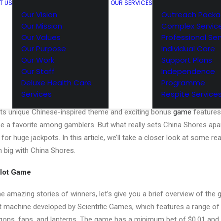
T US
OUR SERVICES
Our Vision
Outreach Pack
Our Mission
Complex Servic
Our Values
Professional Ser
Our Purpose
Individual Care
Our Work
Support Plans
Our Staff
Independence
ina Shores: Real-Life Examples of Huge Jackpots
Deluxe Health Care
Programme
Services
Respite Service
ular slot machine game that has been thrilling players in casinos ar
h its unique Chinese-inspired theme and exciting bonus
game
features
 a favorite among gamblers. But what really sets China Shores apar
 for huge jackpots. In this article, we’ll take a closer look at some re
 big with China Shores.
lot Game
e amazing stories of winners, let’s give you a brief overview of the 
ot machine developed by Scientific Games, which features a range of
agons, fans, and lanterns. The game has a minimum bet of $0.01 an