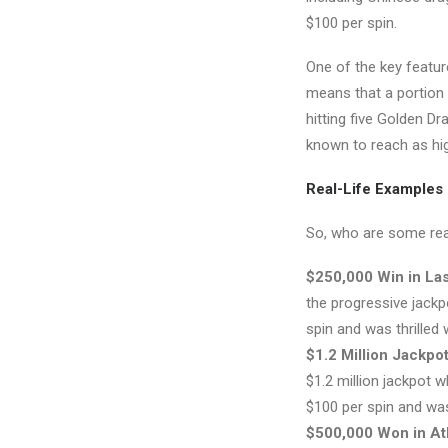
$100 per spin.
One of the key featur
means that a portion
hitting five Golden D
known to reach as hig
Real-Life Examples
So, who are some real
$250,000 Win in La
the progressive jack
spin and was thrilled
$1.2 Million Jackpot 
$1.2 million jackpot 
$100 per spin and wa
$500,000 Won in Atl