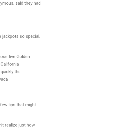
nymous, said they had
 jackpots so special.
hose five Golden
 California
quickly the
evada
 few tips that might
’t realize just how