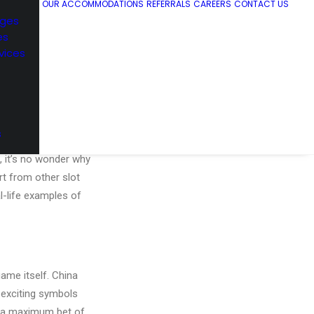
OUR ACCOMMODATIONS
REFERRALS
CAREERS
CONTACT US
ages
es
vices
s
ound the world since
, it’s no wonder why
t from other slot
al-life examples of
game itself. China
 exciting symbols
d a maximum bet of