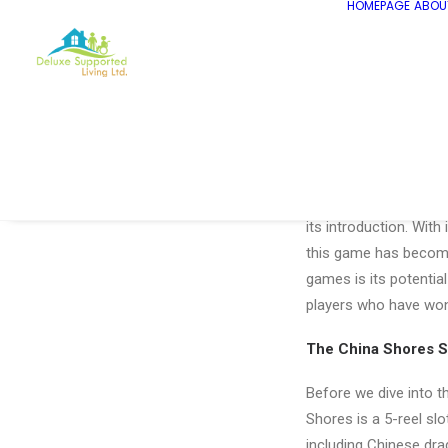
HOMEPAGE
ABOU
Winning Big with Ch
China Shores is a pop
its introduction. Wit
this game has become
games is its potential
players who have won
The China Shores S
Before we dive into th
Shores is a 5-reel sl
including Chinese dr