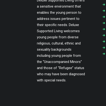
Deluxe Supported Living offers
a sensitive environment that
enables the young person to
address issues pertinent to
their specific needs. Deluxe
Supported Living welcomes
young people from diverse
religious, cultural, ethnic and
sexuality backgrounds
including young people from
the “Unaccompanied Minors”
and those of “Refugee” status
who may have been diagnosed
with special needs.