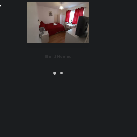
3
Ilford Homes
Dage