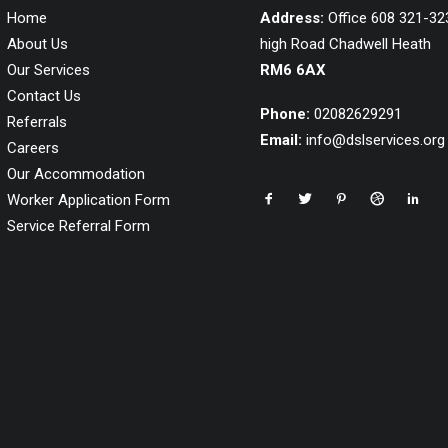
Home
Address:
Office 608 321-32
About Us
high Road Chadwell Heath
Our Services
RM6 6AX
Contact Us
Phone:
02082629291
Referrals
Email:
info@dslservices.org
Careers
Our Accommodation
Ilford Homes
Dagenham Homes
Worker Application Form
Service Referral Form