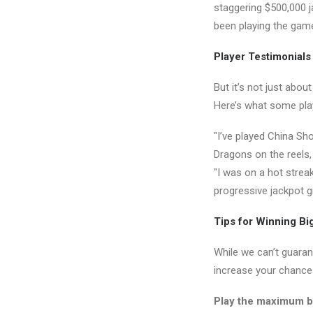
staggering $500,000 
been playing the game
Player Testimonials
But it’s not just abo
Here’s what some pla
"I’ve played China Sh
Dragons on the reels, 
"I was on a hot strea
progressive jackpot g
Tips for Winning Bi
While we can’t guarant
increase your chances
Play the maximum 