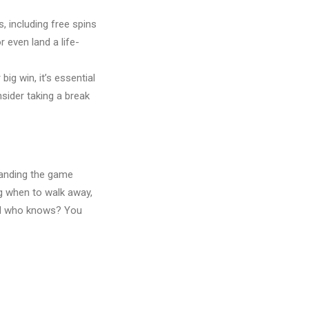
, including free spins
 even land a life-
big win, it’s essential
nsider taking a break
standing the game
g when to walk away,
And who knows? You