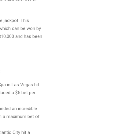
e jackpot. This
 which can be won by
 $10,000 and has been
:
Spa in Las Vegas hit
aced a $5 bet per
landed an incredible
ith a maximum bet of
antic City hit a