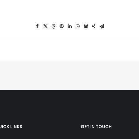
ICK LINKS
GET IN TOUCH