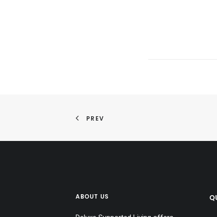
PREV
ABOUT US
QU