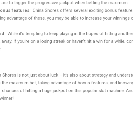
 are to trigger the progressive jackpot when betting the maximum.
bonus features
: China Shores offers several exciting bonus features
aking advantage of these, you may be able to increase your winnings or
hed
: While it’s tempting to keep playing in the hopes of hitting another 
way. If you’re on a losing streak or haven’t hit a win for a while, co
.
a Shores is not just about luck – it’s also about strategy and under
g the maximum bet, taking advantage of bonus features, and knowin
r chances of hitting a huge jackpot on this popular slot machine. 
 winner!