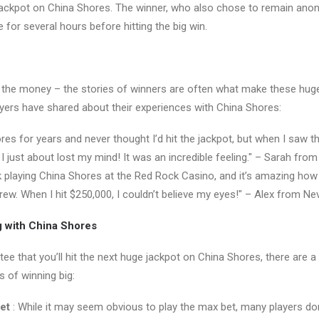
jackpot on China Shores. The winner, who also chose to remain ano
 for several hours before hitting the big win.
ut the money – the stories of winners are often what make these huge
yers have shared about their experiences with China Shores:
ores for years and never thought I’d hit the jackpot, but when I saw t
I just about lost my mind! It was an incredible feeling." – Sarah from
k playing China Shores at the Red Rock Casino, and it’s amazing how 
rew. When I hit $250,000, I couldn’t believe my eyes!" – Alex from N
g with China Shores
ee that you’ll hit the next huge jackpot on China Shores, there are a
 of winning big:
bet
: While it may seem obvious to play the max bet, many players don