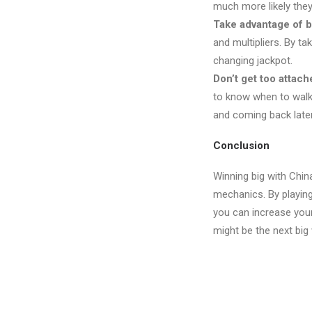
much more likely they
Take advantage of 
and multipliers. By t
changing jackpot.
Don’t get too attac
to know when to walk a
and coming back later
Conclusion
Winning big with Chin
mechanics. By playin
you can increase you
might be the next big