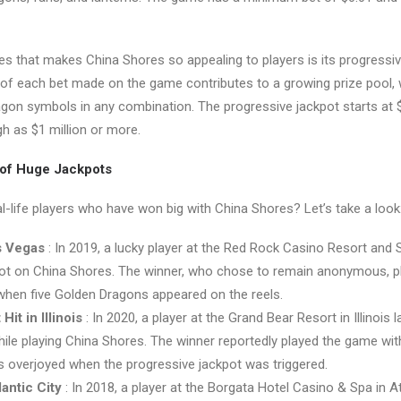
es that makes China Shores so appealing to players is its progressiv
 of each bet made on the game contributes to a growing prize pool,
ragon symbols in any combination. The progressive jackpot starts at
h as $1 million or more.
 of Huge Jackpots
-life players who have won big with China Shores? Let’s take a look
s Vegas
: In 2019, a lucky player at the Red Rock Casino Resort and 
pot on China Shores. The winner, who chose to remain anonymous, pl
 when five Golden Dragons appeared on the reels.
Hit in Illinois
: In 2020, a player at the Grand Bear Resort in Illinois 
while playing China Shores. The winner reportedly played the game w
s overjoyed when the progressive jackpot was triggered.
antic City
: In 2018, a player at the Borgata Hotel Casino & Spa in Atl