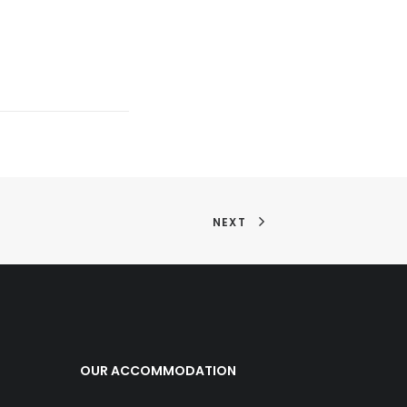
NEXT
OUR ACCOMMODATION