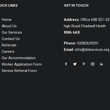
ICK LINKS
GET IN TOUCH
Home
Address:
Office 608 321-32
About Us
high Road Chadwell Heath
Our Services
RM6 6AX
Contact Us
Phone:
02082629291
Referrals
Email:
info@dslservices.org
Careers
Our Accommodation
Ilford Homes
Dagenham Homes
Worker Application Form
Service Referral Form