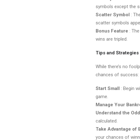
symbols except the s
Scatter Symbol
: Th
scatter symbols appear
Bonus Feature
: The
wins are tripled.
Tips and Strategies
While there’s no fool
chances of success:
Start Small
: Begin w
game.
Manage Your Bankr
Understand the Od
calculated.
Take Advantage of
your chances of winn