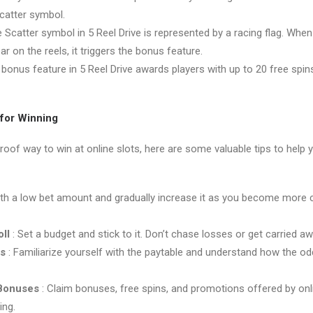
catter symbol.
e Scatter symbol in 5 Reel Drive is represented by a racing flag. Whe
 on the reels, it triggers the bonus feature.
 bonus feature in 5 Reel Drive awards players with up to 20 free spins
 for Winning
proof way to win at online slots, here are some valuable tips to help
ith a low bet amount and gradually increase it as you become more 
oll
: Set a budget and stick to it. Don’t chase losses or get carried a
ds
: Familiarize yourself with the paytable and understand how the od
 Bonuses
: Claim bonuses, free spins, and promotions offered by on
ing.