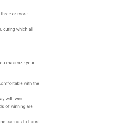
n three or more
, during which all
 you maximize your
comfortable with the
way with wins.
ds of winning are
line casinos to boost