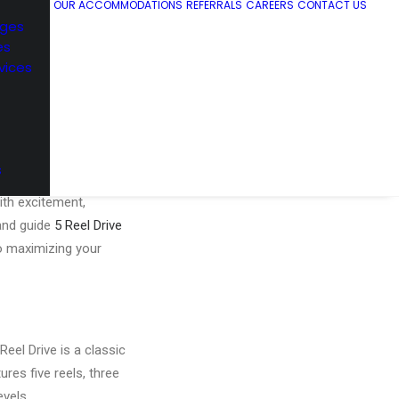
OUR ACCOMMODATIONS
REFERRALS
CAREERS
CONTACT US
ages
es
vices
s
rilling online slot
ith excitement,
 and guide
5 Reel Drive
o maximizing your
eel Drive is a classic
es five reels, three
evels.