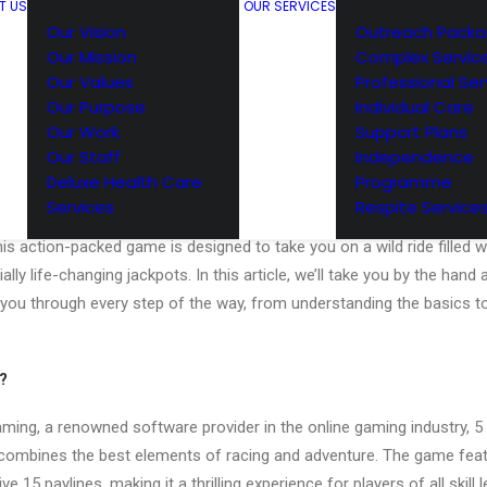
T US
OUR SERVICES
Our Vision
Outreach Pack
Our Mission
Complex Servic
Our Values
Professional Ser
Our Purpose
Individual Care
Our Work
Support Plans
Our Staff
Independence
hes Starts Here: How to Play 5 Reel Drive Online!
Deluxe Health Care
Programme
Services
Respite Service
p your luck and drive all the way to riches? Look no further than the th
his action-packed game is designed to take you on a wild ride filled w
lly life-changing jackpots. In this article, we’ll take you by the hand
you through every step of the way, from understanding the basics t
?
ing, a renowned software provider in the online gaming industry, 5 R
combines the best elements of racing and adventure. The game featur
 15 paylines, making it a thrilling experience for players of all skill l