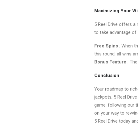
Maximizing Your Wi
5 Reel Drive offers a
to take advantage of
Free Spins
: When th
this round, all wins are
Bonus Feature
: The
Conclusion
Your roadmap to riche
jackpots, 5 Reel Drive
game, following our t
on your way to revving
5 Reel Drive today and