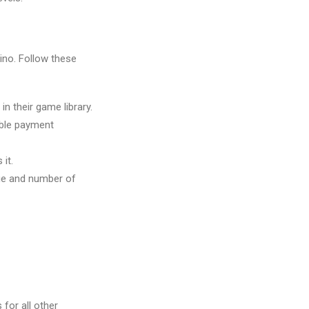
ino. Follow these
in their game library.
able payment
 it.
lue and number of
 for all other