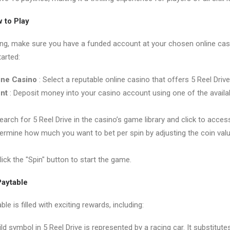
w to Play
ing, make sure you have a funded account at your chosen online cas
tarted:
ine Casino
: Select a reputable online casino that offers 5 Reel Drive 
unt
: Deposit money into your casino account using one of the avail
Search for 5 Reel Drive in the casino’s game library and click to access
termine how much you want to bet per spin by adjusting the coin va
Click the "Spin" button to start the game.
Paytable
le is filled with exciting rewards, including:
ld symbol in 5 Reel Drive is represented by a racing car. It substitutes