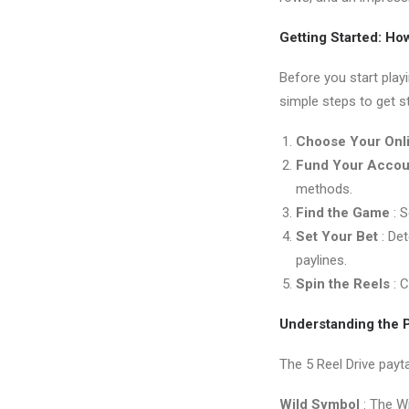
Getting Started: Ho
Before you start play
simple steps to get s
Choose Your Onl
Fund Your Acco
methods.
Find the Game
: 
Set Your Bet
: De
paylines.
Spin the Reels
: 
Understanding the 
The 5 Reel Drive paytab
Wild Symbol
: The Wi