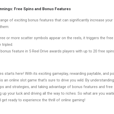
nnings: Free Spins and Bonus Features
 range of exciting bonus features that can significantly increase your
 them:
ree or more scatter symbols appear on the reels, it triggers the free
 tripled.
 bonus feature in 5 Reel Drive awards players with up to 20 free spin
s starts here! With its exciting gameplay, rewarding paytable, and pot
 is an online slot game that’s sure to drive you wild. By understandin
ips and strategies, and taking advantage of bonus features and free sp
 up your luck and driving all the way to riches. So what are you waiti
 get ready to experience the thrill of online gaming!