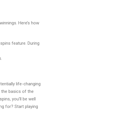
 winnings. Here’s how
 spins feature. During
s.
entially life-changing
g the basics of the
ins, you’ll be well
ng for? Start playing