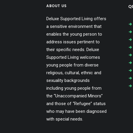
ABOUT US
QU
Deluxe Supported Living offers
a sensitive environment that
enables the young person to
address issues pertinent to
their specific needs. Deluxe
Supported Living welcomes
young people from diverse
religious, cultural, ethnic and
sexuality backgrounds
including young people from
the “Unaccompanied Minors”
and those of “Refugee” status
who may have been diagnosed
with special needs.