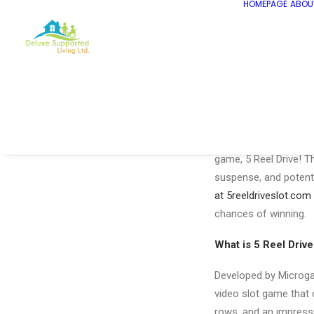
HOMEPAGE
ABOU
Your Roadmap to Ric
Are you ready to rev u
game, 5 Reel Drive! T
suspense, and potentia
at 5reeldriveslot.com
chances of winning.
What is 5 Reel Drive
Developed by Microgam
video slot game that 
rows, and an impressive