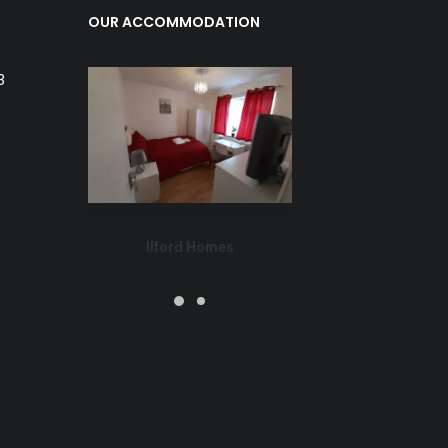
OUR ACCOMMODATION
3
Ilford Homes
Dage