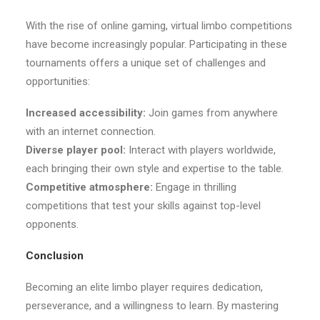
With the rise of online gaming, virtual limbo competitions
have become increasingly popular. Participating in these
tournaments offers a unique set of challenges and
opportunities:
Increased accessibility:
Join games from anywhere
with an internet connection.
Diverse player pool:
Interact with players worldwide,
each bringing their own style and expertise to the table.
Competitive atmosphere:
Engage in thrilling
competitions that test your skills against top-level
opponents.
Conclusion
Becoming an elite limbo player requires dedication,
perseverance, and a willingness to learn. By mastering