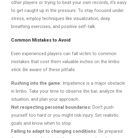
other players or trying to beat your own records, it’s easy
to get caught up in the pressure. To stay focused under
stress, employ techniques like visualization, deep
breathing exercises, and positive self-talk.
Common Mistakes to Avoid
Even experienced players can fall victim to common
mistakes that cost them valuable inches on the limbo
stick. Be aware of these pitfalls:
Rushing into the game:
Impatience is a major obstacle
in limbo. Take your time to observe the bar, analyze the
situation, and plan your approach.
Not respecting personal boundaries:
Don’t push
yourself too hard or you might risk injury. Set realistic
goals and know when to stop.
Failing to adapt to changing conditions:
Be prepared