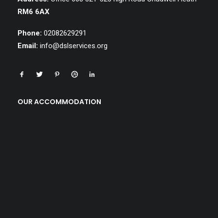
RM6 6AX
Phone:
02082629291
Email:
info@dslservices.org
OUR ACCOMMODATION