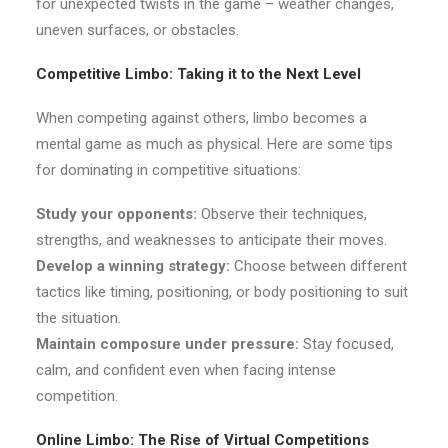
for unexpected twists in the game – weather changes,
uneven surfaces, or obstacles.
Competitive Limbo: Taking it to the Next Level
When competing against others, limbo becomes a
mental game as much as physical. Here are some tips
for dominating in competitive situations:
Study your opponents:
Observe their techniques,
strengths, and weaknesses to anticipate their moves.
Develop a winning strategy:
Choose between different
tactics like timing, positioning, or body positioning to suit
the situation.
Maintain composure under pressure:
Stay focused,
calm, and confident even when facing intense
competition.
Online Limbo: The Rise of Virtual Competitions