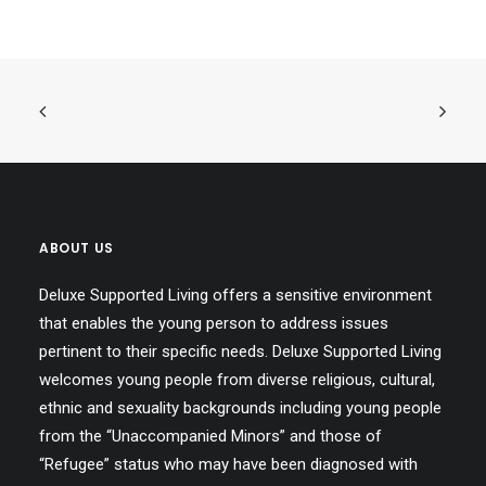
ABOUT US
Deluxe Supported Living offers a sensitive environment
that enables the young person to address issues
pertinent to their specific needs. Deluxe Supported Living
welcomes young people from diverse religious, cultural,
ethnic and sexuality backgrounds including young people
from the “Unaccompanied Minors” and those of
“Refugee” status who may have been diagnosed with