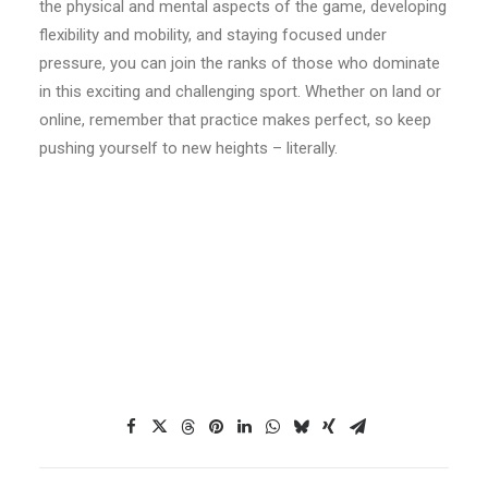
the physical and mental aspects of the game, developing
flexibility and mobility, and staying focused under
pressure, you can join the ranks of those who dominate
in this exciting and challenging sport. Whether on land or
online, remember that practice makes perfect, so keep
pushing yourself to new heights – literally.