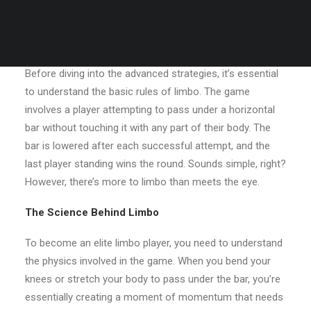
that can help you join the ranks of elite limbo players.
Understanding the Basics
Before diving into the advanced strategies, it’s essential
to understand the basic rules of limbo. The game
involves a player attempting to pass under a horizontal
bar without touching it with any part of their body. The
bar is lowered after each successful attempt, and the
last player standing wins the round. Sounds simple, right?
However, there’s more to limbo than meets the eye.
The Science Behind Limbo
To become an elite limbo player, you need to understand
the physics involved in the game. When you bend your
knees or stretch your body to pass under the bar, you’re
essentially creating a moment of momentum that needs