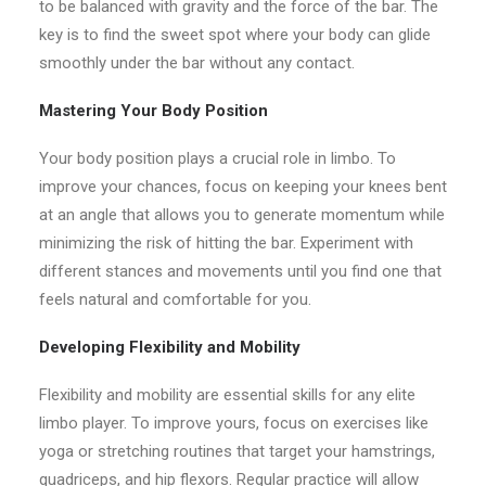
to be balanced with gravity and the force of the bar. The
key is to find the sweet spot where your body can glide
smoothly under the bar without any contact.
Mastering Your Body Position
Your body position plays a crucial role in limbo. To
improve your chances, focus on keeping your knees bent
at an angle that allows you to generate momentum while
minimizing the risk of hitting the bar. Experiment with
different stances and movements until you find one that
feels natural and comfortable for you.
Developing Flexibility and Mobility
Flexibility and mobility are essential skills for any elite
limbo player. To improve yours, focus on exercises like
yoga or stretching routines that target your hamstrings,
quadriceps, and hip flexors. Regular practice will allow