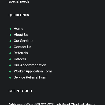
special needs.
QUICK LINKS
Home
About Us
Our Services
Contact Us
Referrals
Careers
Our Accommodation
Worker Application Form
Service Referral Form
GET IN TOUCH
Address:
Office 608 321-323 high Road Chadwell Heath