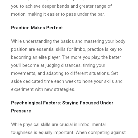
you to achieve deeper bends and greater range of
motion, making it easier to pass under the bar.
Practice Makes Perfect
While understanding the basics and mastering your body
position are essential skills for limbo, practice is key to
becoming an elite player. The more you play, the better
you’ll become at judging distances, timing your
movements, and adapting to different situations. Set
aside dedicated time each week to hone your skills and
experiment with new strategies.
Psychological Factors: Staying Focused Under
Pressure
While physical skills are crucial in limbo, mental
toughness is equally important. When competing against