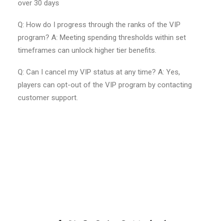
over 30 days
Q: How do I progress through the ranks of the VIP
program? A: Meeting spending thresholds within set
timeframes can unlock higher tier benefits.
Q: Can I cancel my VIP status at any time? A: Yes,
players can opt-out of the VIP program by contacting
customer support.