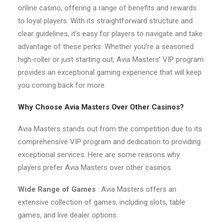
online casino, offering a range of benefits and rewards
to loyal players. With its straightforward structure and
clear guidelines, it’s easy for players to navigate and take
advantage of these perks. Whether you’re a seasoned
high-roller or just starting out, Avia Masters’ VIP program
provides an exceptional gaming experience that will keep
you coming back for more.
Why Choose Avia Masters Over Other Casinos?
Avia Masters stands out from the competition due to its
comprehensive VIP program and dedication to providing
exceptional services. Here are some reasons why
players prefer Avia Masters over other casinos:
Wide Range of Games
: Avia Masters offers an
extensive collection of games, including slots, table
games, and live dealer options.