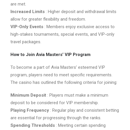
are met.
Increased Limits
: Higher deposit and withdrawal limits
allow for greater flexibility and freedom.
VIP-Only Events
: Members enjoy exclusive access to
high-stakes tournaments, special events, and VIP-only
travel packages.
How to Join Avia Masters’ VIP Program
To become a part of Avia Masters’ esteemed VIP
program, players need to meet specific requirements.
The casino has outlined the following criteria for joining:
Minimum Deposit
: Players must make a minimum
deposit to be considered for VIP membership.
Playing Frequency
: Regular play and consistent betting
are essential for progressing through the ranks.
Spending Thresholds
: Meeting certain spending