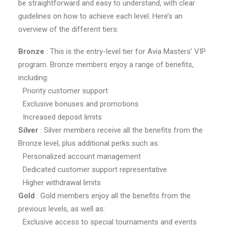
be straightforward and easy to understand, with clear
guidelines on how to achieve each level. Here’s an
overview of the different tiers:
Bronze
: This is the entry-level tier for Avia Masters’ VIP
program. Bronze members enjoy a range of benefits,
including:
Priority customer support
Exclusive bonuses and promotions
Increased deposit limits
Silver
: Silver members receive all the benefits from the
Bronze level, plus additional perks such as:
Personalized account management
Dedicated customer support representative
Higher withdrawal limits
Gold
: Gold members enjoy all the benefits from the
previous levels, as well as:
Exclusive access to special tournaments and events