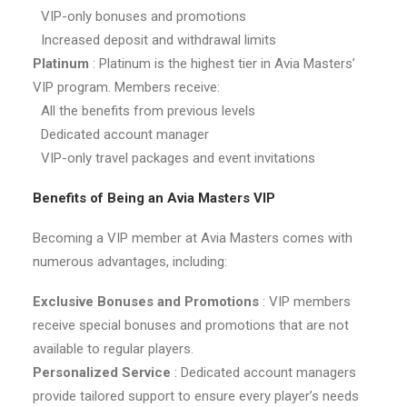
VIP-only bonuses and promotions
Increased deposit and withdrawal limits
Platinum
: Platinum is the highest tier in Avia Masters’
VIP program. Members receive:
All the benefits from previous levels
Dedicated account manager
VIP-only travel packages and event invitations
Benefits of Being an Avia Masters VIP
Becoming a VIP member at Avia Masters comes with
numerous advantages, including:
Exclusive Bonuses and Promotions
: VIP members
receive special bonuses and promotions that are not
available to regular players.
Personalized Service
: Dedicated account managers
provide tailored support to ensure every player’s needs