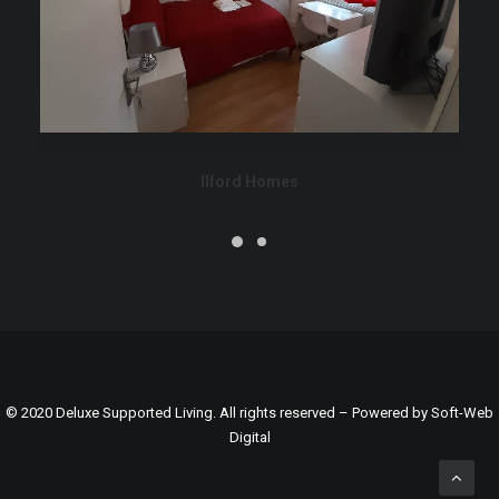
Ilford Homes
© 2020 Deluxe Supported Living. All rights reserved – Powered by
Soft-Web
Digital