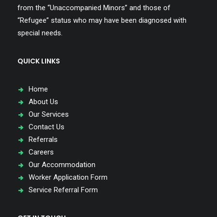
from the “Unaccompanied Minors” and those of
“Refugee” status who may have been diagnosed with
special needs.
QUICK LINKS
Home
About Us
Our Services
Contact Us
Referrals
Careers
Our Accommodation
Worker Application Form
Service Referral Form