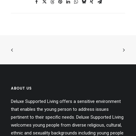
ABOUT US
Deluxe Supported Living offers a sensitive environment
that enables the young person to address issues
pertinent to their specific needs. Deluxe Supported Living
welcomes young people from diverse religious, cultural,
ethnic and sexuality backgrounds including young people