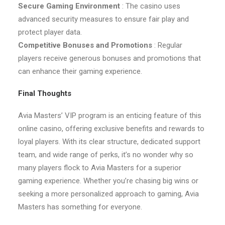
Secure Gaming Environment
: The casino uses
advanced security measures to ensure fair play and
protect player data.
Competitive Bonuses and Promotions
: Regular
players receive generous bonuses and promotions that
can enhance their gaming experience.
Final Thoughts
Avia Masters’ VIP program is an enticing feature of this
online casino, offering exclusive benefits and rewards to
loyal players. With its clear structure, dedicated support
team, and wide range of perks, it’s no wonder why so
many players flock to Avia Masters for a superior
gaming experience. Whether you’re chasing big wins or
seeking a more personalized approach to gaming, Avia
Masters has something for everyone.