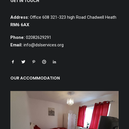
GET IN TOUCH
Address:
Office 608 321-323 high Road Chadwell Heath
RM6 6AX
Phone:
02082629291
Email:
info@dslservices.org
OUR ACCOMMODATION