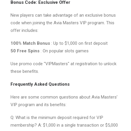
Bonus Code: Exclusive Offer
New players can take advantage of an exclusive bonus
code when joining the Avia Masters VIP program. This
offer includes:
100% Match Bonus
: Up to $1,000 on first deposit
50 Free Spins
: On popular slots games
Use promo code "VIPMasters" at registration to unlock
these benefits.
Frequently Asked Questions
Here are some common questions about Avia Masters’
VIP program and its benefits:
Q: What is the minimum deposit required for VIP
membership? A: $1,000 in a single transaction or $5,000