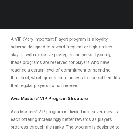
VIP programs and benefits, exploring what makes them
so appealing to high-rollers and casual players alike.
What is a VIP Program?
A VIP (Very Important Player) program is a loyalty
scheme designed to reward frequent or high-stakes
players with exclusive privileges and perks. Typically,
these programs are reserved for players who have
reached a certain level of commitment or spending
threshold, which grants them access to special benefits
that regular players do not receive.
Avia Masters’ VIP Program Structure
Avia Masters’ VIP program is divided into several levels,
each offering increasingly better rewards as players
progress through the ranks. The program is designed to