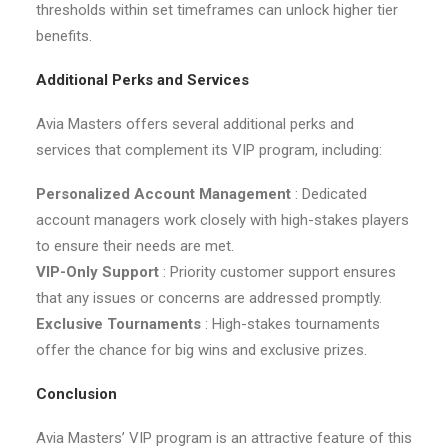
thresholds within set timeframes can unlock higher tier
benefits.
Additional Perks and Services
Avia Masters offers several additional perks and
services that complement its VIP program, including:
Personalized Account Management
: Dedicated
account managers work closely with high-stakes players
to ensure their needs are met.
VIP-Only Support
: Priority customer support ensures
that any issues or concerns are addressed promptly.
Exclusive Tournaments
: High-stakes tournaments
offer the chance for big wins and exclusive prizes.
Conclusion
Avia Masters’ VIP program is an attractive feature of this