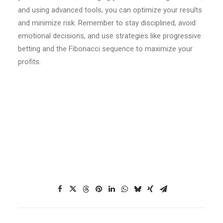
and using advanced tools, you can optimize your results
and minimize risk. Remember to stay disciplined, avoid
emotional decisions, and use strategies like progressive
betting and the Fibonacci sequence to maximize your
profits.