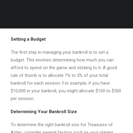
treasuresof-aztec.org
can deplete their funds quickly. In
this article, we will discuss the importance of bankroll
management for high rollers and provide tips on how to
manage your bankroll effectively in Treasures of Aztec.
Setting a Budget
The first step in managing your bankroll is to set a
budget. This involves determining how much you can
afford to spend on the game and sticking to it. A good
rule of thumb is to allocate 1% to 5% of your total
bankroll for each session. For example, if you have
$10,000 in your bankroll, you might allocate $100 to $500
per session.
Determining Your Bankroll Size
To determine the right bankroll size for Treasures of
Aztec, consider several factors such as your playing