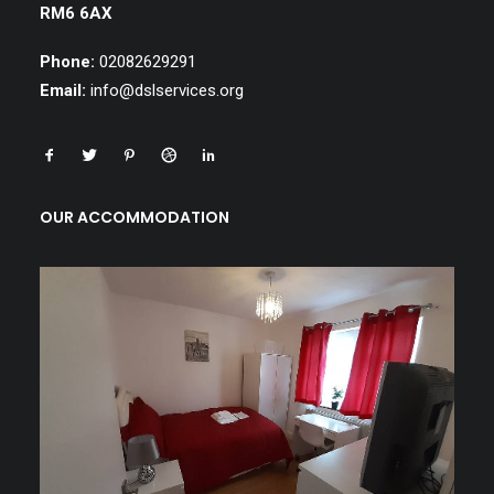
RM6 6AX
Phone:
02082629291
Email:
info@dslservices.org
OUR ACCOMMODATION