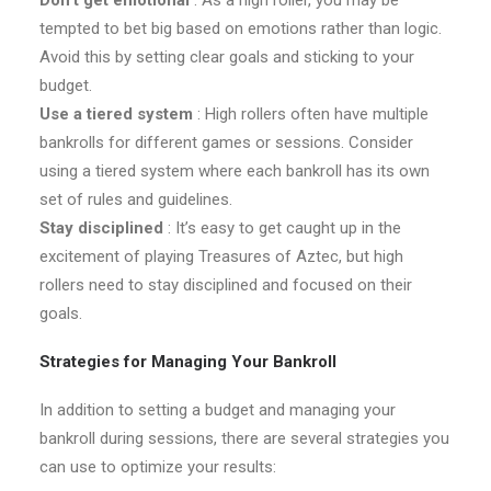
Don’t get emotional
: As a high roller, you may be
tempted to bet big based on emotions rather than logic.
Avoid this by setting clear goals and sticking to your
budget.
Use a tiered system
: High rollers often have multiple
bankrolls for different games or sessions. Consider
using a tiered system where each bankroll has its own
set of rules and guidelines.
Stay disciplined
: It’s easy to get caught up in the
excitement of playing Treasures of Aztec, but high
rollers need to stay disciplined and focused on their
goals.
Strategies for Managing Your Bankroll
In addition to setting a budget and managing your
bankroll during sessions, there are several strategies you
can use to optimize your results: