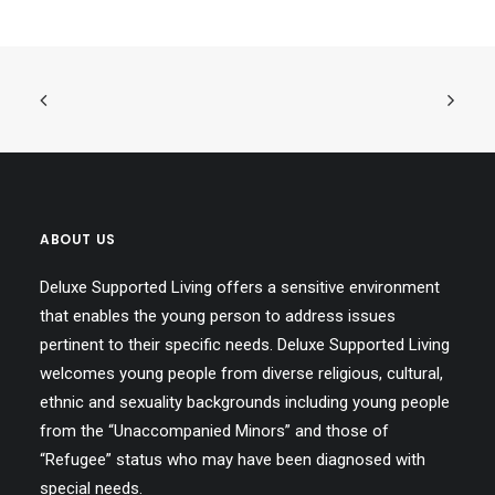
ABOUT US
Deluxe Supported Living offers a sensitive environment
that enables the young person to address issues
pertinent to their specific needs. Deluxe Supported Living
welcomes young people from diverse religious, cultural,
ethnic and sexuality backgrounds including young people
from the “Unaccompanied Minors” and those of
“Refugee” status who may have been diagnosed with
special needs.