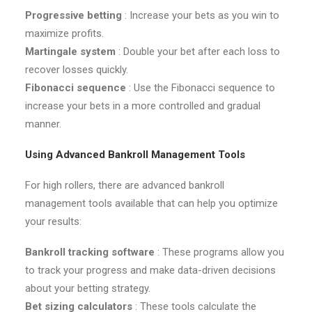
Progressive betting
: Increase your bets as you win to
maximize profits.
Martingale system
: Double your bet after each loss to
recover losses quickly.
Fibonacci sequence
: Use the Fibonacci sequence to
increase your bets in a more controlled and gradual
manner.
Using Advanced Bankroll Management Tools
For high rollers, there are advanced bankroll
management tools available that can help you optimize
your results:
Bankroll tracking software
: These programs allow you
to track your progress and make data-driven decisions
about your betting strategy.
Bet sizing calculators
: These tools calculate the