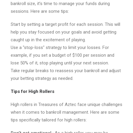
bankroll size, it’s time to manage your funds during
sessions. Here are some tips:
Start by setting a target profit for each session. This will
help you stay focused on your goals and avoid getting
caught up in the excitement of playing.
Use a "stop-loss" strategy to limit your losses. For
example, if you set a budget of $100 per session and
lose 50% of it, stop playing until your next session.
Take regular breaks to reassess your bankroll and adjust
your betting strategy as needed.
Tips for High Rollers
High rollers in Treasures of Aztec face unique challenges
when it comes to bankroll management. Here are some
tips specifically tailored for high rollers: