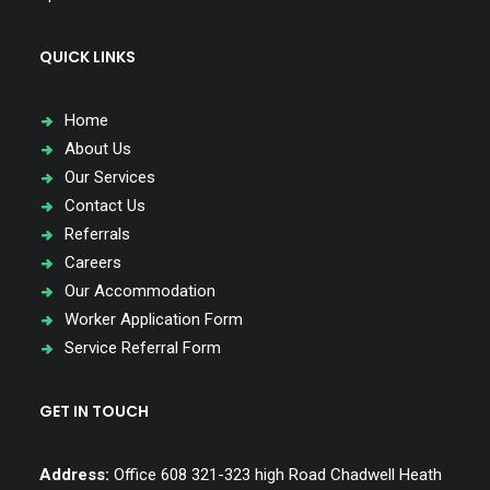
QUICK LINKS
Home
About Us
Our Services
Contact Us
Referrals
Careers
Our Accommodation
Worker Application Form
Service Referral Form
GET IN TOUCH
Address:
Office 608 321-323 high Road Chadwell Heath