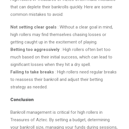
that can deplete their bankrolls quickly. Here are some
common mistakes to avoid:
Not setting clear goals
: Without a clear goal in mind,
high rollers may find themselves chasing losses or
getting caught up in the excitement of playing.
Betting too aggressively
: High rollers often bet too
much based on their initial success, which can lead to
significant losses when they hit a dry spell.
Failing to take breaks
: High rollers need regular breaks
to reassess their bankroll and adjust their betting
strategy as needed.
Conclusion
Bankroll management is critical for high rollers in
Treasures of Aztec. By setting a budget, determining
your bankroll size, managing your funds during sessions,