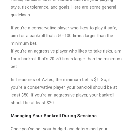
style, risk tolerance, and goals. Here are some general
guidelines:
If you’re a conservative player who likes to play it safe,
aim for a bankroll that’s 50-100 times larger than the
minimum bet.
If you’re an aggressive player who likes to take risks, aim
for a bankroll that’s 20-50 times larger than the minimum
bet.
In Treasures of Aztec, the minimum bet is $1. So, if
you’re a conservative player, your bankroll should be at
least $50. If you’re an aggressive player, your bankroll
should be at least $20.
Managing Your Bankroll During Sessions
Once you’ve set your budget and determined your