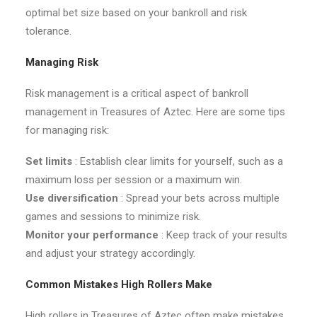
optimal bet size based on your bankroll and risk
tolerance.
Managing Risk
Risk management is a critical aspect of bankroll
management in Treasures of Aztec. Here are some tips
for managing risk:
Set limits
: Establish clear limits for yourself, such as a
maximum loss per session or a maximum win.
Use diversification
: Spread your bets across multiple
games and sessions to minimize risk.
Monitor your performance
: Keep track of your results
and adjust your strategy accordingly.
Common Mistakes High Rollers Make
High rollers in Treasures of Aztec often make mistakes