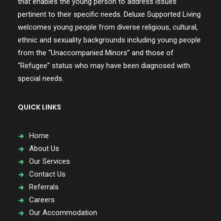
that enables the young person to address issues
pertinent to their specific needs. Deluxe Supported Living
welcomes young people from diverse religious, cultural,
ethnic and sexuality backgrounds including young people
from the “Unaccompanied Minors” and those of
“Refugee” status who may have been diagnosed with
special needs.
QUICK LINKS
Home
About Us
Our Services
Contact Us
Referrals
Careers
Our Accommodation