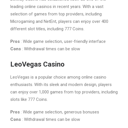
leading online casinos in recent years. With a vast
selection of games from top providers, including
Microgaming and NetEnt, players can enjoy over 400
different slot titles, including 777 Coins.
Pros
: Wide game selection, user-friendly interface
Cons
: Withdrawal times can be slow
LeoVegas Casino
LeoVegas is a popular choice among online casino
enthusiasts. With its sleek and modern design, players
can enjoy over 1,000 games from top providers, including
slots like 777 Coins.
Pros
: Wide game selection, generous bonuses
Cons
: Withdrawal times can be slow