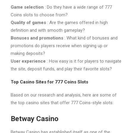
Game selection
: Do they have a wide range of 777
Coins slots to choose from?
Quality of games
: Are the games offered in high
definition and with smooth gameplay?
Bonuses and promotions
: What kind of bonuses and
promotions do players receive when signing up or
making deposits?
User experience
: How easy is it for players to navigate
the site, deposit funds, and play their favorite slots?
Top Casino Sites for 777 Coins Slots
Based on our research and analysis, here are some of
the top casino sites that offer 777 Coins-style slots:
Betway Casino
Betway Casino has established itself as one of the