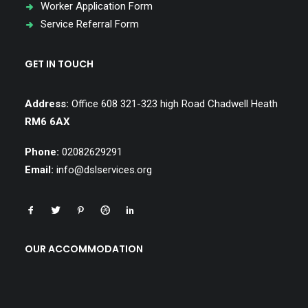
Worker Application Form
Service Referral Form
GET IN TOUCH
Address:
Office 608 321-323 high Road Chadwell Heath
RM6 6AX
Phone:
02082629291
Email:
info@dslservices.org
OUR ACCOMMODATION