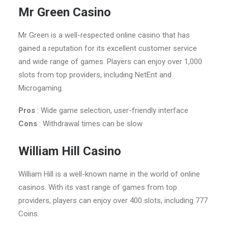
Mr Green Casino
Mr Green is a well-respected online casino that has
gained a reputation for its excellent customer service
and wide range of games. Players can enjoy over 1,000
slots from top providers, including NetEnt and
Microgaming.
Pros
: Wide game selection, user-friendly interface
Cons
: Withdrawal times can be slow
William Hill Casino
William Hill is a well-known name in the world of online
casinos. With its vast range of games from top
providers, players can enjoy over 400 slots, including 777
Coins.