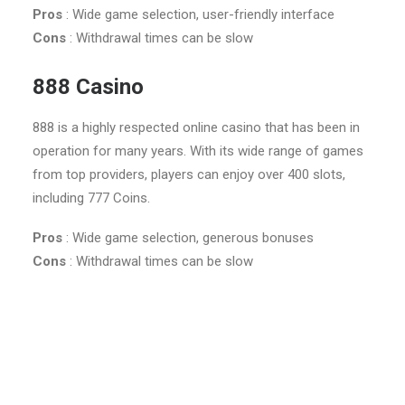
Pros
: Wide game selection, user-friendly interface
Cons
: Withdrawal times can be slow
888 Casino
888 is a highly respected online casino that has been in
operation for many years. With its wide range of games
from top providers, players can enjoy over 400 slots,
including 777 Coins.
Pros
: Wide game selection, generous bonuses
Cons
: Withdrawal times can be slow