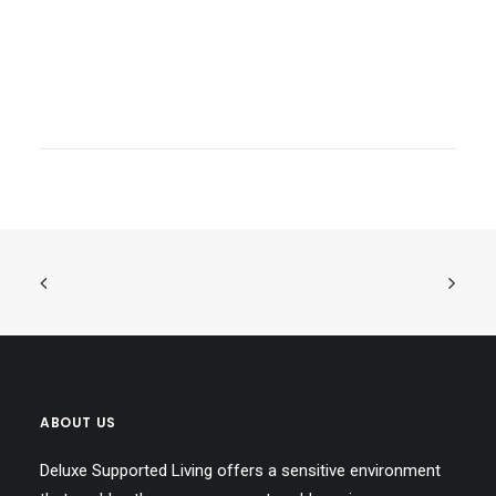
ABOUT US
Deluxe Supported Living offers a sensitive environment