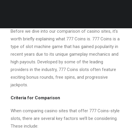
of the top casinos that offer 777 Coins-style slots.
What is 777 Coins?
Before we dive into our comparison of casino sites, it’s
worth briefly explaining what 777 Coins is. 777 Coins is a
type of slot machine game that has gained popularity in
recent years due to its unique gameplay mechanics and
high payouts. Developed by some of the leading
providers in the industry, 777 Coins slots often feature
exciting bonus rounds, free spins, and progressive
jackpots.
Criteria for Comparison
When comparing casino sites that offer 777 Coins-style
slots, there are several key factors we’ll be considering.
These include: