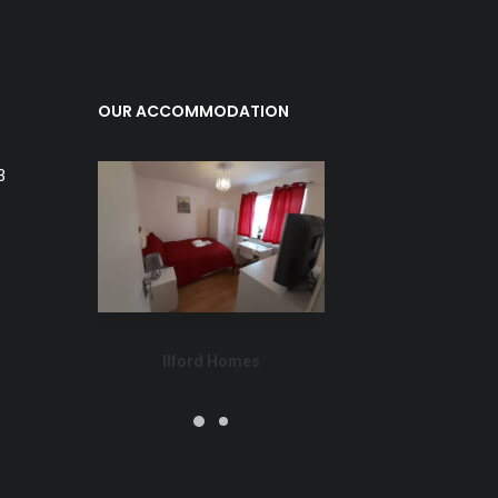
OUR ACCOMMODATION
3
Ilford Homes
Dage