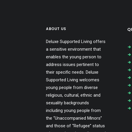
ABOUT US
QU
Deluxe Supported Living offers
a sensitive environment that
enables the young person to
address issues pertinent to
their specific needs. Deluxe
Supported Living welcomes
young people from diverse
religious, cultural, ethnic and
sexuality backgrounds
including young people from
the “Unaccompanied Minors”
and those of “Refugee” status