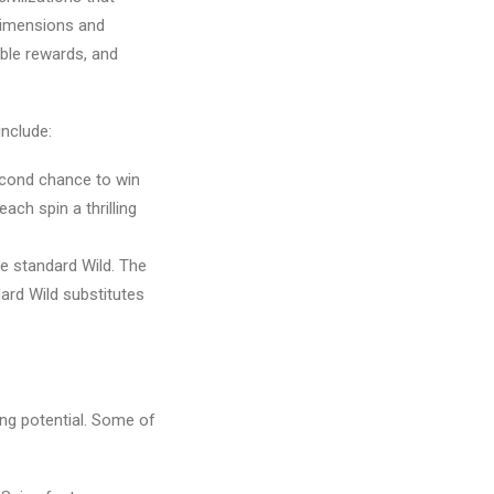
dimensions and
ible rewards, and
include:
second chance to win
ach spin a thrilling
he standard Wild. The
dard Wild substitutes
ing potential. Some of