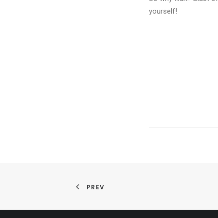
yourself!
PREV