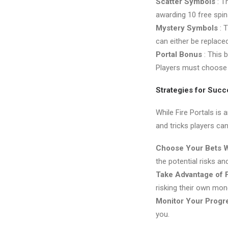
Scatter Symbols
: T
awarding 10 free spins
Mystery Symbols
: 
can either be replace
Portal Bonus
: This 
Players must choose 
Strategies for Succ
While Fire Portals is 
and tricks players ca
Choose Your Bets 
the potential risks an
Take Advantage of 
risking their own mon
Monitor Your Prog
you.