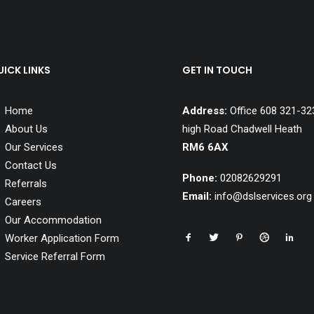
ICK LINKS
GET IN TOUCH
Home
Address:
Office 608 321-32
About Us
high Road Chadwell Heath
Our Services
RM6 6AX
Contact Us
Phone:
02082629291
Referrals
Email:
info@dslservices.org
Careers
Our Accommodation
Ilford Homes
Dagenham Homes
Worker Application Form
Service Referral Form