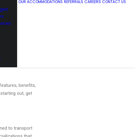
OUR ACCOMMODATIONS
REFERRALS
CAREERS
CONTACT US
ages
es
vices
es being released
ng scene is Fire
s
ic journey like never
features, benefits,
tarting out, get
gned to transport
vilizations that