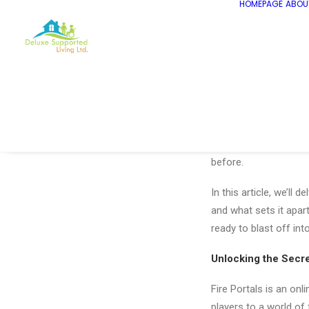
HOMEPAGE
ABOU
The world of online c
regularly to keep pla
Portals, a slot game
before.
In this article, we’ll
and what sets it apar
ready to blast off int
Unlocking the Secre
Fire Portals is an on
players to a world of