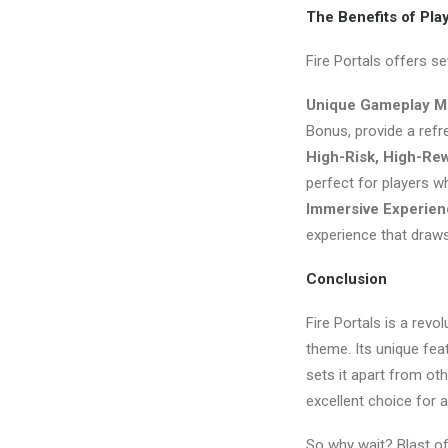
The Benefits of Play
Fire Portals offers se
Unique Gameplay 
Bonus, provide a refr
High-Risk, High-R
perfect for players wh
Immersive Experie
experience that draw
Conclusion
Fire Portals is a rev
theme. Its unique feat
sets it apart from oth
excellent choice for 
So why wait? Blast of