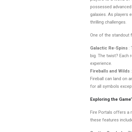
possessed advanced k
galaxies. As players 
thrilling challenges.
One of the standout f
Galactic Re-Spins
:
big. The twist? Each r
experience.
Fireballs and Wilds
Fireball can land on a
for all symbols exce
Exploring the Game’
Fire Portals offers a
these features includ