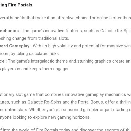
ing Fire Portals
veral benefits that make it an attractive choice for online slot enthus
Mechanics
: The game’s innovative features, such as Galactic Re-Spi
eshing change from traditional slots.
eward Gameplay
: With its high volatility and potential for massive win
o enjoy taking calculated risks.
nce
: The game’s intergalactic theme and stunning graphics create a
s players in and keeps them engaged.
olutionary slot game that combines innovative gameplay mechanics wi
ures, such as Galactic Re-Spins and the Portal Bonus, offer a thrilli
er online slots. Whether you’re a seasoned gambler or just starting ou
anyone looking to explore new gaming horizons.
f into the world of Fire Portals today and discover the secrets of th