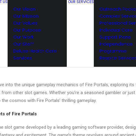
T US
OUR SERVICES
Our Vision
Outreach Pack
Our Mission
Complex Servic
Our Values
Professional Ser
Our Purpose
Individual Care
Our Work
Support Plans
Our Staff
Independence
asinos is constantly evolving, with new games and innovative featur
Deluxe Health Care
Programme
yers engaged and entertained. One of the latest additions to the gami
Services
Respite Service
 that promises
fireportals-game.com
to take players on an intergalact
 delve into the unique gameplay mechanics of Fire Portals, exploring its 
t from other slot games. Whether you’re a seasoned gambler or just s
o the cosmos with Fire Portals’ thrilling gameplay.
ts of Fire Portals
line slot game developed by a leading gaming software provider, desi
 fantasy and excitement. The game’s theme revolves around ancient ci