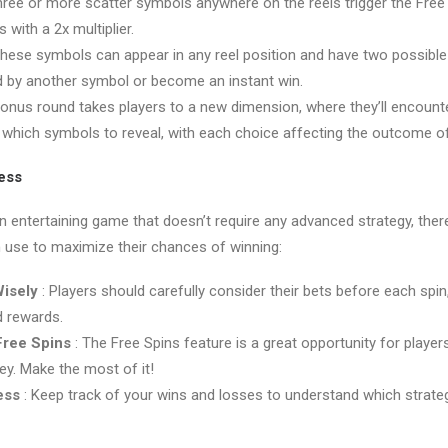
hree or more scatter symbols anywhere on the reels trigger the Free 
 with a 2x multiplier.
These symbols can appear in any reel position and have two possibl
d by another symbol or become an instant win.
bonus round takes players to a new dimension, where they’ll encounte
which symbols to reveal, with each choice affecting the outcome of
ess
an entertaining game that doesn’t require any advanced strategy, there
n use to maximize their chances of winning:
Wisely
: Players should carefully consider their bets before each spin
d rewards.
Free Spins
: The Free Spins feature is a great opportunity for player
ey. Make the most of it!
ress
: Keep track of your wins and losses to understand which strate