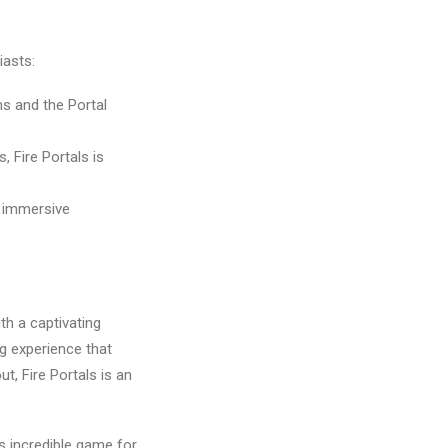
iasts:
ns and the Portal
s, Fire Portals is
n immersive
th a captivating
ng experience that
t, Fire Portals is an
is incredible game for