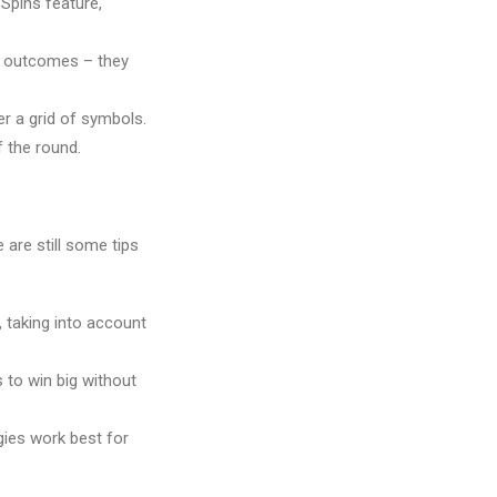
Spins feature,
e outcomes – they
r a grid of symbols.
 the round.
 are still some tips
, taking into account
s to win big without
gies work best for