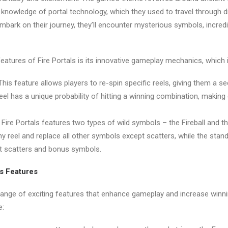
nowledge of portal technology, which they used to travel through 
embark on their journey, they’ll encounter mysterious symbols, incred
eatures of Fire Portals is its innovative gameplay mechanics, which 
 This feature allows players to re-spin specific reels, giving them a 
eel has a unique probability of hitting a winning combination, making e
: Fire Portals features two types of wild symbols – the Fireball and t
ny reel and replace all other symbols except scatters, while the stan
pt scatters and bonus symbols.
s Features
 range of exciting features that enhance gameplay and increase winn
e: