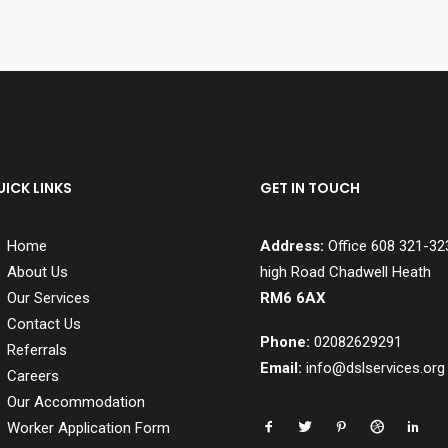
ICK LINKS
GET IN TOUCH
Home
Address:
Office 608 321-32
About Us
high Road Chadwell Heath
Our Services
RM6 6AX
Contact Us
Phone:
02082629291
Referrals
Email:
info@dslservices.org
Careers
Our Accommodation
Ilford Homes
Dagenham Homes
Worker Application Form