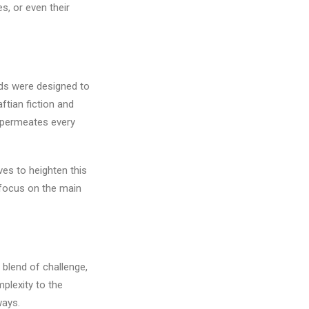
s, or even their
nds were designed to
tian fiction and
t permeates every
ves to heighten this
 focus on the main
blend of challenge,
plexity to the
ways.