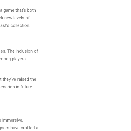
 a game that’s both
ck new levels of
st’s collection.
s. The inclusion of
among players,
t they’ve raised the
enarios in future
e immersive,
gners have crafted a