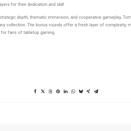
ers for their dedication and skill.
strategic depth, thematic immersion, and cooperative gameplay, To
 any collection. The bonus rounds offer a fresh layer of complexity, 
for fans of tabletop gaming.