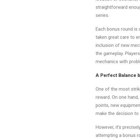
straightforward enoug
series.
Each bonus round is c
taken great care to e
inclusion of new mech
the gameplay. Players
mechanics with proble
A Perfect Balance 
One of the most stri
reward. On one hand, 
points, new equipment
make the decision to 
However, it’s precisel
attempting a bonus ro