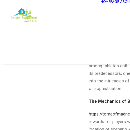
HOMEPAGE
ABOU
The Joy of Perfect
Tome of Madness, the
among tabletop enthusi
its predecessors, one 
into the intricacies 
of sophistication.
The Mechanics of 
https://tomeofmadne
rewards for players w
location or scenario,