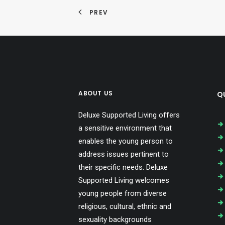
PREV
ABOUT US
QU
Deluxe Supported Living offers
a sensitive environment that
enables the young person to
address issues pertinent to
their specific needs. Deluxe
Supported Living welcomes
young people from diverse
religious, cultural, ethnic and
sexuality backgrounds