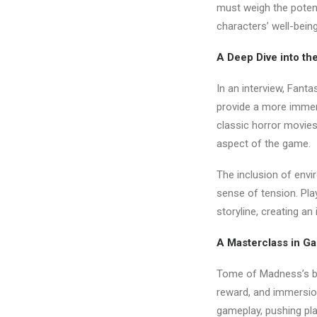
must weigh the potenti
characters’ well-being
A Deep Dive into th
In an interview, Fant
provide a more immers
classic horror movie
aspect of the game.
The inclusion of envi
sense of tension. Pla
storyline, creating an
A Masterclass in G
Tome of Madness’s bo
reward, and immersion
gameplay, pushing pla