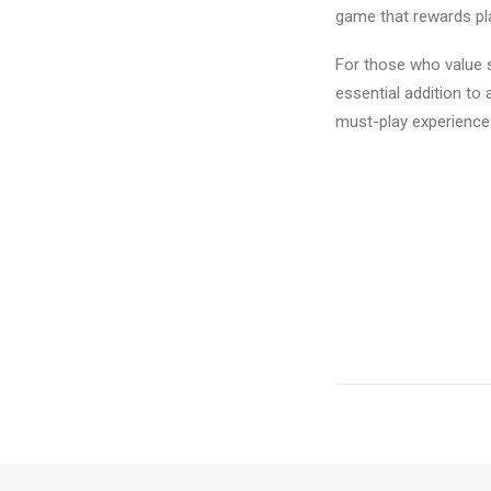
game that rewards play
For those who value 
essential addition to
must-play experience 