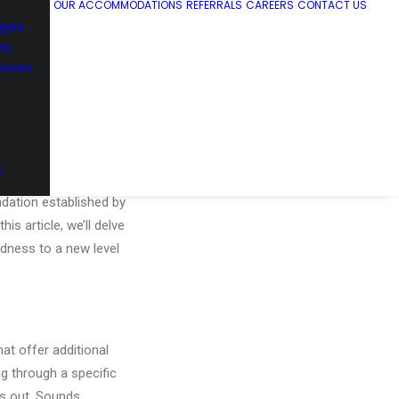
OUR ACCOMMODATIONS
REFERRALS
CAREERS
CONTACT US
ages
es
vices
ss
s
has been making waves
ndation established by
is article, we’ll delve
adness to a new level
at offer additional
g through a specific
ns out. Sounds