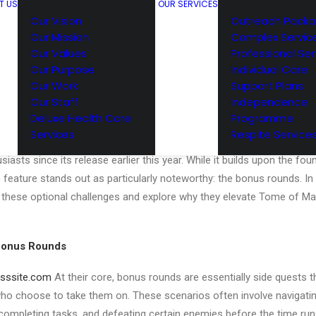
T US
OUR SERVICES
Our Vision
Outreach Pack
Our Mission
Complex Servic
Our Values
Professional Ser
Our Purpose
Individual Care
Our Work
Support Plans
Our Staff
Independence
ionism: How Bonus Rounds Make Tome of Madness a Mastercla
Deluxe Health Care
Programme
Services
Respite Service
 latest entry in the Elder Sign series from Fantasy Flight Games, 
asts since its release earlier this year. While it builds upon the fou
feature stands out as particularly noteworthy: the bonus rounds. In th
of these optional challenges and explore why they elevate Tome of M
Bonus Rounds
sssite.com
At their core, bonus rounds are essentially side quests th
ho choose to take them on. These scenarios often involve navigatin
 completing tasks, and defeating certain enemies before the time ru