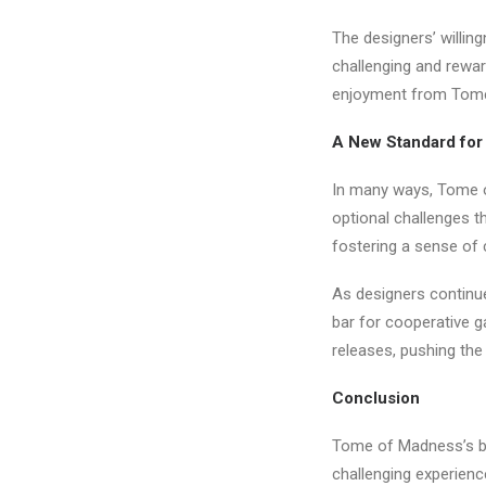
The designers’ willi
challenging and rewar
enjoyment from Tome o
A New Standard for
In many ways, Tome o
optional challenges t
fostering a sense of
As designers continue 
bar for cooperative 
releases, pushing the
Conclusion
Tome of Madness’s bo
challenging experienc