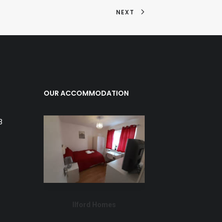
NEXT
OUR ACCOMMODATION
3
Ilford Homes
Dage