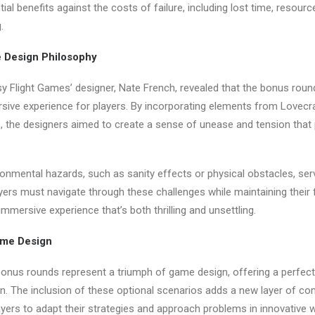
al benefits against the costs of failure, including lost time, resource
.
e Design Philosophy
asy Flight Games’ designer, Nate French, revealed that the bonus rou
ive experience for players. By incorporating elements from Lovecraf
s, the designers aimed to create a sense of unease and tension tha
ronmental hazards, such as sanity effects or physical obstacles, ser
yers must navigate through these challenges while maintaining their
 immersive experience that’s both thrilling and unsettling.
ame Design
nus rounds represent a triumph of game design, offering a perfect 
. The inclusion of these optional scenarios adds a new layer of com
yers to adapt their strategies and approach problems in innovative 