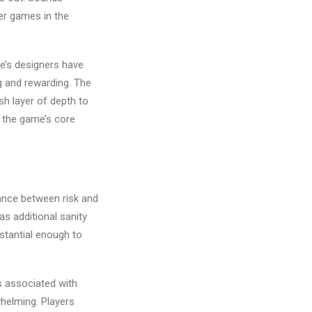
er games in the
me’s designers have
g and rewarding. The
h layer of depth to
f the game’s core
ance between risk and
as additional sanity
stantial enough to
ks associated with
whelming. Players