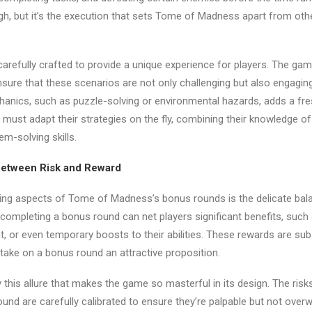
h, but it’s the execution that sets Tome of Madness apart from oth
arefully crafted to provide a unique experience for players. The ga
nsure that these scenarios are not only challenging but also engagin
anics, such as puzzle-solving or environmental hazards, adds a fres
 must adapt their strategies on the fly, combining their knowledge o
m-solving skills.
between Risk and Reward
king aspects of Tome of Madness’s bonus rounds is the delicate bal
completing a bonus round can net players significant benefits, such 
, or even temporary boosts to their abilities. These rewards are sub
take on a bonus round an attractive proposition.
y this allure that makes the game so masterful in its design. The ris
und are carefully calibrated to ensure they’re palpable but not over