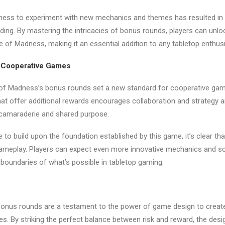
ngness to experiment with new mechanics and themes has resulted in
ding. By mastering the intricacies of bonus rounds, players can unlo
f Madness, making it an essential addition to any tabletop enthusia
 Cooperative Games
f Madness’s bonus rounds set a new standard for cooperative game
hat offer additional rewards encourages collaboration and strategy 
 camaraderie and shared purpose.
to build upon the foundation established by this game, it’s clear tha
gameplay. Players can expect even more innovative mechanics and sc
 boundaries of what’s possible in tabletop gaming.
nus rounds are a testament to the power of game design to creat
es. By striking the perfect balance between risk and reward, the desi