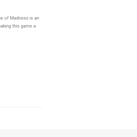
me of Madness is an
making this game a