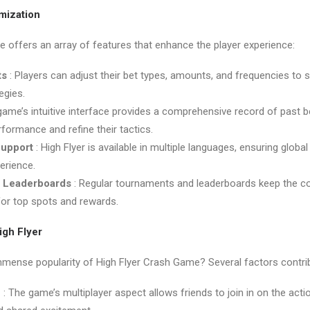
mization
 offers an array of features that enhance the player experience:
ts
: Players can adjust their bet types, amounts, and frequencies to su
gies.
game’s intuitive interface provides a comprehensive record of past be
rformance and refine their tactics.
Support
: High Flyer is available in multiple languages, ensuring global
erience.
 Leaderboards
: Regular tournaments and leaderboards keep the comp
 for top spots and rewards.
igh Flyer
mmense popularity of High Flyer Crash Game? Several factors contrib
n
: The game’s multiplayer aspect allows friends to join in on the acti