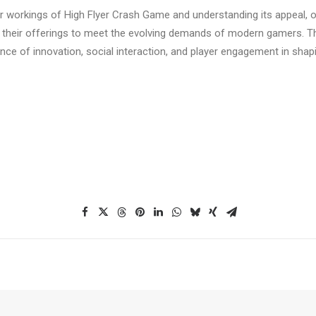
r workings of High Flyer Crash Game and understanding its appeal, 
 their offerings to meet the evolving demands of modern gamers. Th
ance of innovation, social interaction, and player engagement in shap