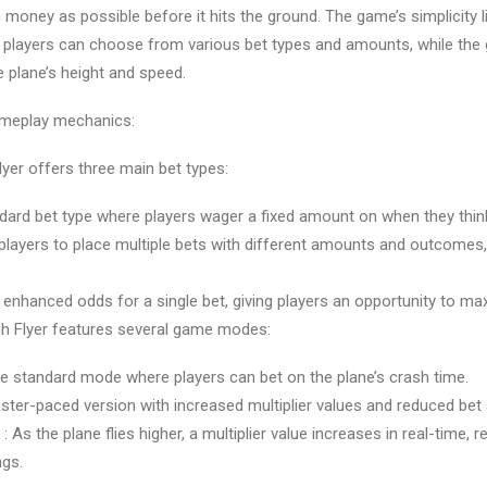
money as possible before it hits the ground. The game’s simplicity li
s: players can choose from various bet types and amounts, while th
 plane’s height and speed.
ameplay mechanics:
Flyer offers three main bet types:
ndard bet type where players wager a fixed amount on when they think 
 players to place multiple bets with different amounts and outcomes, 
s enhanced odds for a single bet, giving players an opportunity to max
gh Flyer features several game modes:
he standard mode where players can bet on the plane’s crash time.
aster-paced version with increased multiplier values and reduced be
m
: As the plane flies higher, a multiplier value increases in real-time, 
ngs.