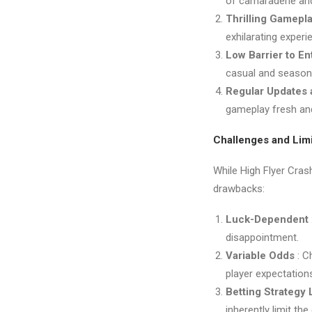
of camaraderie an
Thrilling Gamepl
exhilarating exper
Low Barrier to En
casual and season
Regular Updates
gameplay fresh and
Challenges and Limi
While High Flyer Cras
drawbacks:
Luck-Dependent
disappointment.
Variable Odds
: C
player expectation
Betting Strategy 
inherently limit t