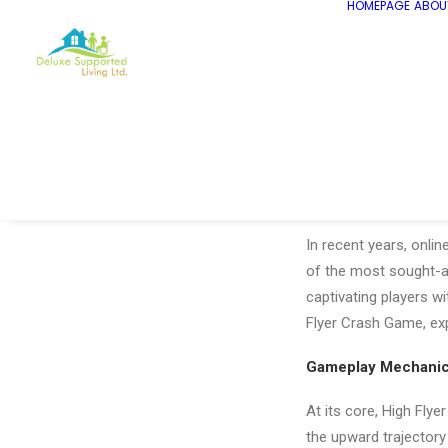
HOMEPAGE
ABOU
High Flyer Crash Game
The Rise of High Fl
In recent years, onli
of the most sought-af
captivating players wit
Flyer Crash Game, exp
Gameplay Mechani
At its core, High Fly
the upward trajectory 