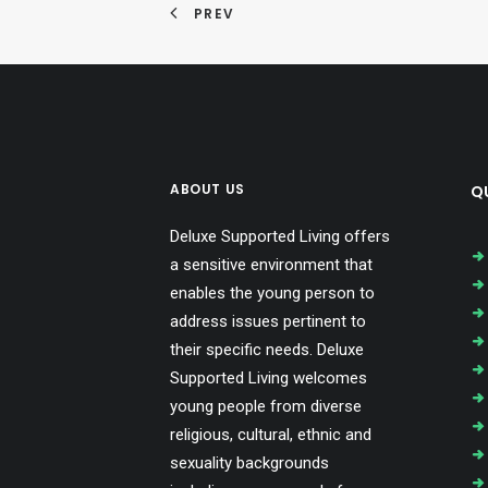
PREV
ABOUT US
QU
Deluxe Supported Living offers
a sensitive environment that
enables the young person to
address issues pertinent to
their specific needs. Deluxe
Supported Living welcomes
young people from diverse
religious, cultural, ethnic and
sexuality backgrounds