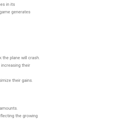
es in its
e game generates
the plane will crash.
increasing their
imize their gains.
t amounts.
reflecting the growing