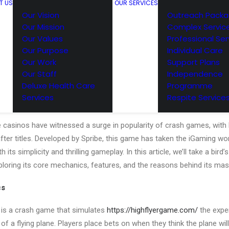
T US
OUR SERVICES
Our Vision
Outreach Pack
Our Mission
Complex Servic
Our Values
Professional Ser
Our Purpose
Individual Care
Our Work
Support Plans
Our Staff
Independence
: A Bird’s Eye View
Deluxe Health Care
Programme
Services
Respite Service
yer
ne casinos have witnessed a surge in popularity of crash games, with 
ter titles. Developed by Spribe, this game has taken the iGaming wo
h its simplicity and thrilling gameplay. In this article, we’ll take a bird
loring its core mechanics, features, and the reasons behind its ma
cs
er is a crash game that simulates
https://highflyergame.com/
the exper
of a flying plane. Players place bets on when they think the plane will