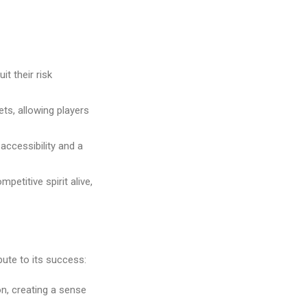
it their risk
ts, allowing players
 accessibility and a
etitive spirit alive,
ute to its success:
on, creating a sense