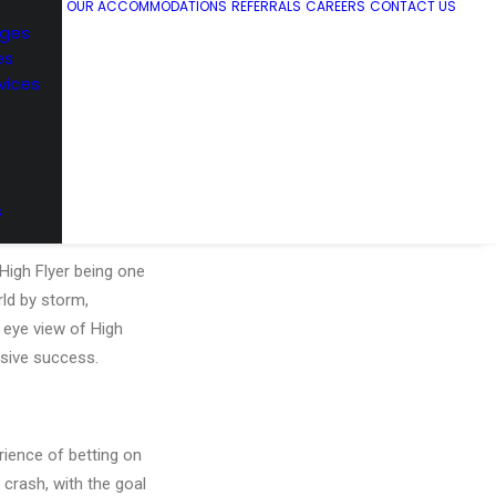
OUR ACCOMMODATIONS
REFERRALS
CAREERS
CONTACT US
ages
es
vices
s
High Flyer being one
rld by storm,
’s eye view of High
ssive success.
ience of betting on
 crash, with the goal