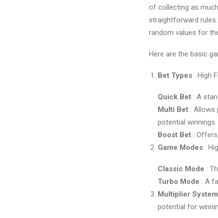
of collecting as much 
straightforward rule
random values for the
Here are the basic g
Bet Types
: High 
Quick Bet
: A sta
Multi Bet
: Allows
potential winnings.
Boost Bet
: Offer
Game Modes
: Hi
Classic Mode
: T
Turbo Mode
: A f
Multiplier Syste
potential for winni