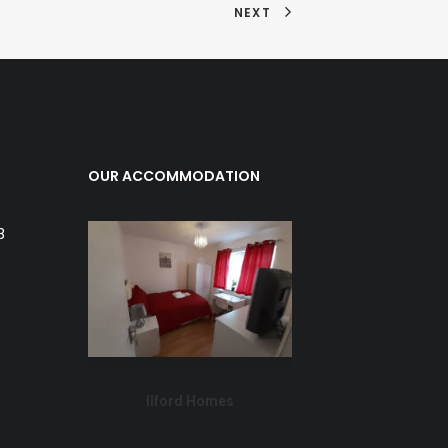
NEXT
OUR ACCOMMODATION
3
Ilford Homes
Dage