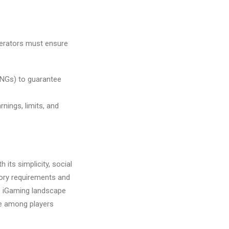
Operators must ensure
RNGs) to guarantee
nings, limits, and
its simplicity, social
atory requirements and
he iGaming landscape
ce among players