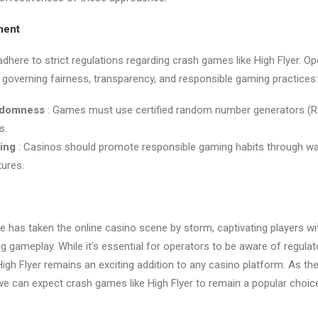
ment
dhere to strict regulations regarding crash games like High Flyer. 
governing fairness, transparency, and responsible gaming practices:
andomness
: Games must use certified random number generators (
s.
ming
: Casinos should promote responsible gaming habits through war
tures.
 has taken the online casino scene by storm, captivating players with 
ling gameplay. While it’s essential for operators to be aware of regul
, High Flyer remains an exciting addition to any casino platform. As t
we can expect crash games like High Flyer to remain a popular choi