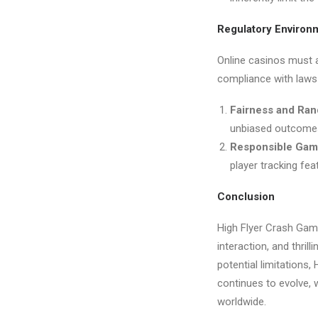
Regulatory Environ
Online casinos must a
compliance with laws 
Fairness and R
unbiased outcome
Responsible Ga
player tracking fea
Conclusion
High Flyer Crash Game
interaction, and thril
potential limitations
continues to evolve, 
worldwide.