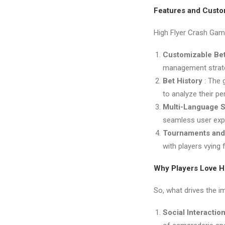
Features and Custo
High Flyer Crash Game
Customizable Be
management strate
Bet History
: The 
to analyze their pe
Multi-Language 
seamless user exp
Tournaments and
with players vying
Why Players Love H
So, what drives the i
Social Interactio