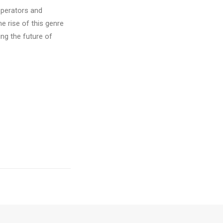
operators and
e rise of this genre
ing the future of