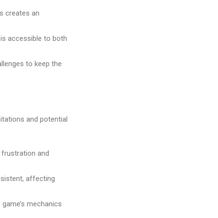
es creates an
is accessible to both
allenges to keep the
tations and potential
 frustration and
sistent, affecting
the game’s mechanics