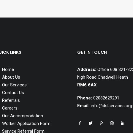
ICK LINKS
GET IN TOUCH
Home
Address:
Office 608 321-32
About Us
high Road Chadwell Heath
Our Services
RM6 6AX
Contact Us
Phone:
02082629291
Referrals
Email:
info@dslservices.org
Careers
Our Accommodation
Ilford Homes
Dagenham Homes
Worker Application Form
Service Referral Form