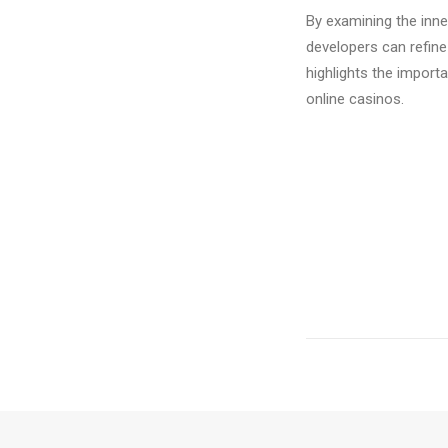
By examining the inne
developers can refine
highlights the import
online casinos.