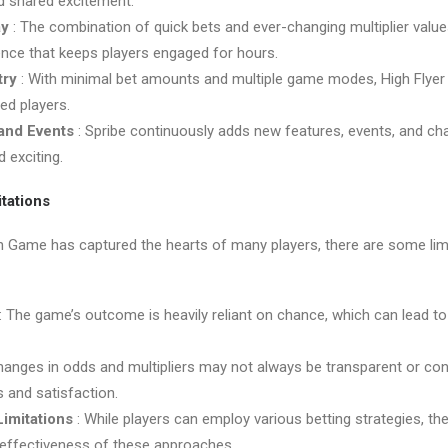
d shared excitement.
ay
: The combination of quick bets and ever-changing multiplier valu
ience that keeps players engaged for hours.
try
: With minimal bet amounts and multiple game modes, High Flyer 
ed players.
 and Events
: Spribe continuously adds new features, events, and ch
 exciting.
tations
h Game has captured the hearts of many players, there are some limi
: The game’s outcome is heavily reliant on chance, which can lead to
hanges in odds and multipliers may not always be transparent or con
s and satisfaction.
Limitations
: While players can employ various betting strategies, 
he effectiveness of these approaches.